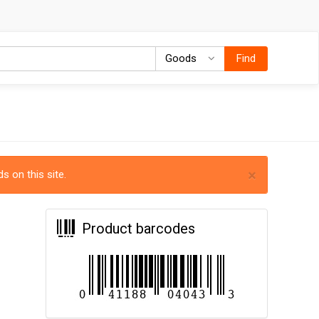
Goods
Goods
Find
×
s on this site.
Product barcodes