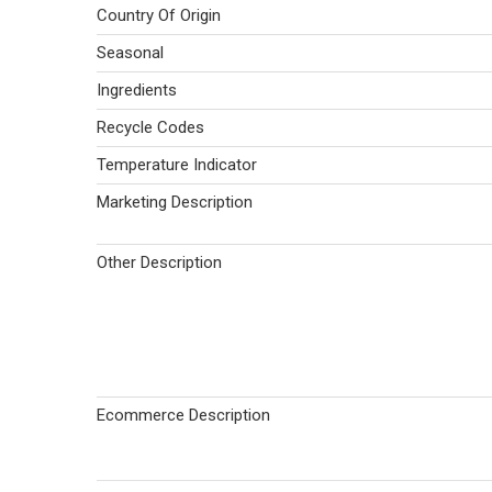
Country Of Origin
Seasonal
Ingredients
Recycle Codes
Temperature Indicator
Marketing Description
Other Description
Ecommerce Description