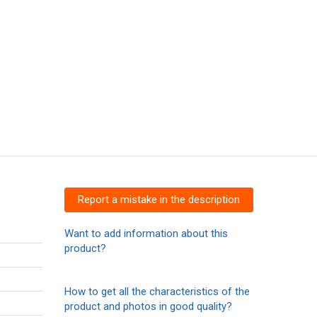
Report a mistake in the description
Want to add information about this
product?
How to get all the characteristics of the
product and photos in good quality?