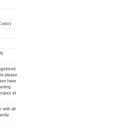
Color).
ly
egistered
ts please
ase have
riting
ecipes at
with all
family