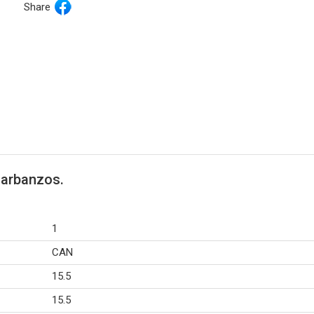
Share
Garbanzos.
1
CAN
15.5
15.5