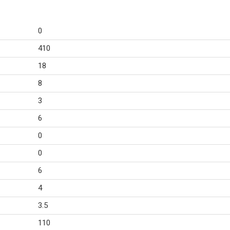
0
410
18
8
3
6
0
0
6
4
3.5
110