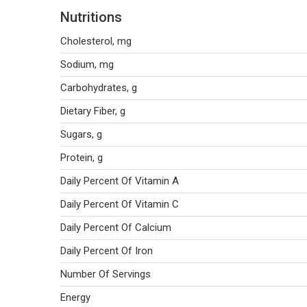
Nutritions
Cholesterol, mg
Sodium, mg
Carbohydrates, g
Dietary Fiber, g
Sugars, g
Protein, g
Daily Percent Of Vitamin A
Daily Percent Of Vitamin C
Daily Percent Of Calcium
Daily Percent Of Iron
Number Of Servings
Energy