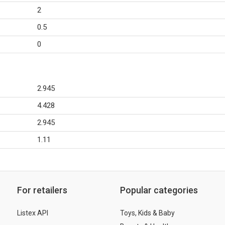
2
0.5
0
2.945
4.428
2.945
1.11
For retailers
Popular categories
Listex API
Toys, Kids & Baby