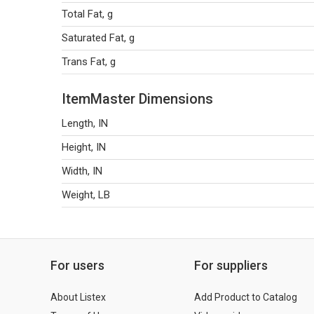
Total Fat, g
Saturated Fat, g
Trans Fat, g
ItemMaster Dimensions
Length, IN
Height, IN
Width, IN
Weight, LB
For users
For suppliers
About Listex
Add Product to Catalog