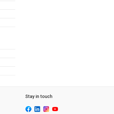
Stay in touch