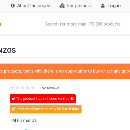
About the project
For partners
Log in
g
NZOS
 products, that's why there is no opportunity to buy or sell any good
No reviews
The product has not been verified
Product information may be out of date
TM
Furmano's