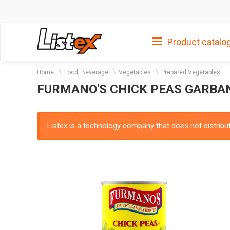
Product catalo
Home
Food, Beverage
Vegetables
Prepared Vegetables
FURMANO'S CHICK PEAS GARBA
Listex is a technology company that does not distribute