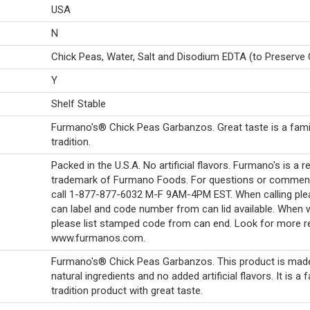
USA
N
Chick Peas, Water, Salt and Disodium EDTA (to Preserve 
Y
Shelf Stable
Furmano's® Chick Peas Garbanzos. Great taste is a fami
tradition.
Packed in the U.S.A. No artificial flavors. Furmano's is a r
trademark of Furmano Foods. For questions or commen
call 1-877-877-6032 M-F 9AM-4PM EST. When calling ple
can label and code number from can lid available. When w
please list stamped code from can end. Look for more r
www.furmanos.com.
Furmano's® Chick Peas Garbanzos. This product is made 
natural ingredients and no added artificial flavors. It is a 
tradition product with great taste.