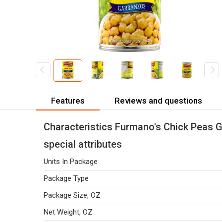
Features
Reviews and questions
Characteristics Furmano's Chick Peas 
special attributes
Units In Package
Package Type
Package Size, OZ
Net Weight, OZ