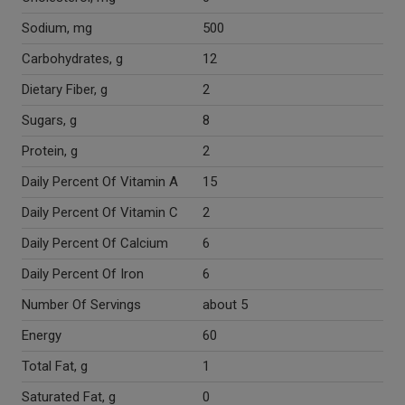
Sodium, mg
500
Carbohydrates, g
12
Dietary Fiber, g
2
Sugars, g
8
Protein, g
2
Daily Percent Of Vitamin A
15
Daily Percent Of Vitamin C
2
Daily Percent Of Calcium
6
Daily Percent Of Iron
6
Number Of Servings
about 5
Energy
60
Total Fat, g
1
Saturated Fat, g
0