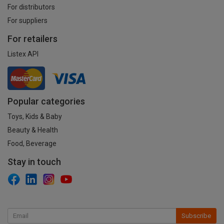
For distributors
For suppliers
For retailers
Listex API
Popular categories
Toys, Kids & Baby
Beauty & Health
Food, Beverage
Stay in touch
Subscribe