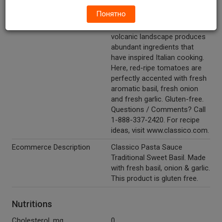
with fresh basil, onion & garlic.
Понятно
Other Description
In Campania, the fertile,
volcanic landscape produces
abundant ingredients that
have inspired Italian cooking.
Here, red-ripe tomatoes are
perfectly accented with fresh
aromatic basil, fresh onion
and fresh garlic. Gluten-free.
Questions / Comments? Call
1-888-337-2420. For recipe
ideas, visit www.classico.com.
Ecommerce Description
Classico Pasta Sauce
Traditional Sweet Basil. Made
with fresh basil, onion & garlic.
This product is gluten free.
Nutritions
Cholesterol, mg
0