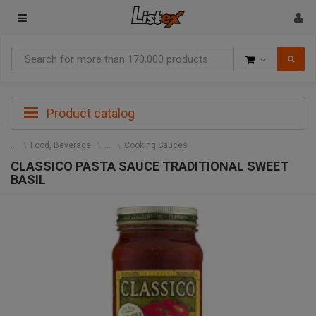
Goods
Product catalog
Food, Beverage
Cooking Sauces
CLASSICO PASTA SAUCE TRADITIONAL SWEET
BASIL