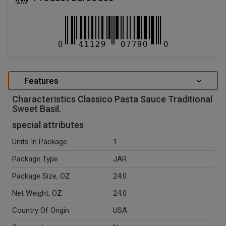
Features
Characteristics Classico Pasta Sauce Traditional
Sweet Basil.
special attributes
Units In Package
1
Package Type
JAR
Package Size, OZ
24.0
Net Weight, OZ
24.0
Country Of Origin
USA