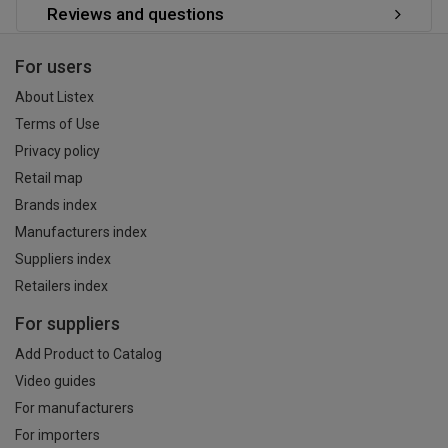
Reviews and questions
For users
About Listex
Terms of Use
Privacy policy
Retail map
Brands index
Manufacturers index
Suppliers index
Retailers index
For suppliers
Add Product to Catalog
Video guides
For manufacturers
For importers