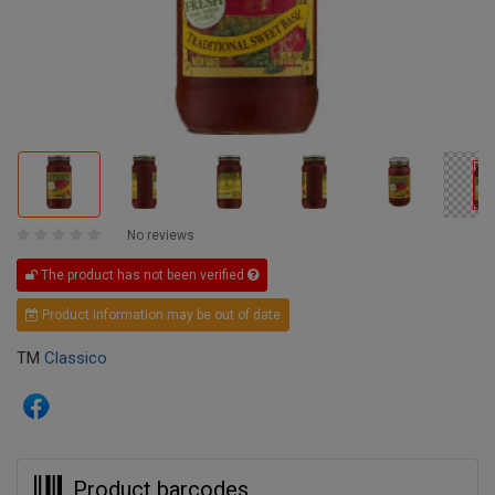
No reviews
The product has not been verified
Product information may be out of date
TM
Classico
Product barcodes