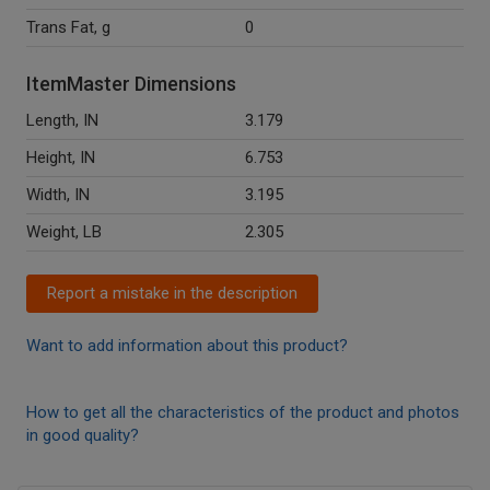
Trans Fat, g
0
ItemMaster Dimensions
Length, IN
3.179
Height, IN
6.753
Width, IN
3.195
Weight, LB
2.305
Report a mistake in the description
Want to add information about this product?
How to get all the characteristics of the product and photos
in good quality?