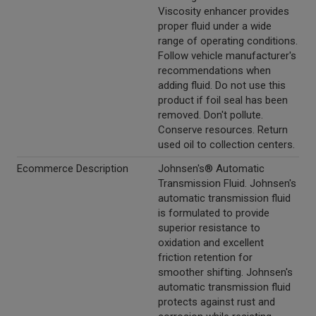
Viscosity enhancer provides
proper fluid under a wide
range of operating conditions.
Follow vehicle manufacturer's
recommendations when
adding fluid. Do not use this
product if foil seal has been
removed. Don't pollute.
Conserve resources. Return
used oil to collection centers.
Ecommerce Description
Johnsen's® Automatic
Transmission Fluid. Johnsen's
automatic transmission fluid
is formulated to provide
superior resistance to
oxidation and excellent
friction retention for
smoother shifting. Johnsen's
automatic transmission fluid
protects against rust and