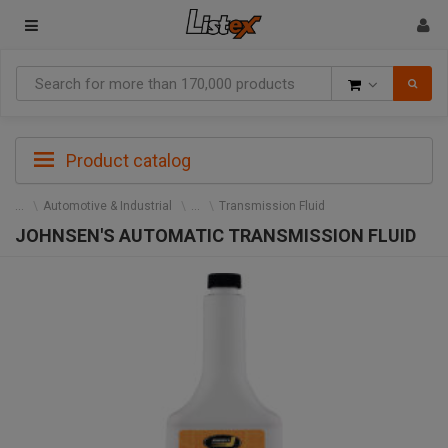
Goods
Product catalog
Automotive & Industrial
Transmission Fluid
JOHNSEN'S AUTOMATIC TRANSMISSION FLUID