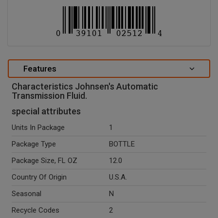
Features
Characteristics Johnsen's Automatic
Transmission Fluid.
special attributes
Units In Package
1
Package Type
BOTTLE
Package Size, FL OZ
12.0
Country Of Origin
U.S.A.
Seasonal
N
Recycle Codes
2