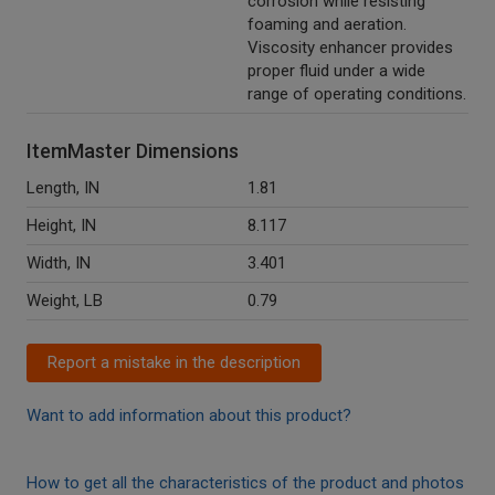
corrosion while resisting
foaming and aeration.
Viscosity enhancer provides
proper fluid under a wide
range of operating conditions.
ItemMaster Dimensions
Length, IN
1.81
Height, IN
8.117
Width, IN
3.401
Weight, LB
0.79
Report a mistake in the description
Want to add information about this product?
How to get all the characteristics of the product and photos