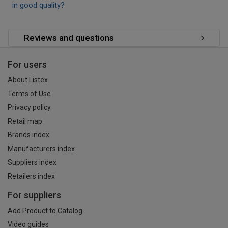
in good quality?
Reviews and questions
For users
About Listex
Terms of Use
Privacy policy
Retail map
Brands index
Manufacturers index
Suppliers index
Retailers index
For suppliers
Add Product to Catalog
Video guides