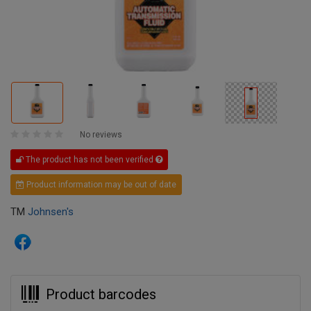
No reviews
The product has not been verified
Product information may be out of date
TM
Johnsen's
Product barcodes