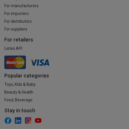
For manufacturers
For importers
For distributors
For suppliers
For retailers
Listex API
Popular categories
Toys, Kids & Baby
Beauty & Health
Food, Beverage
Stay in touch