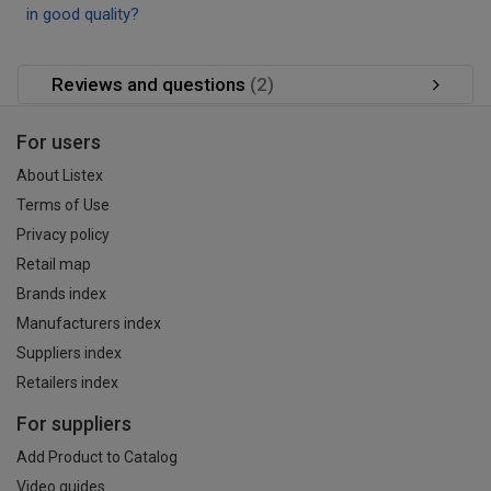
in good quality?
Reviews and questions
(2)
For users
About Listex
Terms of Use
Privacy policy
Retail map
Brands index
Manufacturers index
Suppliers index
Retailers index
For suppliers
Add Product to Catalog
Video guides