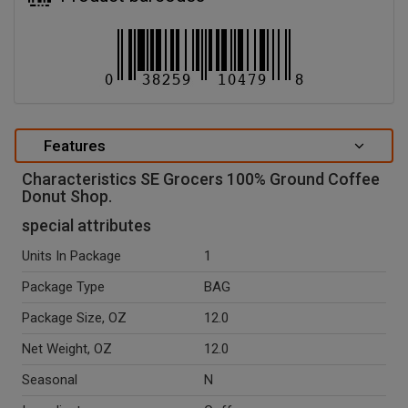
Features
Characteristics SE Grocers 100% Ground Coffee
Donut Shop.
special attributes
Units In Package
1
Package Type
BAG
Package Size, OZ
12.0
Net Weight, OZ
12.0
Seasonal
N