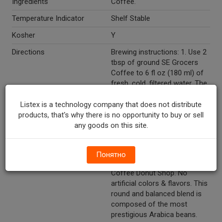
Ingredients
Coffee.
Temperature Indicator
Shelf Stable
Kosher
Y
Directions
Brewing instructions: 1. Use 2
tbsp of ground SE Grocers
Coffee to 6 fl oz (180 ml) of
fresh, cold, filtered water. The
amount of coffee can be
adjusted to suit taste. 2. For
Listex is a technology company that does not distribute
iced coffee, use 2 tbsp of
products, that's why there is no opportunity to buy or sell
ground SE Grocers Coffee to
any goods on this site.
6 fl. oz (180 ml) of water.
After brewing pour over ice.
Понятно
Marketing Description
SE Grocers 100% Ground
Coffee Donut Shop. No
artificial colors & flavors. This
round and balanced blend is
composed of the most
prestigious Arabica beans.