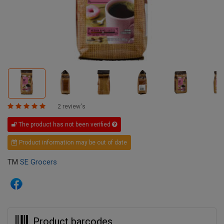
2 review's
The product has not been verified
Product information may be out of date
TM
SE Grocers
Product barcodes