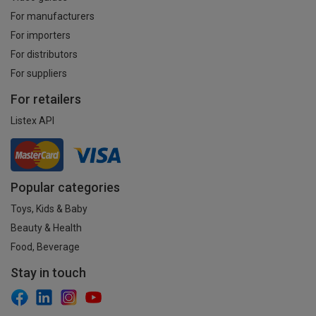
For manufacturers
For importers
For distributors
For suppliers
For retailers
Listex API
Popular categories
Toys, Kids & Baby
Beauty & Health
Food, Beverage
Stay in touch