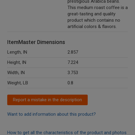
prestigious Arabica beans.
This medium roast coffee is a
great-tasting and quality
product which contains no
artificial colors & flavors.
ItemMaster Dimensions
Length, IN
2.857
Height, IN
7.224
Width, IN
3.753
Weight, LB
0.8
Report a mistake in the description
Want to add information about this product?
How to get all the characteristics of the product and photos