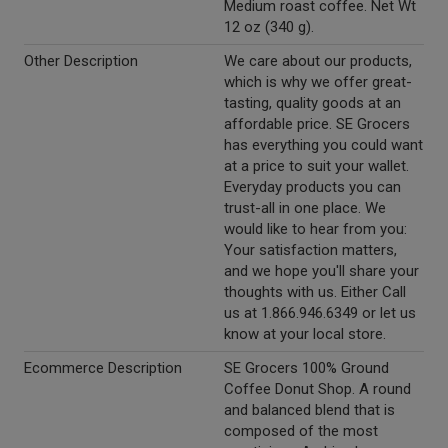
Medium roast coffee. Net Wt
12 oz (340 g).
Other Description
We care about our products,
which is why we offer great-
tasting, quality goods at an
affordable price. SE Grocers
has everything you could want
at a price to suit your wallet.
Everyday products you can
trust-all in one place. We
would like to hear from you:
Your satisfaction matters,
and we hope you'll share your
thoughts with us. Either Call
us at 1.866.946.6349 or let us
know at your local store.
Ecommerce Description
SE Grocers 100% Ground
Coffee Donut Shop. A round
and balanced blend that is
composed of the most