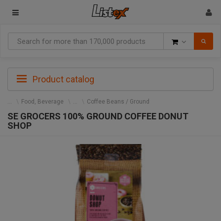
Goods
Product catalog
Food, Beverage
Coffee Beans / Ground
SE GROCERS 100% GROUND COFFEE DONUT
SHOP