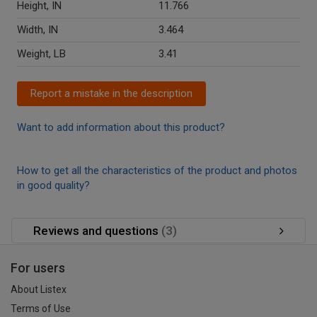
Height, IN
11.766
Width, IN
3.464
Weight, LB
3.41
Report a mistake in the description
Want to add information about this product?
How to get all the characteristics of the product and photos
in good quality?
Reviews and questions
(3)
For users
About Listex
Terms of Use