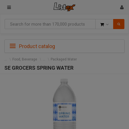
Goods
Product catalog
Food, Beverage
Packaged Water
SE GROCERS SPRING WATER