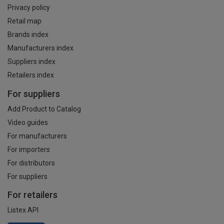
Privacy policy
Retail map
Brands index
Manufacturers index
Suppliers index
Retailers index
For suppliers
Add Product to Catalog
Video guides
For manufacturers
For importers
For distributors
For suppliers
For retailers
Listex API