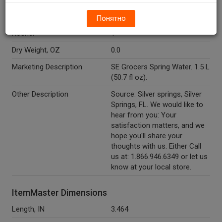
Temperature Indicator
Shelf Stable
Понятно
Kosher
Y
Dry Weight, OZ
0.0
Marketing Description
SE Grocers Spring Water. 1.5 L
(50.7 fl oz).
Other Description
Source: Silver springs, Silver
Springs, FL. We would like to
hear from you: Your
satisfaction matters, and we
hope you'll share your
thoughts with us. Either Call
us at: 1.866.946.6349 or let us
know at your local store.
ItemMaster Dimensions
Length, IN
3.464