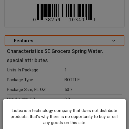
Features
Characteristics SE Grocers Spring Water.
special attributes
Units In Package
1
Package Type
BOTTLE
Package Size, FL OZ
50.7
Net Weight, OZ
0.0
Seasonal
N
Listex is a technology company that does not distribute
products, that's why there is no opportunity to buy or sell
Ingredients
Spring Water.
any goods on this site.
Recycle Codes
1