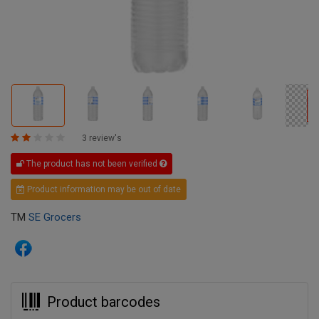
3 review's
The product has not been verified
Product information may be out of date
TM
SE Grocers
Product barcodes