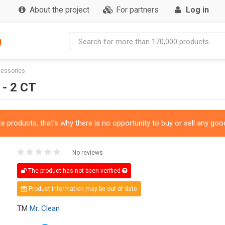
About the project
For partners
Log in
g
cessories
- 2 CT
 products, that's why there is no opportunity to buy or sell any good
No reviews
The product has not been verified
Product information may be out of date
TM
Mr. Clean