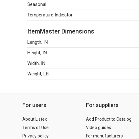
Seasonal
Temperature Indicator
ItemMaster Dimensions
Length, IN
Height, IN
Width, IN
Weight, LB
For users
For suppliers
About Listex
Add Product to Catalog
Terms of Use
Video guides
Privacy policy
For manufacturers