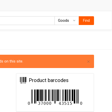
Goods
Goods
Find
×
s on this site.
Product barcodes