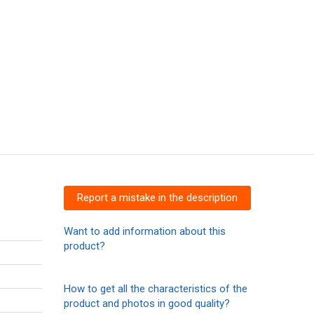
Report a mistake in the description
Want to add information about this
product?
How to get all the characteristics of the
product and photos in good quality?