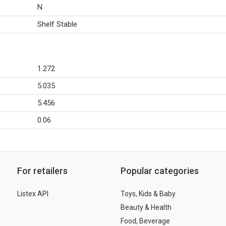
N
Shelf Stable
1.272
5.035
5.456
0.06
For retailers
Popular categories
Listex API
Toys, Kids & Baby
Beauty & Health
Food, Beverage