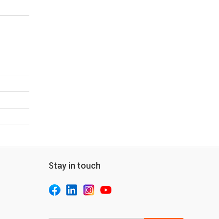
Stay in touch