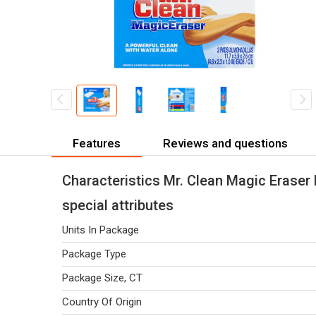
Features
Reviews and questions
Characteristics Mr. Clean Magic Eraser 
special attributes
Units In Package
Package Type
Package Size, CT
Country Of Origin