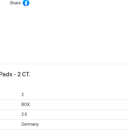
Share
Pads - 2 CT.
2
BOX
2.0
Germany