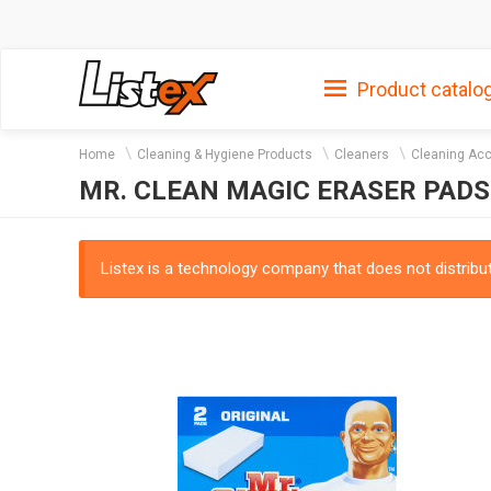
Product catalo
Home
Cleaning & Hygiene Products
Cleaners
Cleaning Ac
MR. CLEAN MAGIC ERASER PADS 
Listex is a technology company that does not distribute