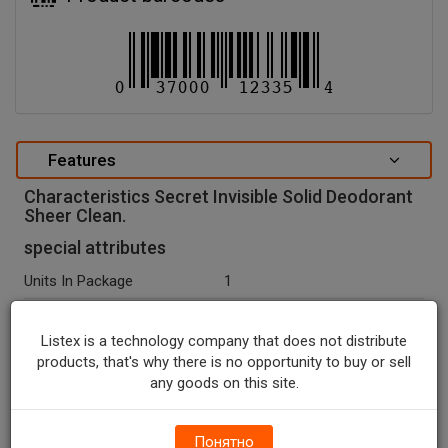
Features
Characteristics Secret Invisible Solid Deodorant
Sheer Clean.
special attributes
Units In Package
1
Package Type
STICK
Listex is a technology company that does not distribute
Package Size, OZ
2.6
products, that's why there is no opportunity to buy or sell
any goods on this site.
Net Weight, OZ
2.6
Seasonal
N
Понятно