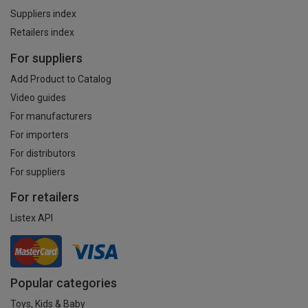
Suppliers index
Retailers index
For suppliers
Add Product to Catalog
Video guides
For manufacturers
For importers
For distributors
For suppliers
For retailers
Listex API
Popular categories
Toys, Kids & Baby