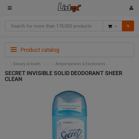
Goods
Product catalog
Beauty & Health
Antiperspirants & Deodorants
SECRET INVISIBLE SOLID DEODORANT SHEER
CLEAN