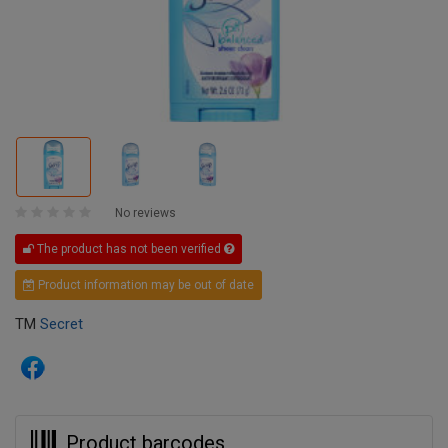
No reviews
The product has not been verified
Product information may be out of date
TM
Secret
Product barcodes