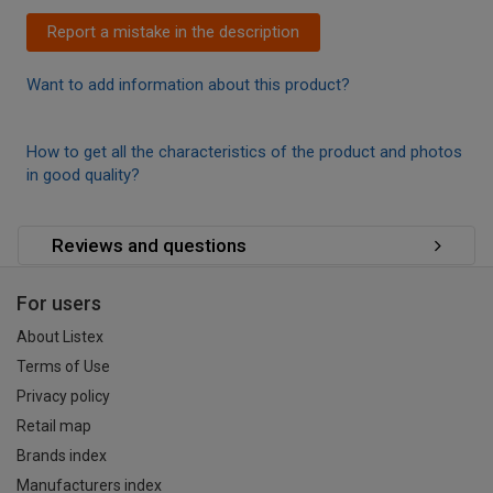
Report a mistake in the description
Want to add information about this product?
How to get all the characteristics of the product and photos
in good quality?
Reviews and questions
For users
About Listex
Terms of Use
Privacy policy
Retail map
Brands index
Manufacturers index