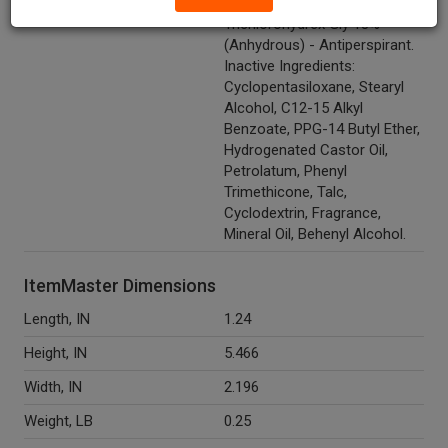
Ingredients
Aluminum Zirconium
Trichlorohydrex Gly 18%
(Anhydrous) - Antiperspirant.
Inactive Ingredients:
Cyclopentasiloxane, Stearyl
Alcohol, C12-15 Alkyl
Benzoate, PPG-14 Butyl Ether,
Hydrogenated Castor Oil,
Petrolatum, Phenyl
Trimethicone, Talc,
Cyclodextrin, Fragrance,
Mineral Oil, Behenyl Alcohol.
ItemMaster Dimensions
Length, IN
1.24
Height, IN
5.466
Width, IN
2.196
Weight, LB
0.25