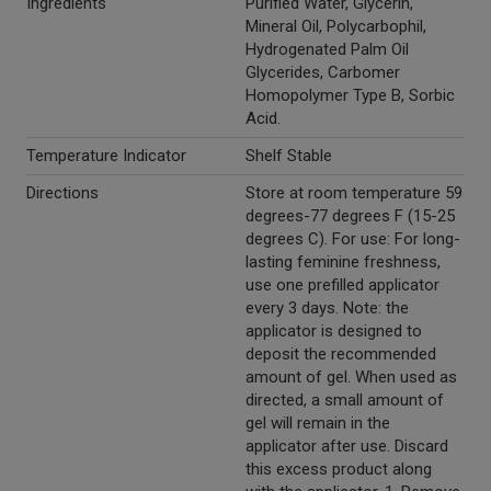
Ingredients
Purified Water, Glycerin,
Mineral Oil, Polycarbophil,
Hydrogenated Palm Oil
Glycerides, Carbomer
Homopolymer Type B, Sorbic
Acid.
Temperature Indicator
Shelf Stable
Directions
Store at room temperature 59
degrees-77 degrees F (15-25
degrees C). For use: For long-
lasting feminine freshness,
use one prefilled applicator
every 3 days. Note: the
applicator is designed to
deposit the recommended
amount of gel. When used as
directed, a small amount of
gel will remain in the
applicator after use. Discard
this excess product along