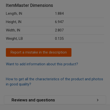
ItemMaster Dimensions
Length, IN
1.884
Height, IN
6.947
Width, IN
2.807
Weight, LB
0.135
Report a mistake in the description
Want to add information about this product?
How to get all the characteristics of the product and photos
in good quality?
Reviews and questions