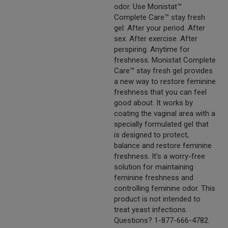
odor. Use Monistat™
Complete Care™ stay fresh
gel: After your period. After
sex. After exercise. After
perspiring. Anytime for
freshness. Monistat Complete
Care™ stay fresh gel provides
a new way to restore feminine
freshness that you can feel
good about. It works by
coating the vaginal area with a
specially formulated gel that
is designed to protect,
balance and restore feminine
freshness. It's a worry-free
solution for maintaining
feminine freshness and
controlling feminine odor. This
product is not intended to
treat yeast infections.
Questions? 1-877-666-4782.