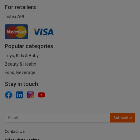
For retailers
Listex API
Popular categories
Toys, Kids & Baby
Beauty & Health
Food, Beverage
Stay in touch
Subscribe
Contact Us