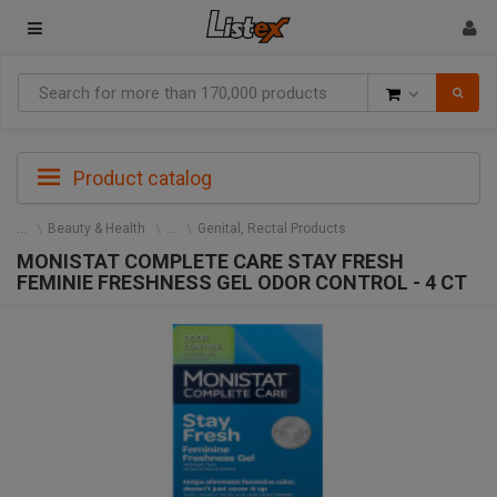
Goods
Product catalog
Beauty & Health
Genital, Rectal Products
MONISTAT COMPLETE CARE STAY FRESH
FEMINIE FRESHNESS GEL ODOR CONTROL - 4 CT