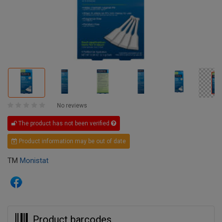
No reviews
The product has not been verified
Product information may be out of date
TM
Monistat
Product barcodes