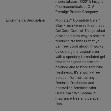
monistat.com. ©2015 Insight
Pharmaceuticals LLC. A
Prestige Brands Company.
Ecommerce Description
Monistat™ Complete Care™
Stay Fresh Feminie Freshness
Gel Odor Control. This product
provides a new way to restore
feminine freshness that you
can feel good about. It works
by coating the vaginal area
with a specially formulated gel
that is designed to protect,
balance and restore feminine
freshness. It's a worry-free
solution for maintaining
feminine freshness and
controlling feminine odor.
Helps maintain vaginal PH.
Fragrance free and paraben
free.