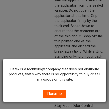
with the applicator. 1. Remove
the applicator from the sealed
wrapper. Do not open the
applicator at this time. Grip
the applicator firmly by the
thick end. Shake down to
ensure that the contents are
at the thin end. 2. Snap off the
thin pointed end of the
applicator and discard the
break-away tip. 3. While sitting,
standing or lying on your back
with knees bent, gently insert
open end of applicator well
Listex is a technology company that does not distribute
into the vagina. 4. Press the
products, that's why there is no opportunity to buy or sell
thick end of the applicator
any goods on this site.
firmly to deposit gel. Remove
the applicator and discard in a
waste container.
Понятно
Marketing Description
Monistat™ Complete Care™
Stay Fresh Odor Control