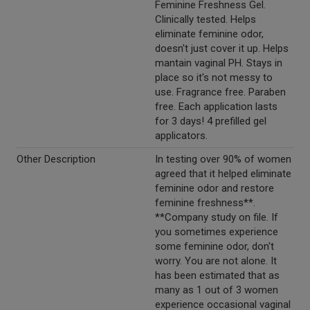
Feminine Freshness Gel.
Clinically tested. Helps
eliminate feminine odor,
doesn't just cover it up. Helps
mantain vaginal PH. Stays in
place so it's not messy to
use. Fragrance free. Paraben
free. Each application lasts
for 3 days! 4 prefilled gel
applicators.
Other Description
In testing over 90% of women
agreed that it helped eliminate
feminine odor and restore
feminine freshness**.
**Company study on file. If
you sometimes experience
some feminine odor, don't
worry. You are not alone. It
has been estimated that as
many as 1 out of 3 women
experience occasional vaginal