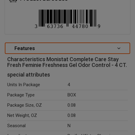
Features
Characteristics Monistat Complete Care Stay
Fresh Feminie Freshness Gel Odor Control - 4 CT.
special attributes
Units In Package
4
Package Type
BOX
Package Size, OZ
0.08
Net Weight, OZ
0.08
Seasonal
N