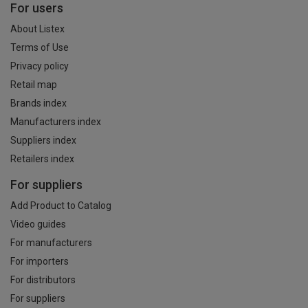
For users
About Listex
Terms of Use
Privacy policy
Retail map
Brands index
Manufacturers index
Suppliers index
Retailers index
For suppliers
Add Product to Catalog
Video guides
For manufacturers
For importers
For distributors
For suppliers