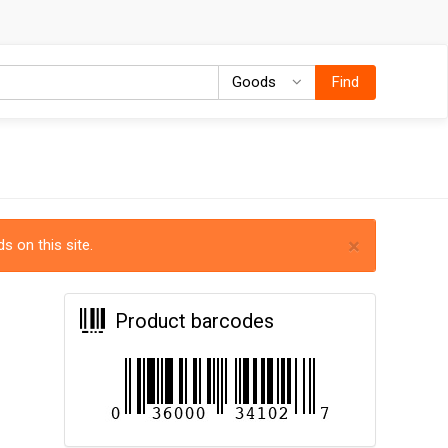
Goods
Goods
Find
×
s on this site.
Product barcodes