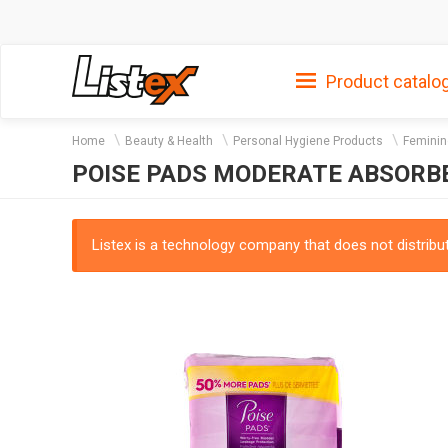
Product catalo
Home
Beauty & Health
Personal Hygiene Products
Feminin
POISE PADS MODERATE ABSORBE
Listex is a technology company that does not distribute