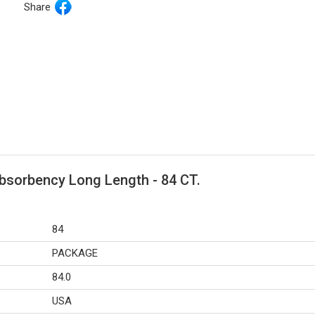
Share
bsorbency Long Length - 84 CT.
84
PACKAGE
84.0
USA