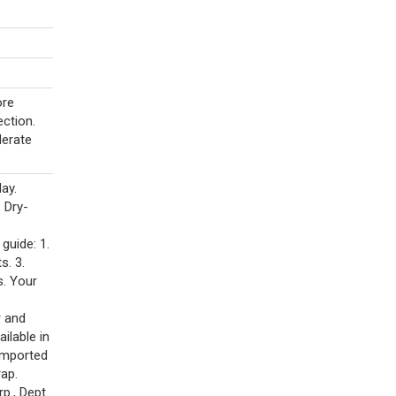
ore
ection.
derate
ay.
 Dry-
guide: 1.
s. 3.
s. Your
r and
ilable in
imported
rap.
p., Dept.