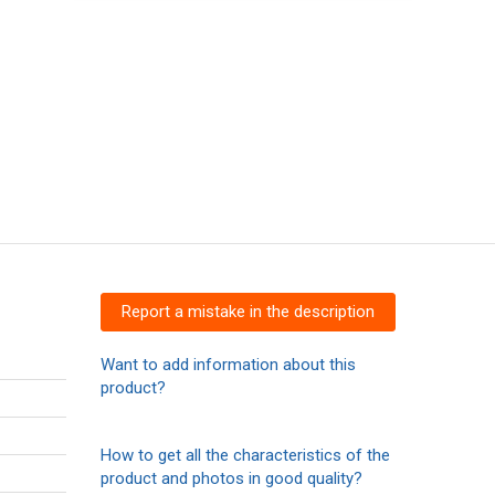
Report a mistake in the description
Want to add information about this
product?
How to get all the characteristics of the
product and photos in good quality?