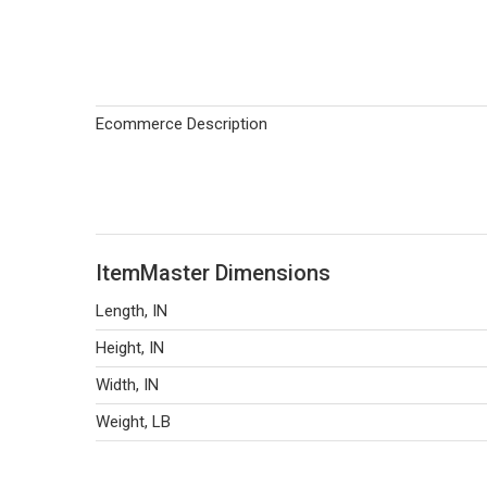
Ecommerce Description
ItemMaster Dimensions
Length, IN
Height, IN
Width, IN
Weight, LB