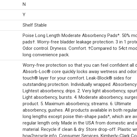
N
Y
Shelf Stable
Poise Long Length Moderate Absorbency Pads*. 50% m
pads†. Worry-free bladder leakage protection. 3 in 1 prot
Odor control. Dryness. Comfort. †Compared to 54ct mo
long convenience pack.
Worry-free protection so that you can feel confident all d
Absorb-Loc® core quickly locks away wetness and odor.
touch® layer for your comfort. Leak-Block® sides for
outstanding protection. Individually wrapped. Absorbency 
Lightest absorbency, drips. 2. Very light absorbency, spurt
Light absorbency, bursts. 4. Moderate absorbency, surge
product. 5. Maximum absorbency, streams. 6. Ultimate
absorbency, gushes. All products available in both regula
long lengths except poise thin-shape pads*, which are ava
regular length only. Made in the USA from domestic and 
material. Recycle if clean & dry. Store drop-off. Plastic w
how2recycle.info. Consumer Services, Kimberly-Clark Cor