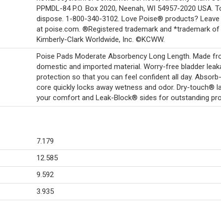
PPMDL-84 P.O. Box 2020, Neenah, WI 54957-2020 USA. T
dispose. 1-800-340-3102. Love Poise® products? Leave 
at poise.com. ®Registered trademark and *trademark of
Kimberly-Clark Worldwide, Inc. ©KCWW.
Poise Pads Moderate Absorbency Long Length. Made f
domestic and imported material. Worry-free bladder lea
protection so that you can feel confident all day. Absor
core quickly locks away wetness and odor. Dry-touch® la
your comfort and Leak-Block® sides for outstanding pro
7.179
12.585
9.592
3.935