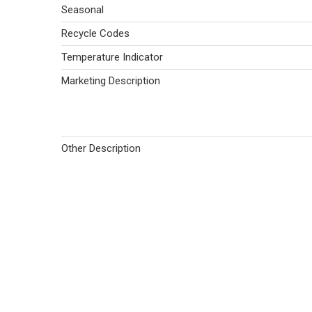
Seasonal
Recycle Codes
Temperature Indicator
Marketing Description
Other Description