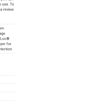
o use. To
a review
rom
kage
b-Loc®
yer for
tection.