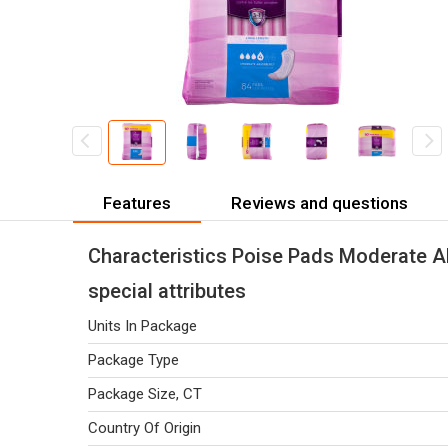
Features
Reviews and questions
Characteristics Poise Pads Moderate A
special attributes
Units In Package
Package Type
Package Size, CT
Country Of Origin