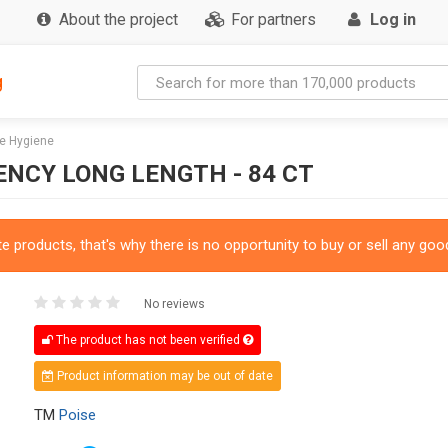
About the project
For partners
Log in
g
e Hygiene
NCY LONG LENGTH - 84 CT
 products, that's why there is no opportunity to buy or sell any good
No reviews
The product has not been verified
Product information may be out of date
TM
Poise