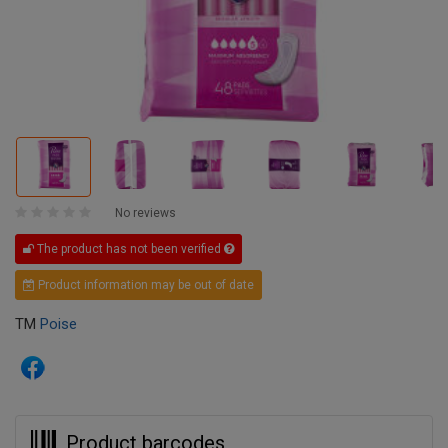
No reviews
The product has not been verified
Product information may be out of date
TM
Poise
Product barcodes