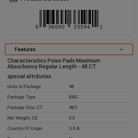
Features
Characteristics Poise Pads Maximum
Absorbency Regular Length - 48 CT.
special attributes
Units In Package
48
Package Type
BAG
Package Size, CT
48.0
Net Weight, OZ
0.0
Country Of Origin
U.S.A.