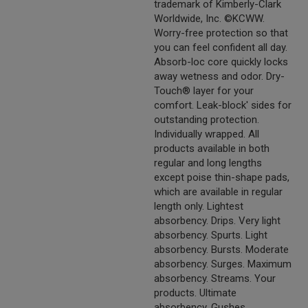
trademark of Kimberly-Clark
Worldwide, Inc. ©KCWW.
Worry-free protection so that
you can feel confident all day.
Absorb-loc core quickly locks
away wetness and odor. Dry-
Touch® layer for your
comfort. Leak-block' sides for
outstanding protection.
Individually wrapped. All
products available in both
regular and long lengths
except poise thin-shape pads,
which are available in regular
length only. Lightest
absorbency. Drips. Very light
absorbency. Spurts. Light
absorbency. Bursts. Moderate
absorbency. Surges. Maximum
absorbency. Streams. Your
products. Ultimate
absorbency. Gushes.