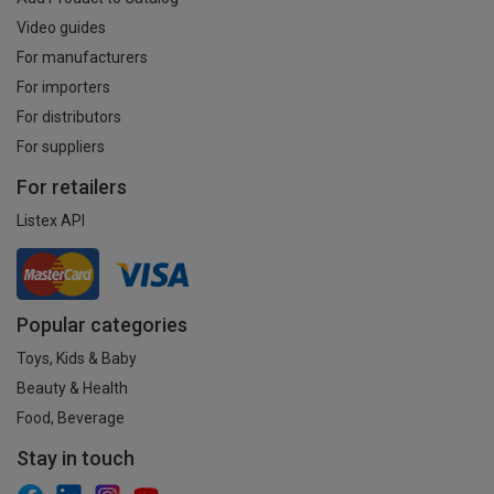
Video guides
For manufacturers
For importers
For distributors
For suppliers
For retailers
Listex API
Popular categories
Toys, Kids & Baby
Beauty & Health
Food, Beverage
Stay in touch