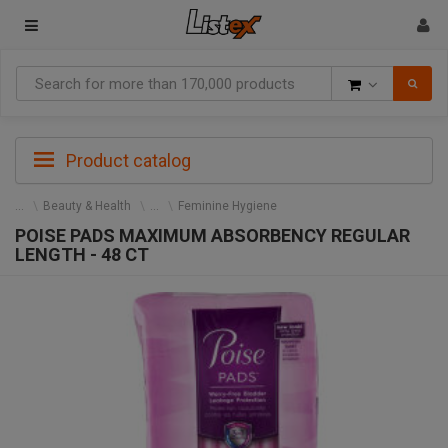
Goods
Product catalog
Beauty & Health
Feminine Hygiene
POISE PADS MAXIMUM ABSORBENCY REGULAR
LENGTH - 48 CT