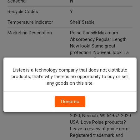
Seasonal
N
Recycle Codes
Y
Temperature Indicator
Shelf Stable
Marketing Description
Poise Pads® Maximum
Absorbency Regular Length.
New look! Same great
protection. Nouveau look. La
meme excellent protection.
Worry-free bladder leakage
Listex is a technology company that does not distribute
protection. 3 in 1 protection.
products, that's why there is no opportunity to buy or sell
Odor control. Dryness.
any goods on this site.
Comfort.48 pads serviettes.
Other Description
1-800-340-3102 Consumer
Понятно
Services, Kimberly-Clark Corp.
Dept. PPMAXG-48 P.O. Box
2020, Neenah, WI 54957-2020
USA. Love Poise products?
Leave a review at poise.com.
Registered trademark and