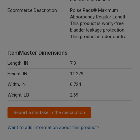
Ecommerce Description
Poise Pads® Maximum
Absorbency Regular Length.
This product is worry-free
bladder leakage protection.
This product is odor control.
ItemMaster Dimensions
Length, IN
7.3
Height, IN
11.279
Width, IN
6.724
Weight, LB
2.69
Report a mistake in the description
Want to add information about this product?