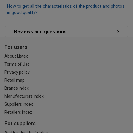
How to get all the characteristics of the product and photos
in good quality?
Reviews and questions
For users
About Listex
Terms of Use
Privacy policy
Retail map
Brands index
Manufacturers index
Suppliers index
Retailers index
For suppliers
Add Product to Catalog