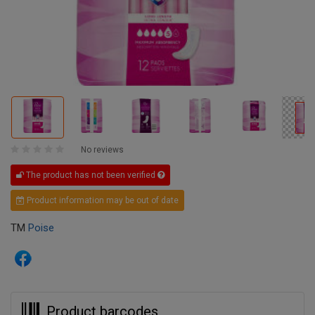
No reviews
The product has not been verified
Product information may be out of date
TM
Poise
Product barcodes