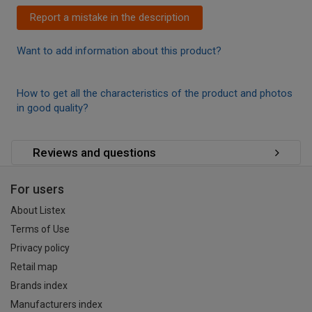
Report a mistake in the description
Want to add information about this product?
How to get all the characteristics of the product and photos
in good quality?
Reviews and questions
For users
About Listex
Terms of Use
Privacy policy
Retail map
Brands index
Manufacturers index