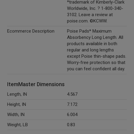
*trademark of Kimberly-Clark
Worldwide, Inc. ? 1-800-340-
3102. Leave a review at
poise.com. ©KCWW.
Ecommerce Description
Poise Pads* Maximum
Absorbency Long Length. All
products available in both
regular and long lengths
except Poise thin-shape pads.
Worry-free protection so that
you can feel confident all day.
ItemMaster Dimensions
Length, IN
4.567
Height, IN
7.172
Width, IN
6.004
Weight, LB
0.83