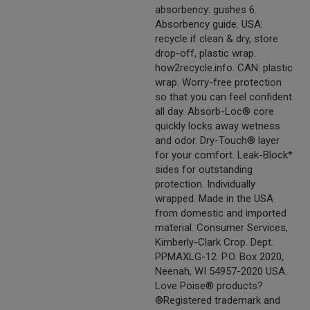
absorbency: gushes 6.
Absorbency guide. USA:
recycle if clean & dry, store
drop-off, plastic wrap.
how2recycle.info. CAN: plastic
wrap. Worry-free protection
so that you can feel confident
all day. Absorb-Loc® core
quickly locks away wetness
and odor. Dry-Touch® layer
for your comfort. Leak-Block*
sides for outstanding
protection. Individually
wrapped. Made in the USA
from domestic and imported
material. Consumer Services,
Kimberly-Clark Crop. Dept.
PPMAXLG-12. P.O. Box 2020,
Neenah, WI 54957-2020 USA.
Love Poise® products?
®Registered trademark and