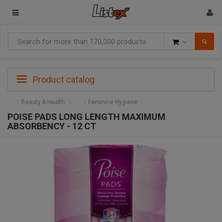
Goods
Product catalog
Beauty & Health
Feminine Hygiene
POISE PADS LONG LENGTH MAXIMUM
ABSORBENCY - 12 CT