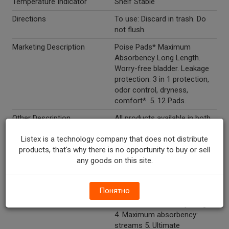
Temperature Indicator
Shelf Stable
Directions
To use: Discard in trash. Do
not flush.
Marketing Description
Poise Pads* Maximum
Absorbency Long Length.
Worry-free bladder. Leakage
protection. 3 in 1 protection,
odor control, dryness,
comfort*. 5. 12 Pads.
Other Description
All products available in both
regular and long lengths
Listex is a technology company that does not distribute
except Poise thin-shape
products, that's why there is no opportunity to buy or sell
pads*, which are available in
any goods on this site.
regular length only. Lightest
absorbency: drips 1. Very light
absorbency: spurts 2. Light
Понятно
absorbency: bursts 3.
Moderate absorbency: surges
4. Maximum absorbency:
streams 5. Ultimate