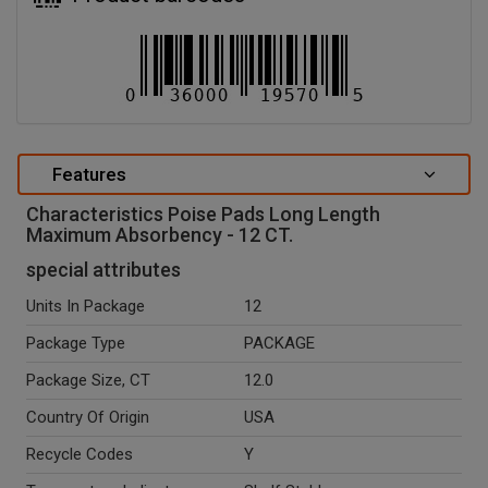
Features
Characteristics Poise Pads Long Length
Maximum Absorbency - 12 CT.
special attributes
Units In Package
12
Package Type
PACKAGE
Package Size, CT
12.0
Country Of Origin
USA
Recycle Codes
Y