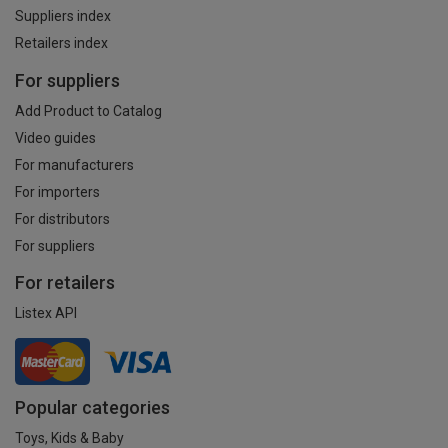
Suppliers index
Retailers index
For suppliers
Add Product to Catalog
Video guides
For manufacturers
For importers
For distributors
For suppliers
For retailers
Listex API
Popular categories
Toys, Kids & Baby