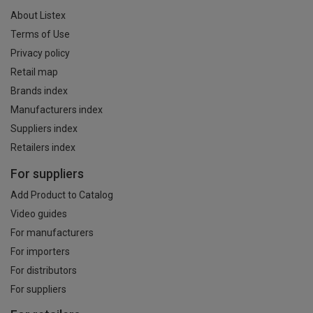
About Listex
Terms of Use
Privacy policy
Retail map
Brands index
Manufacturers index
Suppliers index
Retailers index
For suppliers
Add Product to Catalog
Video guides
For manufacturers
For importers
For distributors
For suppliers