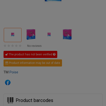
No reviews
The product has not been verified
Product information may be out of date
TM
Poise
Product barcodes