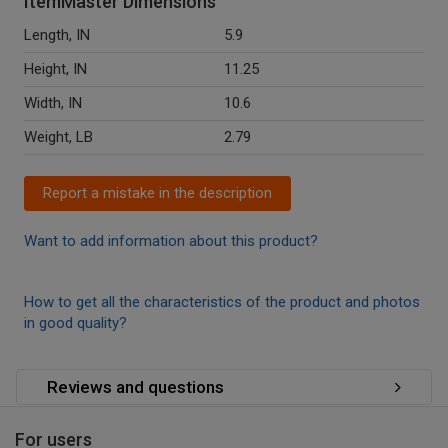
ItemMaster Dimensions
Length, IN
5.9
Height, IN
11.25
Width, IN
10.6
Weight, LB
2.79
Report a mistake in the description
Want to add information about this product?
How to get all the characteristics of the product and photos
in good quality?
Reviews and questions
For users