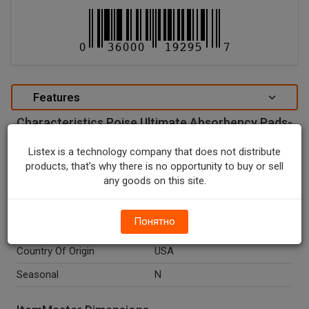
Features
Characteristics Poise Ultimate Absorbency Pads-
36 CT.
Listex is a technology company that does not distribute
special attributes
products, that's why there is no opportunity to buy or sell
any goods on this site.
Units In Package
1
Package Type
PACK
Понятно
Package Size, CT
36.0
Country Of Origin
USA
Seasonal
N