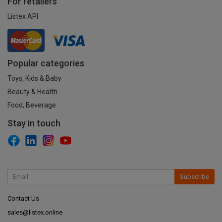
For retailers
Listex API
Popular categories
Toys, Kids & Baby
Beauty & Health
Food, Beverage
Stay in touch
Subscribe
Contact Us
sales@listex.online