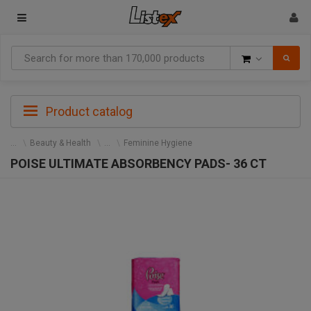
Goods
Product catalog
Beauty & Health
Feminine Hygiene
POISE ULTIMATE ABSORBENCY PADS- 36 CT