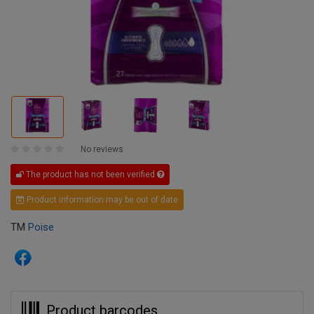
No reviews
The product has not been verified
Product information may be out of date
TM
Poise
Product barcodes