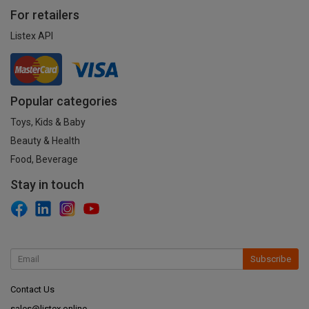
For retailers
Listex API
Popular categories
Toys, Kids & Baby
Beauty & Health
Food, Beverage
Stay in touch
Subscribe
Contact Us
sales@listex.online