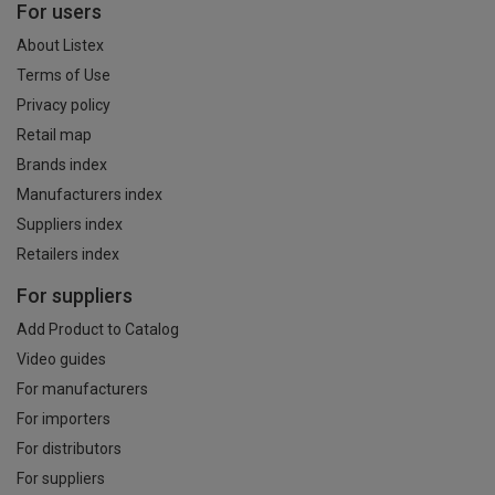
For users
About Listex
Terms of Use
Privacy policy
Retail map
Brands index
Manufacturers index
Suppliers index
Retailers index
For suppliers
Add Product to Catalog
Video guides
For manufacturers
For importers
For distributors
For suppliers