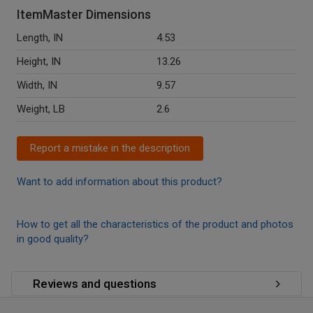
ItemMaster Dimensions
Length, IN
4.53
Height, IN
13.26
Width, IN
9.57
Weight, LB
2.6
Report a mistake in the description
Want to add information about this product?
How to get all the characteristics of the product and photos
in good quality?
Reviews and questions