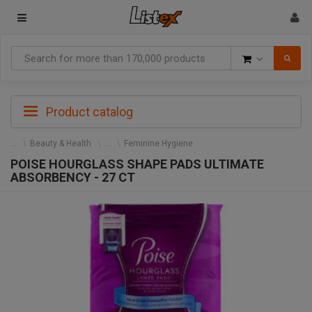
Goods
Product catalog
Beauty & Health
Feminine Hygiene
POISE HOURGLASS SHAPE PADS ULTIMATE
ABSORBENCY - 27 CT