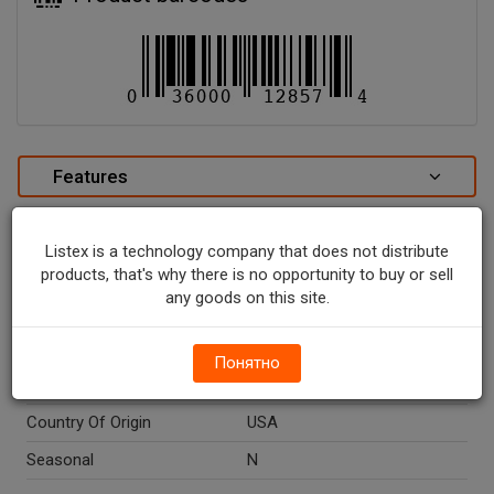
Features
Characteristics Poise Hourglass Shape Pads
Ultimate Absorbency - 27 CT.
Listex is a technology company that does not distribute
special attributes
products, that's why there is no opportunity to buy or sell
any goods on this site.
Units In Package
27
Package Type
PACKAGE
Понятно
Package Size, CT
27.0
Country Of Origin
USA
Seasonal
N