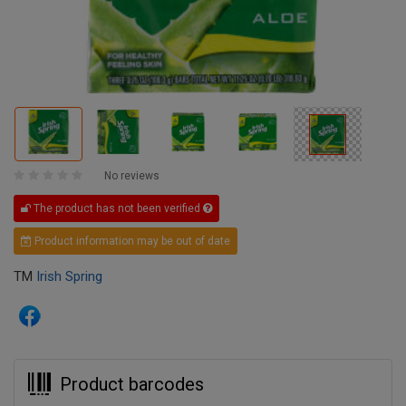
No reviews
The product has not been verified
Product information may be out of date
TM
Irish Spring
Product barcodes