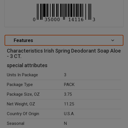
Features
Characteristics Irish Spring Deodorant Soap Aloe
- 3 CT.
special attributes
Units In Package
3
Package Type
PACK
Package Size, OZ
3.75
Net Weight, OZ
11.25
Country Of Origin
U.S.A.
Seasonal
N