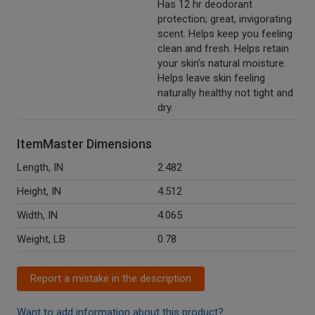
Has 12 hr deodorant
protection; great, invigorating
scent. Helps keep you feeling
clean and fresh. Helps retain
your skin's natural moisture.
Helps leave skin feeling
naturally healthy not tight and
dry.
ItemMaster Dimensions
Length, IN
2.482
Height, IN
4.512
Width, IN
4.065
Weight, LB
0.78
Report a mistake in the description
Want to add information about this product?