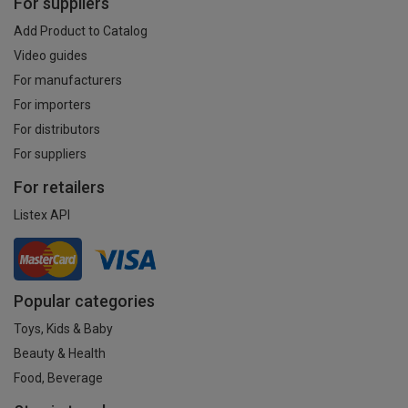
For suppliers
Add Product to Catalog
Video guides
For manufacturers
For importers
For distributors
For suppliers
For retailers
Listex API
Popular categories
Toys, Kids & Baby
Beauty & Health
Food, Beverage