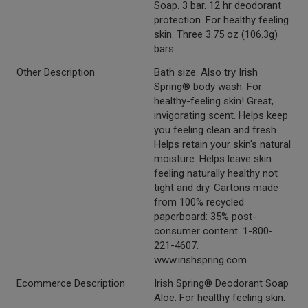
Soap. 3 bar. 12 hr deodorant
protection. For healthy feeling
skin. Three 3.75 oz (106.3g)
bars.
Other Description
Bath size. Also try Irish
Spring® body wash. For
healthy-feeling skin! Great,
invigorating scent. Helps keep
you feeling clean and fresh.
Helps retain your skin's natural
moisture. Helps leave skin
feeling naturally healthy not
tight and dry. Cartons made
from 100% recycled
paperboard: 35% post-
consumer content. 1-800-
221-4607.
www.irishspring.com.
Ecommerce Description
Irish Spring® Deodorant Soap
Aloe. For healthy feeling skin.