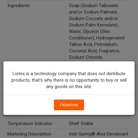
Ingredients
Soap (Sodium Tallowate
and/or Sodium Palmate,
Sodium Cocoate and/or
Sodium Palm Kernelate),
Water, Glycerin (Skin
Conditioner), Hydrogenated
Tallow Acid, Petrolatum,
Coconut Acid, Fragrance,
Sodium Chloride,
Polyquaternium-6, Aloe
Barbadensis Leaf Extract,
Listex is a technology company that does not distribute
Pentasodium Pentetate,
products, that's why there is no opportunity to buy or sell
Pentaery-Thrityl Tetra-Dl-T-
any goods on this site.
Butyl Hydroxyhydrocinnamate,
Titanium Dioxide, Chromium
Oxide Greens.
Понятно
Recycle Codes
Y
Temperature Indicator
Shelf Stable
Marketing Description
Irish Spring® Aloe Deodorant