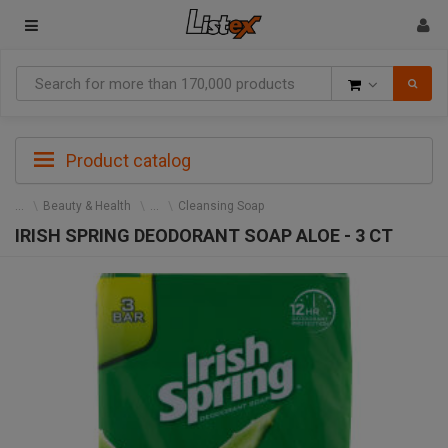
Goods
Product catalog
Beauty & Health
Cleansing Soap
IRISH SPRING DEODORANT SOAP ALOE - 3 CT