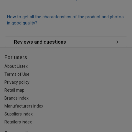
How to get all the characteristics of the product and photos
in good quality?
Reviews and questions
For users
About Listex
Terms of Use
Privacy policy
Retail map
Brands index
Manufacturers index
Suppliers index
Retailers index