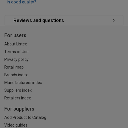
in good quality?
Reviews and questions
For users
About Listex
Terms of Use
Privacy policy
Retail map
Brands index
Manufacturers index
Suppliers index
Retailers index
For suppliers
Add Product to Catalog
Video guides