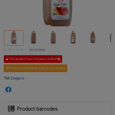
No reviews
The product has not been verified
Product information may be out of date
TM
Zeigler's
Product barcodes