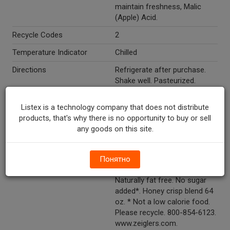
maintain freshness, Malic
(Apple) Acid.
Recycle Codes
2
Temperature Indicator
Chilled
Directions
Refrigerate after purchase.
Shake well. Pasteurized.
Marketing Description
Zeigler's® Beverages Honey
Listex is a technology company that does not distribute
Crisp Blend Apple Cider. Made
products, that's why there is no opportunity to buy or sell
from 5 lbs of 100% fresh US
any goods on this site.
apples. 2 apples per 8 oz
serving. Antioxidants. 64 fl oz
(1.89 L).
Понятно
Other Description
100% juice. Cholesterol free.
Naturally fat free. No sugar
added*. Honey crisp blend 64
oz. * Not a low calorie food.
Please recycle. 800-854-6123.
www.zeiglers.com.