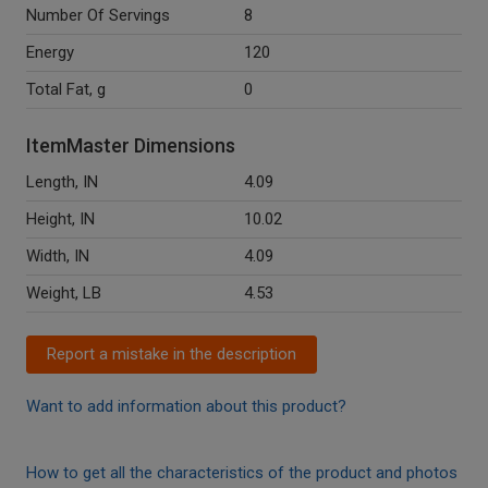
Number Of Servings
8
Energy
120
Total Fat, g
0
ItemMaster Dimensions
Length, IN
4.09
Height, IN
10.02
Width, IN
4.09
Weight, LB
4.53
Report a mistake in the description
Want to add information about this product?
How to get all the characteristics of the product and photos