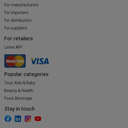
For manufacturers
For importers
For distributors
For suppliers
For retailers
Listex API
Popular categories
Toys, Kids & Baby
Beauty & Health
Food, Beverage
Stay in touch