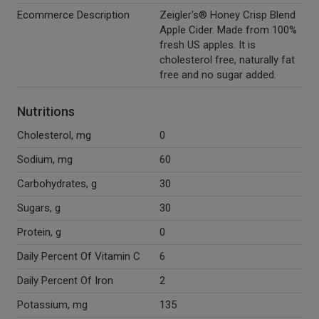
Ecommerce Description
Zeigler's® Honey Crisp Blend
Apple Cider. Made from 100%
fresh US apples. It is
cholesterol free, naturally fat
free and no sugar added.
Nutritions
Cholesterol, mg
0
Sodium, mg
60
Carbohydrates, g
30
Sugars, g
30
Protein, g
0
Daily Percent Of Vitamin C
6
Daily Percent Of Iron
2
Potassium, mg
135