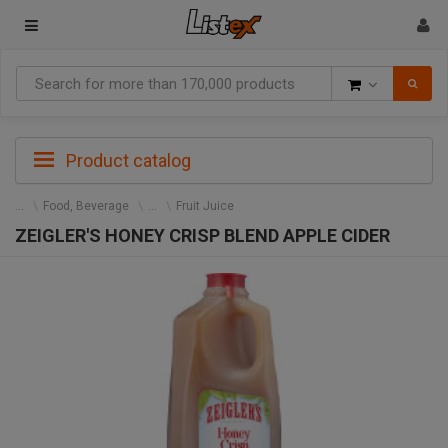
Goods
Product catalog
Food, Beverage
Fruit Juice
ZEIGLER'S HONEY CRISP BLEND APPLE CIDER