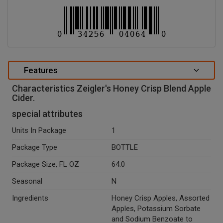
Features
Characteristics Zeigler's Honey Crisp Blend Apple
Cider.
special attributes
Units In Package
1
Package Type
BOTTLE
Package Size, FL OZ
64.0
Seasonal
N
Ingredients
Honey Crisp Apples, Assorted
Apples, Potassium Sorbate
and Sodium Benzoate to