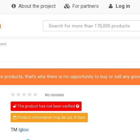
About the project
For partners
Log in
g
ment
 products, that's why there is no opportunity to buy or sell any good
No reviews
The product has not been verified
Product information may be out of date
TM
Igloo