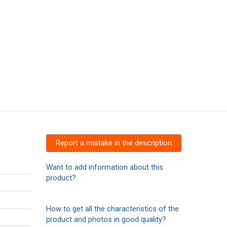
Report a mistake in the description
Want to add information about this
product?
How to get all the characteristics of the
product and photos in good quality?