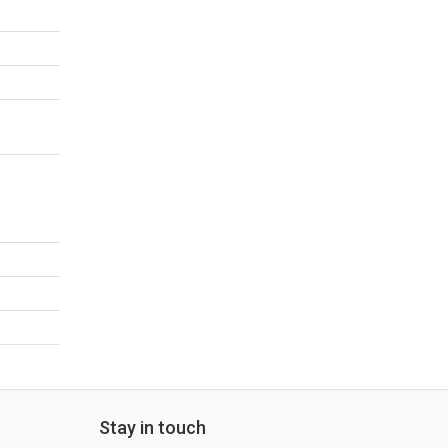
Stay in touch