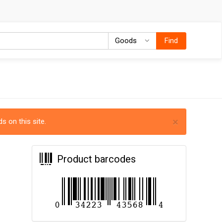
Goods
Goods
Find
×
s on this site.
Product barcodes