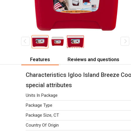
Features
Reviews and questions
Characteristics Igloo Island Breeze Coo
special attributes
Units In Package
Package Type
Package Size, CT
Country Of Origin