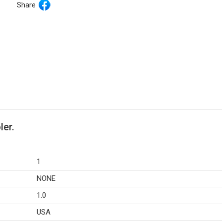
Share
ler.
1
NONE
1.0
USA