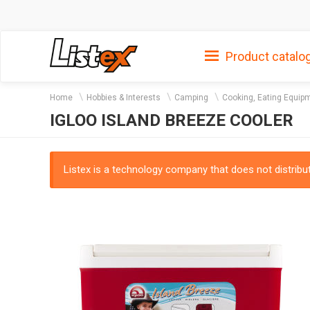
Product catalo
Home
Hobbies & Interests
Camping
Cooking, Eating Equip
IGLOO ISLAND BREEZE COOLER
Listex is a technology company that does not distribute