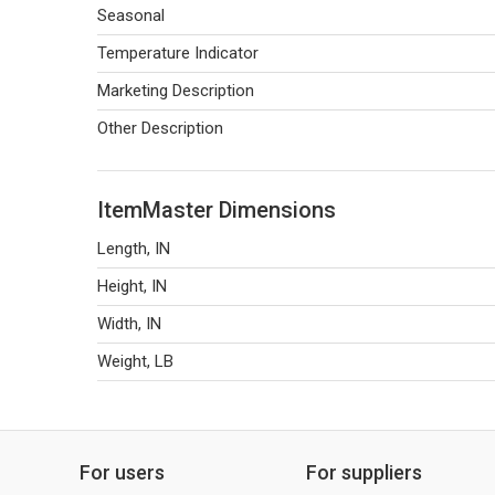
Seasonal
Temperature Indicator
Marketing Description
Other Description
ItemMaster Dimensions
Length, IN
Height, IN
Width, IN
Weight, LB
For users
For suppliers