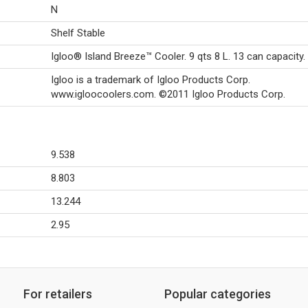
N
Shelf Stable
Igloo® Island Breeze™ Cooler. 9 qts 8 L. 13 can capacity.
Igloo is a trademark of Igloo Products Corp.
www.igloocoolers.com. ©2011 Igloo Products Corp.
9.538
8.803
13.244
2.95
For retailers
Popular categories