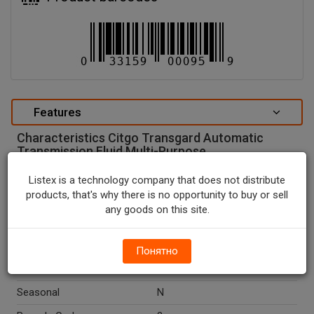
Features
Characteristics Citgo Transgard Automatic
Transmission Fluid Multi-Purpose.
special attributes
Listex is a technology company that does not distribute
products, that's why there is no opportunity to buy or sell
Units In Package
1
any goods on this site.
Package Type
BOTTLE
Package Size, QT
1.0
Понятно
Country Of Origin
U.S.A.
Seasonal
N