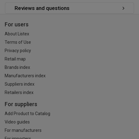
Reviews and questions
For users
About Listex
Terms of Use
Privacy policy
Retail map
Brands index
Manufacturers index
Suppliers index
Retailers index
For suppliers
Add Product to Catalog
Video guides
For manufacturers
For importers