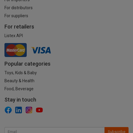
For distributors
For suppliers
For retailers
Listex API
Popular categories
Toys, Kids & Baby
Beauty & Health
Food, Beverage
Stay in touch
Subscribe