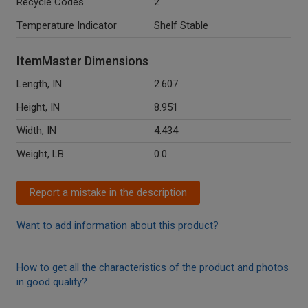
Recycle Codes
2
Temperature Indicator
Shelf Stable
ItemMaster Dimensions
Length, IN
2.607
Height, IN
8.951
Width, IN
4.434
Weight, LB
0.0
Report a mistake in the description
Want to add information about this product?
How to get all the characteristics of the product and photos
in good quality?