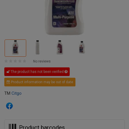
No reviews
The product has not been verified
Product information may be out of date
TM
Citgo
Product barcodes