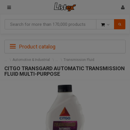
Goods
Product catalog
Automotive & Industrial
Transmission Fluid
CITGO TRANSGARD AUTOMATIC TRANSMISSION
FLUID MULTI-PURPOSE