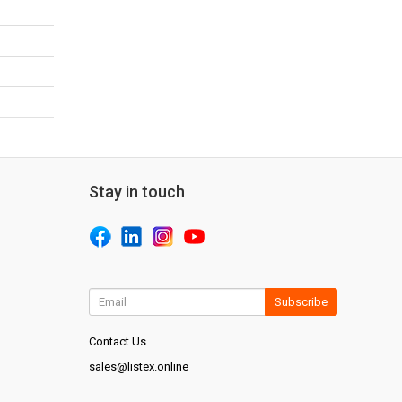
Stay in touch
Subscribe
Contact Us
sales@listex.online