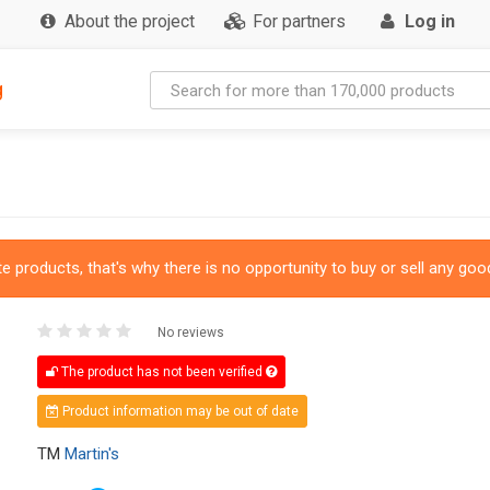
About the project
For partners
Log in
g
 products, that's why there is no opportunity to buy or sell any good
No reviews
The product has not been verified
Product information may be out of date
TM
Martin's