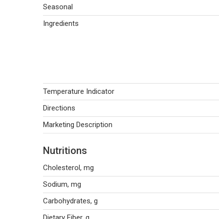
Seasonal
Ingredients
Temperature Indicator
Directions
Marketing Description
Nutritions
Cholesterol, mg
Sodium, mg
Carbohydrates, g
Dietary Fiber, g