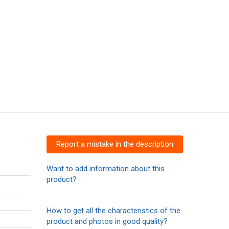
Report a mistake in the description
Want to add information about this
product?
How to get all the characteristics of the
product and photos in good quality?