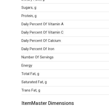
Sugars, g
Protein, g
Daily Percent Of Vitamin A
Daily Percent Of Vitamin C
Daily Percent Of Calcium
Daily Percent Of Iron
Number Of Servings
Energy
Total Fat, g
Saturated Fat, g
Trans Fat, g
ItemMaster Dimensions