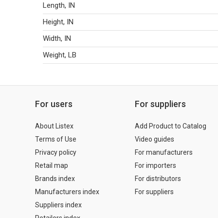
Length, IN
Height, IN
Width, IN
Weight, LB
For users
For suppliers
About Listex
Add Product to Catalog
Terms of Use
Video guides
Privacy policy
For manufacturers
Retail map
For importers
Brands index
For distributors
Manufacturers index
For suppliers
Suppliers index