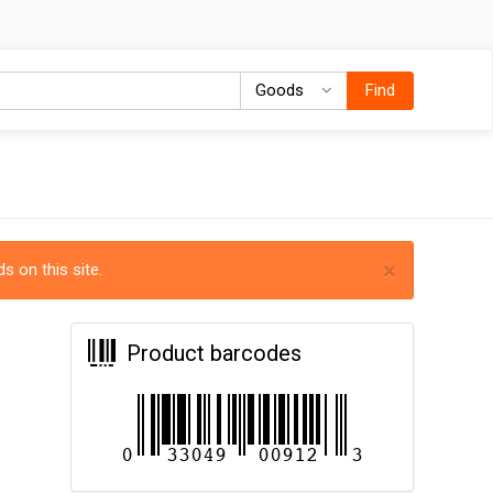
Goods
Goods
Find
×
s on this site.
Product barcodes