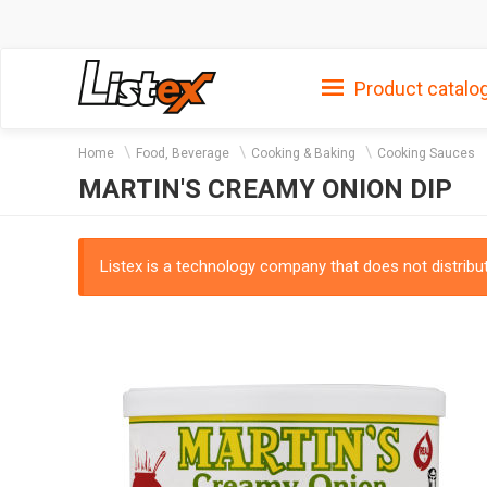
Product catalo
Home
Food, Beverage
Cooking & Baking
Cooking Sauces
MARTIN'S CREAMY ONION DIP
Listex is a technology company that does not distribute