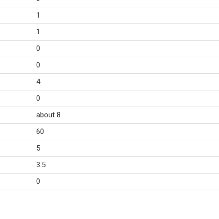
1
1
0
0
4
0
about 8
60
5
3.5
0