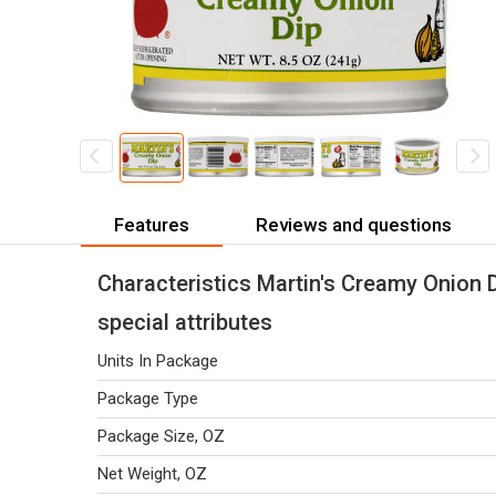
Features
Reviews and questions
Characteristics Martin's Creamy Onion D
special attributes
Units In Package
Package Type
Package Size, OZ
Net Weight, OZ