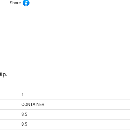
Share
ip.
1
CONTAINER
8.5
8.5