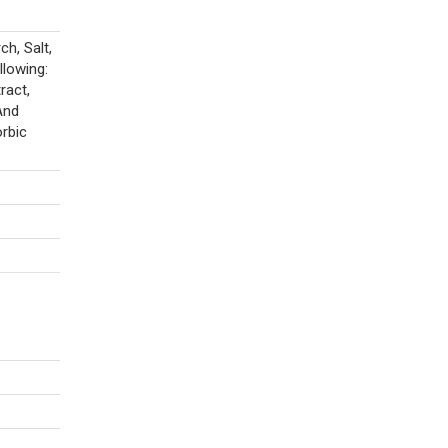
h, Salt,
llowing:
ract,
And
orbic