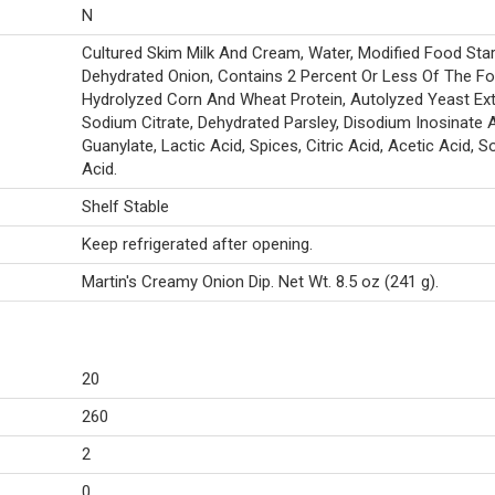
N
Cultured Skim Milk And Cream, Water, Modified Food Starc
Dehydrated Onion, Contains 2 Percent Or Less Of The Fo
Hydrolyzed Corn And Wheat Protein, Autolyzed Yeast Ext
Sodium Citrate, Dehydrated Parsley, Disodium Inosinate 
Guanylate, Lactic Acid, Spices, Citric Acid, Acetic Acid, S
Acid.
Shelf Stable
Keep refrigerated after opening.
Martin's Creamy Onion Dip. Net Wt. 8.5 oz (241 g).
20
260
2
0