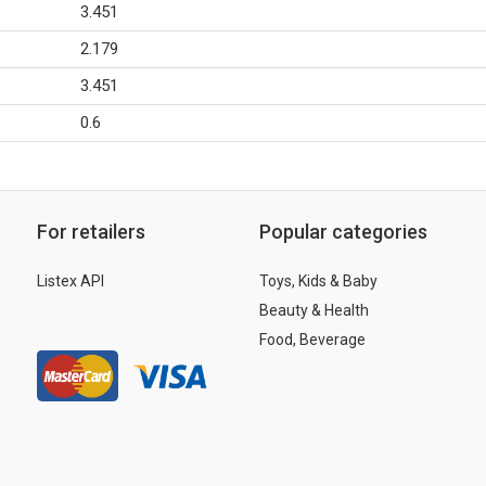
3.451
2.179
3.451
0.6
For retailers
Popular categories
Listex API
Toys, Kids & Baby
Beauty & Health
Food, Beverage