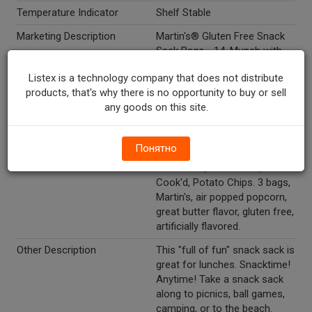
Temperature Indicator
Shelf Stable
Marketing Description
Martin's® Gluten Free Snack
Sack Bags - 14. Munch with
Martin's®. 4 bags, Martin's®,
Listex is a technology company that does not distribute
Kettle-Cook'd, Gluten Free,
products, that's why there is no opportunity to buy or sell
Hand Cooked, Potato Chips. 4
any goods on this site.
bags, Munch with Martin's,
Gluten Free, Bar-B-Q Waffle,
Potato Chips. 3 bags, all
Понятно
natural, gluten free, Martin's,
Sea Salted, Kettle Gold, Kettle-
Cook'd, Potato Chips. 3 bags,
Martin's, air popped popcorn,
great butter flavor, gluten free,
artificially flavored.
Other Description
This "full of fun" snack sack is
great for lunches. Snacktime!
Anytime! Take a snack sack
along to picnics, ball games,
camping, or to the beach.