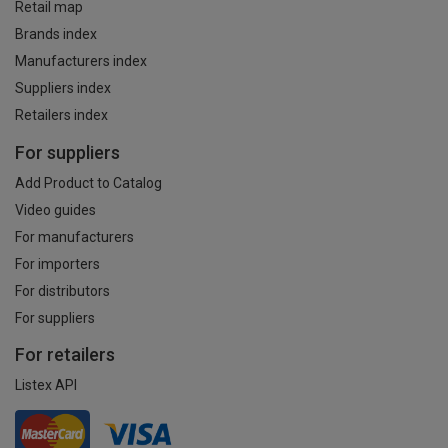
Retail map
Brands index
Manufacturers index
Suppliers index
Retailers index
For suppliers
Add Product to Catalog
Video guides
For manufacturers
For importers
For distributors
For suppliers
For retailers
Listex API