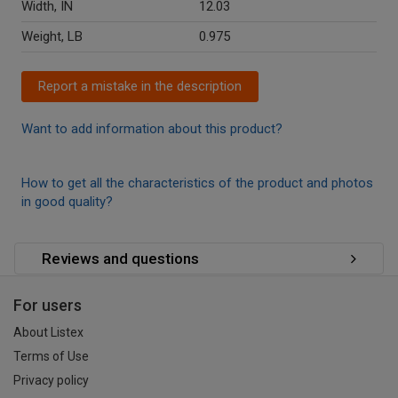
Width, IN
12.03
Weight, LB
0.975
Report a mistake in the description
Want to add information about this product?
How to get all the characteristics of the product and photos
in good quality?
Reviews and questions
For users
About Listex
Terms of Use
Privacy policy