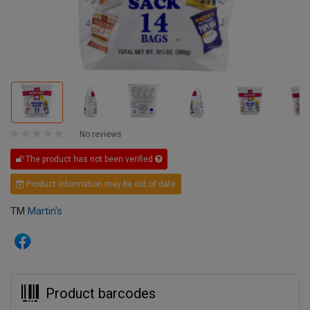
No reviews
The product has not been verified
Product information may be out of date
TM
Martin's
Product barcodes