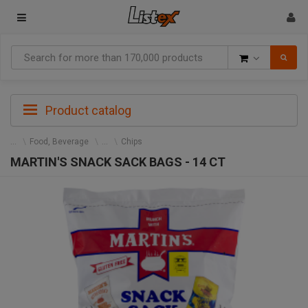
Goods
Product catalog
Food, Beverage
Chips
MARTIN'S SNACK SACK BAGS - 14 CT