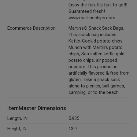
Enjoy the fun. It's fun, to go!!!
Guaranteed fresh!
www.martinschips.com.
Ecommerce Description
Martin's® Snack Sack Bags.
This snack bag includes
Kettle-Cook'd potato chips,
Munch with Martin's potato
chips, Sea salted kettle gold
potato chips, air popped
popcorn. This product is
artificially flavored & free from
gluten. Take a snack sack
along to picnics, ball games,
camping, or to the beach.
ItemMaster Dimensions
Length, IN
5.935
Height, IN
13.9