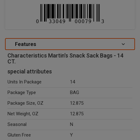
Features
Characteristics Martin's Snack Sack Bags - 14
CT.
special attributes
Units In Package
14
Package Type
BAG
Package Size, OZ
12.875
Net Weight, OZ
12.875
Seasonal
N
Gluten Free
Y