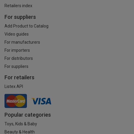
Retailers index
For suppliers
Add Product to Catalog
Video guides
For manufacturers
For importers
For distributors
For suppliers
For retailers
Listex API
Popular categories
Toys, Kids & Baby
Beauty & Health