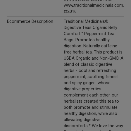
www.traditionalmedicinals.com.
©2016.
Ecommerce Description
Traditional Medicinals®
Digestive Teas Organic Belly
Comfort™ Peppermint Tea
Bags. Promotes healthy
digestion. Naturally caffeine
free herbal tea. This product is
USDA Organic and Non-GMO. A
blend of classic digestive
herbs - cool and refreshing
peppermint, soothing fennel
and spicy ginger -whose
digestive properties
complement each other, our
herbalists created this tea to
both promote and stimulate
healthy digestion, while also
alleviating digestive
discomforts.* We love the way