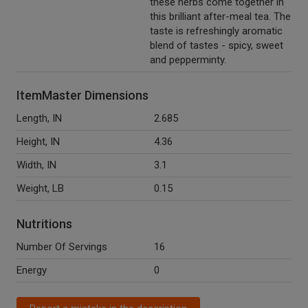
these herbs come together in
this brilliant after-meal tea. The
taste is refreshingly aromatic
blend of tastes - spicy, sweet
and pepperminty.
ItemMaster Dimensions
Length, IN
2.685
Height, IN
4.36
Width, IN
3.1
Weight, LB
0.15
Nutritions
Number Of Servings
16
Energy
0