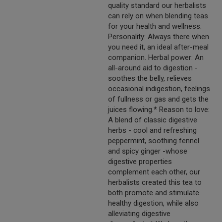
quality standard our herbalists
can rely on when blending teas
for your health and wellness.
Personality: Always there when
you need it, an ideal after-meal
companion. Herbal power: An
all-around aid to digestion -
soothes the belly, relieves
occasional indigestion, feelings
of fullness or gas and gets the
juices flowing.* Reason to love:
A blend of classic digestive
herbs - cool and refreshing
peppermint, soothing fennel
and spicy ginger -whose
digestive properties
complement each other, our
herbalists created this tea to
both promote and stimulate
healthy digestion, while also
alleviating digestive