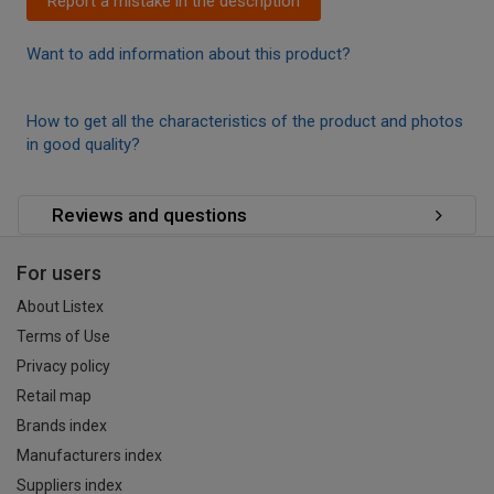
Report a mistake in the description
Want to add information about this product?
How to get all the characteristics of the product and photos
in good quality?
Reviews and questions
For users
About Listex
Terms of Use
Privacy policy
Retail map
Brands index
Manufacturers index
Suppliers index