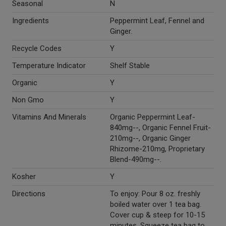
Seasonal
N
Ingredients
Peppermint Leaf, Fennel and
Ginger.
Recycle Codes
Y
Temperature Indicator
Shelf Stable
Organic
Y
Non Gmo
Y
Vitamins And Minerals
Organic Peppermint Leaf-
840mg--, Organic Fennel Fruit-
210mg--, Organic Ginger
Rhizome-210mg, Proprietary
Blend-490mg--.
Kosher
Y
Directions
To enjoy: Pour 8 oz. freshly
boiled water over 1 tea bag.
Cover cup & steep for 10-15
minutes. Squeeze tea bag to