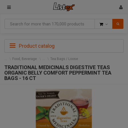
Goods
Product catalog
Food, Beverage
Tea Bags / Loose
TRADITIONAL MEDICINALS DIGESTIVE TEAS
ORGANIC BELLY COMFORT PEPPERMINT TEA
BAGS - 16 CT