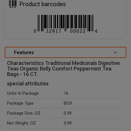
Product barcodes
Features
Characteristics Traditional Medicinals Digestive
Teas Organic Belly Comfort Peppermint Tea
Bags - 16 CT.
special attributes
Units In Package
16
Package Type
BOX
Package Size, OZ
0.99
Net Weight, OZ
0.99