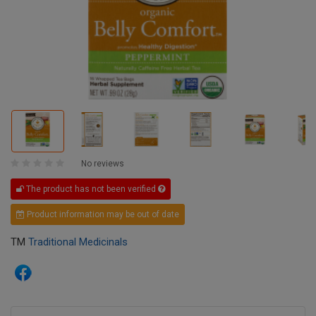
No reviews
The product has not been verified
Product information may be out of date
TM
Traditional Medicinals