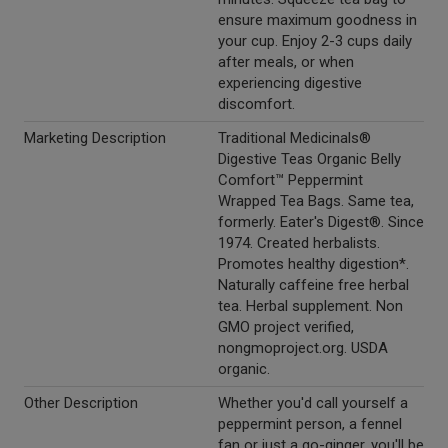
ensure maximum goodness in
your cup. Enjoy 2-3 cups daily
after meals, or when
experiencing digestive
discomfort.
Marketing Description
Traditional Medicinals®
Digestive Teas Organic Belly
Comfort™ Peppermint
Wrapped Tea Bags. Same tea,
formerly. Eater's Digest®. Since
1974. Created herbalists.
Promotes healthy digestion*.
Naturally caffeine free herbal
tea. Herbal supplement. Non
GMO project verified,
nongmoproject.org. USDA
organic.
Other Description
Whether you'd call yourself a
peppermint person, a fennel
fan or just a go-ginger, you'll be