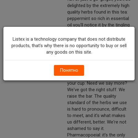
delighted by the extremely high
quality herbs found in this tea:
peppermint so rich in essential
oil you'll notice it by the tingling
sensation in your nose from
the moment you put the tea
Listex is a technology company that does not distribute
bag in your cup; fennel's
products, that's why there is no opportunity to buy or sell
distinct anise-like taste as well
any goods on this site.
as its characteristic soothing
effect;* ginger's subtle
Понятно
warming zing; aromatic, slightly
zesty steam emanating from
your cup. Need we say more?
We've got the right stuff. We
raise the bar. The quality
standard of the herbs we use
is hard to pronounce, difficult
to meet, and it's what makes
us different, better. We're not
ashamed to say it.
Pharmacopoeial: it's the only