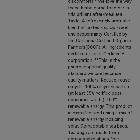
discomforts.* We love the way
these herbs come together in
this brilliant after-meal tea.
Taste: A refreshingly aromatic
blend of tastes - spicy, sweet
and pepperminty. Certified by
the California Certified Organic
Farmers(CCOF). All ingredients
certified organic. Certified B
corporation. **This is the
pharmacopoeial quality
standard we use because
quality matters. Reduce, reuse
recycle. 100% recycled carton
(at least 35% verified post-
consumer waste). 100%
renewable energy. This product
is manufactured using a mix of
renewable energy including
solar. Compostable tea bags.
Tea bags are made from
compostable abaca fiber.