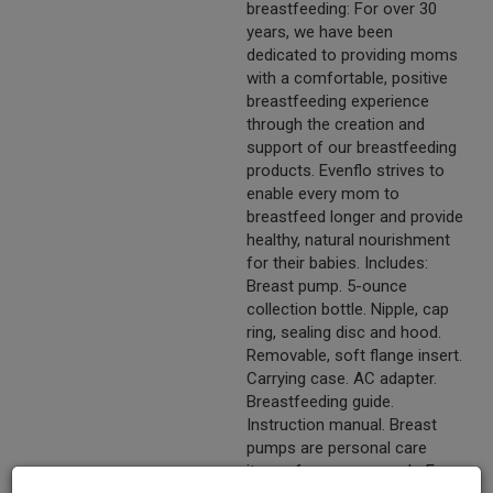
breastfeeding: For over 30
years, we have been
dedicated to providing moms
with a comfortable, positive
breastfeeding experience
through the creation and
support of our breastfeeding
products. Evenflo strives to
enable every mom to
breastfeed longer and provide
healthy, natural nourishment
for their babies. Includes:
Breast pump. 5-ounce
collection bottle. Nipple, cap
ring, sealing disc and hood.
Removable, soft flange insert.
Carrying case. AC adapter.
Breastfeeding guide.
Instruction manual. Breast
pumps are personal care
items, for one user only. For