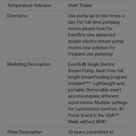
Temperature Indicator
Shelf Stable
Directions
Use pump up to two times a
day. For full-time pumping
moms please look for
Evenflo's new advanced
double electric breast pump,
mom's new solution for
frequent use pumping!
Marketing Description
Evenflo® Single Electric
Breast Pump. New! Free full
length breastfeeding program
included***. Lightweight and
portable. Removable insert
accommodates different
sized moms. Multiple settings
for customized comfort. #1
Pump brand in the USA!**
Made without BPA*.
Other Description
30 years committed to