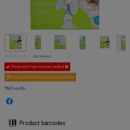
No reviews
The product has not been verified
Product information may be out of date
TM
Evenflo
Product barcodes