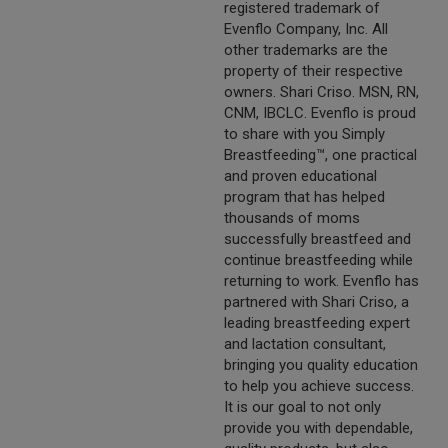
registered trademark of
Evenflo Company, Inc. All
other trademarks are the
property of their respective
owners. Shari Criso. MSN, RN,
CNM, IBCLC. Evenflo is proud
to share with you Simply
Breastfeeding™, one practical
and proven educational
program that has helped
thousands of moms
successfully breastfeed and
continue breastfeeding while
returning to work. Evenflo has
partnered with Shari Criso, a
leading breastfeeding expert
and lactation consultant,
bringing you quality education
to help you achieve success.
It is our goal to not only
provide you with dependable,