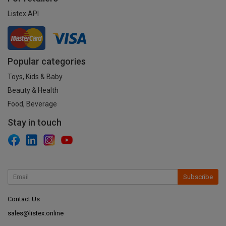
Listex API
Popular categories
Toys, Kids & Baby
Beauty & Health
Food, Beverage
Stay in touch
Subscribe
Contact Us
sales@listex.online