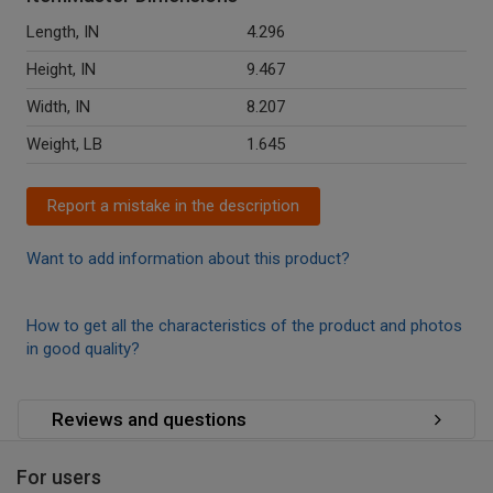
Length, IN
4.296
Height, IN
9.467
Width, IN
8.207
Weight, LB
1.645
Report a mistake in the description
Want to add information about this product?
How to get all the characteristics of the product and photos
in good quality?
Reviews and questions
For users