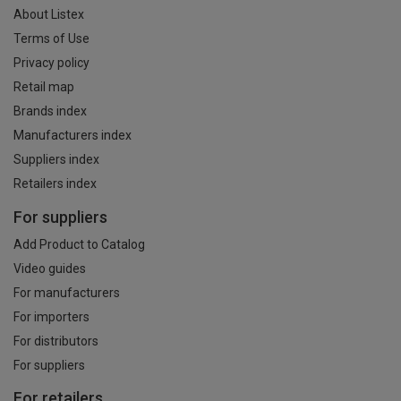
About Listex
Terms of Use
Privacy policy
Retail map
Brands index
Manufacturers index
Suppliers index
Retailers index
For suppliers
Add Product to Catalog
Video guides
For manufacturers
For importers
For distributors
For suppliers
For retailers