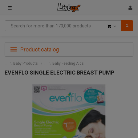
Goods
Product catalog
Baby Products
Baby Feeding Aids
EVENFLO SINGLE ELECTRIC BREAST PUMP