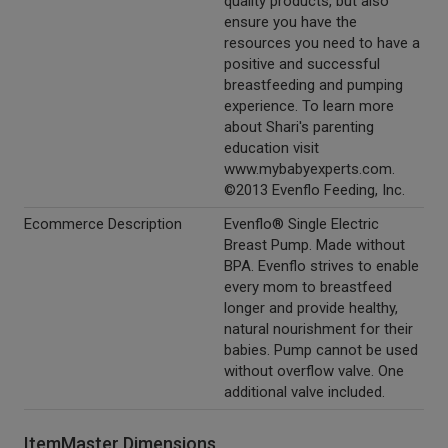
quality products, but also
ensure you have the
resources you need to have a
positive and successful
breastfeeding and pumping
experience. To learn more
about Shari's parenting
education visit
www.mybabyexperts.com.
©2013 Evenflo Feeding, Inc.
Ecommerce Description
Evenflo® Single Electric
Breast Pump. Made without
BPA. Evenflo strives to enable
every mom to breastfeed
longer and provide healthy,
natural nourishment for their
babies. Pump cannot be used
without overflow valve. One
additional valve included.
ItemMaster Dimensions