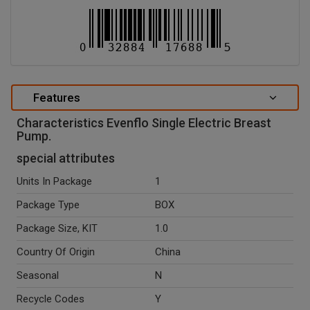
Features
Characteristics Evenflo Single Electric Breast
Pump.
special attributes
Units In Package
1
Package Type
BOX
Package Size, KIT
1.0
Country Of Origin
China
Seasonal
N
Recycle Codes
Y