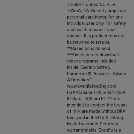
50-60Hz; output DC 4.5V,
750mA, 4W. Breast pumps are
personal care items, for one
individual user only. For safety
and health reasons, once
opened, this product may not
be returned to retailer.
**Based on units sold.
***Directions to download
these programs included
inside. Electric/battery.
ParentLink®. Answers. Advice.
Affirmation™.
www.evenflofeeding.com.
USA/Canada 1-855-334-2229
8:00am - 5:00pm ET. *Parts
intended to contact the breast
of milk are made without BPA.
Designed in the U.S.A. 90-day
limited warranty. Details of
warranty inside. Evenflo is a