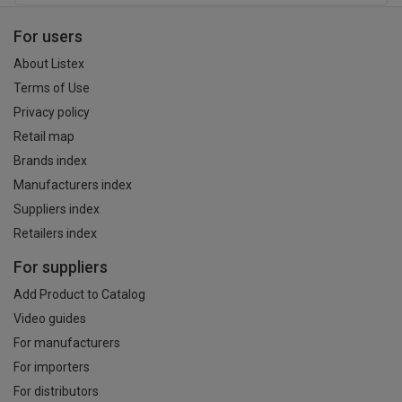
For users
About Listex
Terms of Use
Privacy policy
Retail map
Brands index
Manufacturers index
Suppliers index
Retailers index
For suppliers
Add Product to Catalog
Video guides
For manufacturers
For importers
For distributors