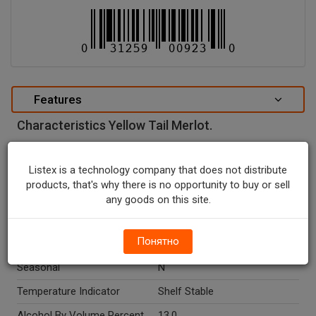
Features
Characteristics Yellow Tail Merlot.
special attributes
Listex is a technology company that does not distribute
Units In Package
1
products, that's why there is no opportunity to buy or sell
Package Type
BOTTLE
any goods on this site.
Package Size, L
1.5
Понятно
Country Of Origin
Australia
Seasonal
N
Temperature Indicator
Shelf Stable
Alcohol By Volume Percent
13.0