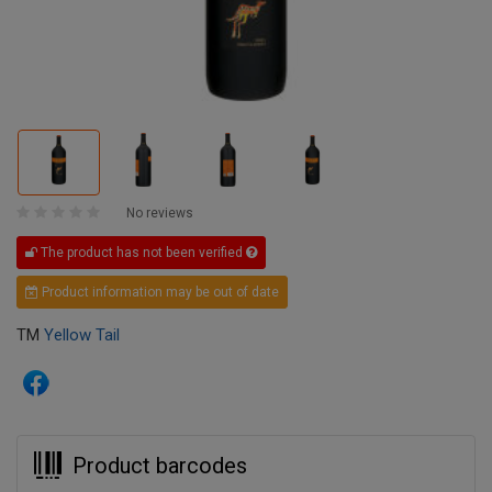
No reviews
The product has not been verified
Product information may be out of date
TM
Yellow Tail
Product barcodes