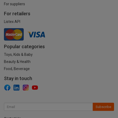
For suppliers
For retailers
Listex API
Popular categories
Toys, Kids & Baby
Beauty & Health
Food, Beverage
Stay in touch
Subscribe