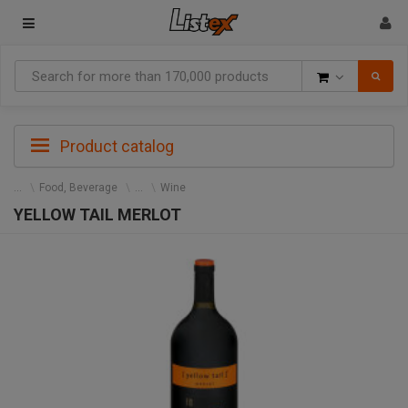
Goods
Product catalog
Food, Beverage
Wine
YELLOW TAIL MERLOT