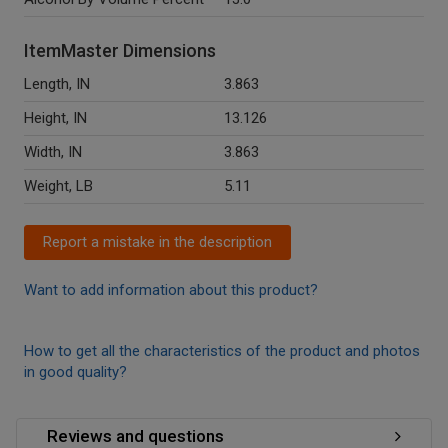
ItemMaster Dimensions
Length, IN
3.863
Height, IN
13.126
Width, IN
3.863
Weight, LB
5.11
Report a mistake in the description
Want to add information about this product?
How to get all the characteristics of the product and photos
in good quality?
Reviews and questions