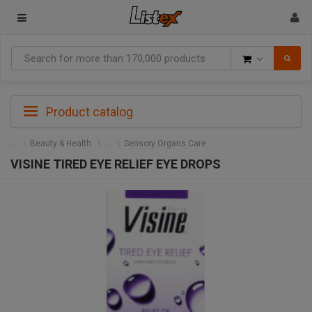
Goods
Product catalog
Beauty & Health
Sensory Organs Care
VISINE TIRED EYE RELIEF EYE DROPS