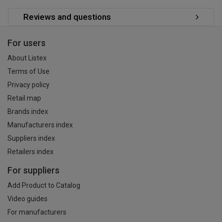
Reviews and questions
For users
About Listex
Terms of Use
Privacy policy
Retail map
Brands index
Manufacturers index
Suppliers index
Retailers index
For suppliers
Add Product to Catalog
Video guides
For manufacturers