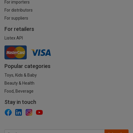
For importers
For distributors
For suppliers
For retailers
Listex API
Popular categories
Toys, Kids & Baby
Beauty & Health
Food, Beverage
Stay in touch