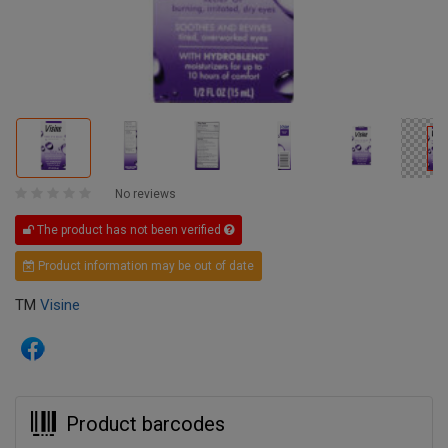
No reviews
The product has not been verified
Product information may be out of date
TM
Visine
Product barcodes