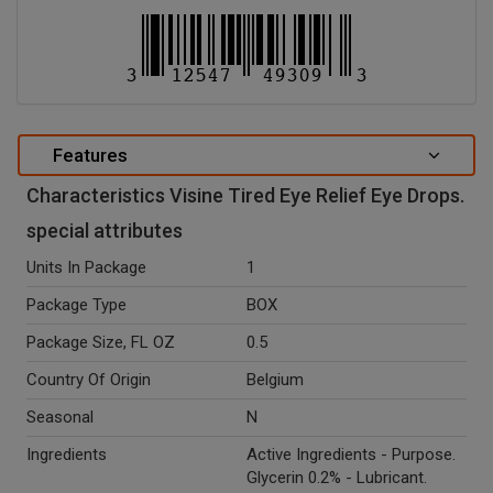
Features
Characteristics Visine Tired Eye Relief Eye Drops.
special attributes
Units In Package
1
Package Type
BOX
Package Size, FL OZ
0.5
Country Of Origin
Belgium
Seasonal
N
Ingredients
Active Ingredients - Purpose.
Glycerin 0.2% - Lubricant.