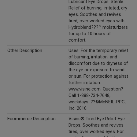
Lubricant Eye Drops. Sterile.
Relief of burning, irritated, dry
eyes. Soothes and revives
tired, over worked eyes with
Hydroblend???™ moisturizers
for up to 10 hours of
comfort.
Other Description
Uses: For the temporary relief
of burning, irritation, and
discomfort due to dryness of
the eye or exposure to wind
or sun. For protection against
further irritation.
www.visine.com. Question?
Call 1-888-734-7648,
weekdays. ??©McNEIL-PPC,
Inc. 2010.
Ecommerce Description
Visine® Tired Eye Relief Eye
Drops. Soothes and revives
tired, over worked eyes. For