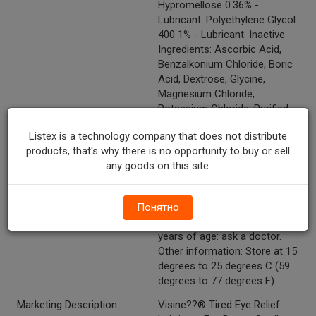
Hypromellose 0.36% -
Lubricant. Polyethylene Glycol
400 1% - Lubricant. Inactive
Ingredients: Ascorbic Acid,
Benzalkonium Chloride, Boric
Acid, Dextrose, Glycine,
Magnesium Chloride,
Potassium Chloride, Purified
Water, Sodium Borate, Sodium
Listex is a technology company that does not distribute
Chloride, Sodium Citrate,
products, that's why there is no opportunity to buy or sell
Sodium Lactate, And Sodium
any goods on this site.
Phosphate, Dibasic.
Directions
Directions: Put 1 or 2 drops in
the affected eye(s) as
Понятно
needed. Children under 6
years of age: ask a doctor.
Other information: Store at 15
degrees to 25 degrees C (59
degrees to 77 degrees F).
Marketing Description
Visine??® Tired Eye Relief