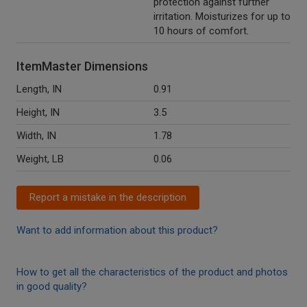
protection against further
irritation. Moisturizes for up to
10 hours of comfort.
ItemMaster Dimensions
Length, IN
0.91
Height, IN
3.5
Width, IN
1.78
Weight, LB
0.06
Report a mistake in the description
Want to add information about this product?
How to get all the characteristics of the product and photos
in good quality?