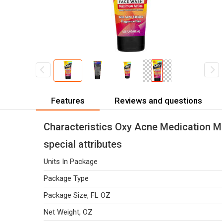
Features
Reviews and questions
Characteristics Oxy Acne Medication 
special attributes
Units In Package
Package Type
Package Size, FL OZ
Net Weight, OZ