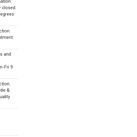
ation.
y closed.
degrees
tion.
atment.
ts and
-Fri 9
tion.
tle &
uality