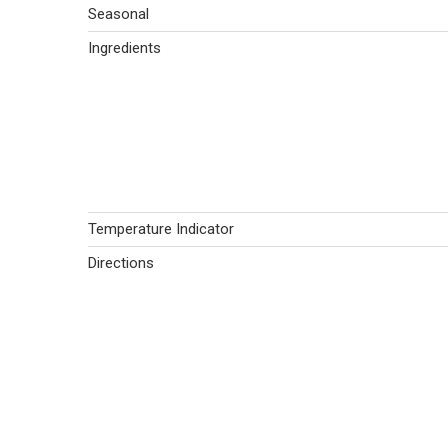
Seasonal
Ingredients
Temperature Indicator
Directions