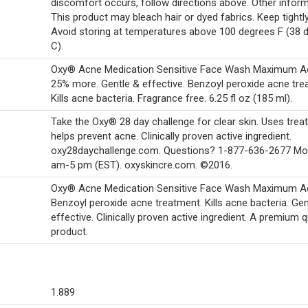
discomfort occurs, follow directions above. Other inform
This product may bleach hair or dyed fabrics. Keep tightl
Avoid storing at temperatures above 100 degrees F (38 
C).
Oxy® Acne Medication Sensitive Face Wash Maximum Ac
25% more. Gentle & effective. Benzoyl peroxide acne tre
Kills acne bacteria. Fragrance free. 6.25 fl oz (185 ml).
Take the Oxy® 28 day challenge for clear skin. Uses trea
helps prevent acne. Clinically proven active ingredient.
oxy28daychallenge.com. Questions? 1-877-636-2677 Mon
am-5 pm (EST). oxyskincre.com. ©2016.
Oxy® Acne Medication Sensitive Face Wash Maximum Ac
Benzoyl peroxide acne treatment. Kills acne bacteria. Gen
effective. Clinically proven active ingredient. A premium q
product.
1.889