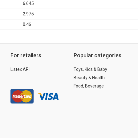
6.645
2.975
0.46
For retailers
Popular categories
Listex API
Toys, Kids & Baby
Beauty & Health
Food, Beverage