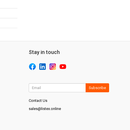
Stay in touch
Subscribe
Contact Us
sales@listex.online