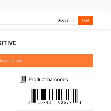
Goods
Goods
Find
ITIVE
×
s on this site.
Product barcodes