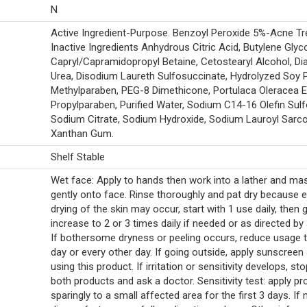
N
Active Ingredient-Purpose. Benzoyl Peroxide 5%-Acne Tr
Inactive Ingredients Anhydrous Citric Acid, Butylene Glyco
Capryl/Capramidopropyl Betaine, Cetostearyl Alcohol, Dia
Urea, Disodium Laureth Sulfosuccinate, Hydrolyzed Soy P
Methylparaben, PEG-8 Dimethicone, Portulaca Oleracea E
Propylparaben, Purified Water, Sodium C14-16 Olefin Sulf
Sodium Citrate, Sodium Hydroxide, Sodium Lauroyl Sarco
Xanthan Gum.
Shelf Stable
Wet face: Apply to hands then work into a lather and m
gently onto face. Rinse thoroughly and pat dry because 
drying of the skin may occur, start with 1 use daily, then 
increase to 2 or 3 times daily if needed or as directed by 
If bothersome dryness or peeling occurs, reduce usage 
day or every other day. If going outside, apply sunscreen 
using this product. If irritation or sensitivity develops, st
both products and ask a doctor. Sensitivity test: apply pr
sparingly to a small affected area for the first 3 days. If 