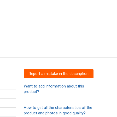
Report a mistake in the description
Want to add information about this
product?
How to get all the characteristics of the
product and photos in good quality?