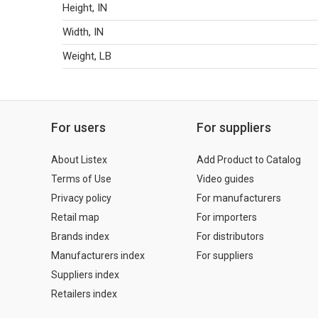
Height, IN
Width, IN
Weight, LB
For users
For suppliers
About Listex
Add Product to Catalog
Terms of Use
Video guides
Privacy policy
For manufacturers
Retail map
For importers
Brands index
For distributors
Manufacturers index
For suppliers
Suppliers index
Retailers index