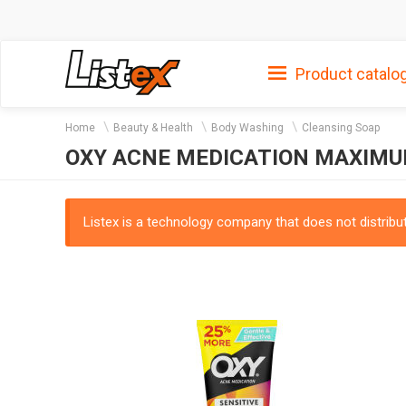
Product catalo
Home
Beauty & Health
Body Washing
Cleansing Soap
OXY ACNE MEDICATION MAXIMU
Listex is a technology company that does not distribute