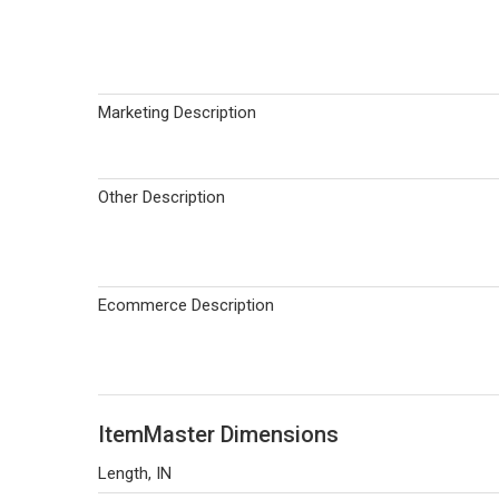
Marketing Description
Other Description
Ecommerce Description
ItemMaster Dimensions
Length, IN