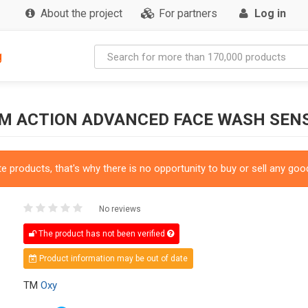
About the project
For partners
Log in
g
M ACTION ADVANCED FACE WASH SENS
 products, that's why there is no opportunity to buy or sell any good
No reviews
The product has not been verified
Product information may be out of date
TM
Oxy