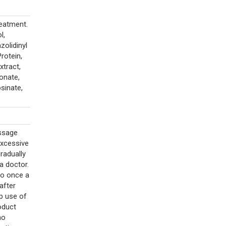
eatment.
l,
zolidinyl
rotein,
xtract,
onate,
sinate,
assage
excessive
gradually
a doctor.
to once a
after
op use of
oduct
no