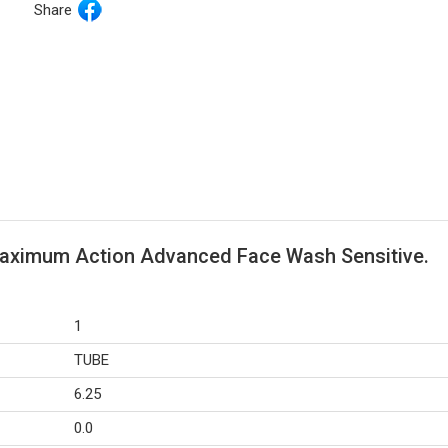
Share
Maximum Action Advanced Face Wash Sensitive.
1
TUBE
6.25
0.0