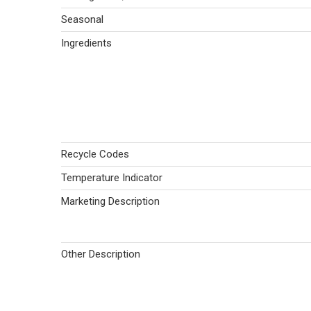
Seasonal
Ingredients
Recycle Codes
Temperature Indicator
Marketing Description
Other Description