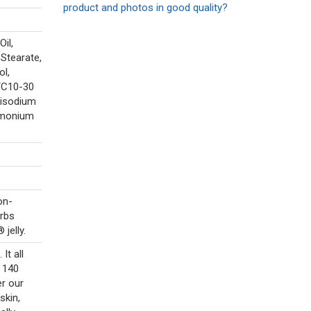
product and photos in good quality?
Oil,
 Stearate,
ol,
/C10-30
Disodium
imonium
on-
orbs
jelly.
It all
r 140
er our
skin,