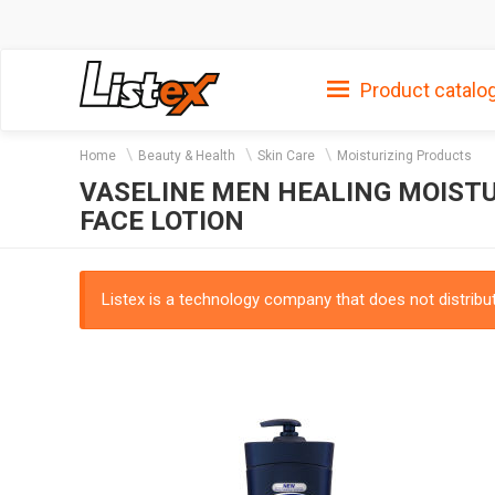
Product catalo
Home
Beauty & Health
Skin Care
Moisturizing Products
VASELINE MEN HEALING MOISTU
FACE LOTION
Listex is a technology company that does not distribute