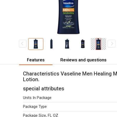
Features
Reviews and questions
Characteristics Vaseline Men Healing 
Lotion.
special attributes
Units In Package
Package Type
Package Size, FL OZ