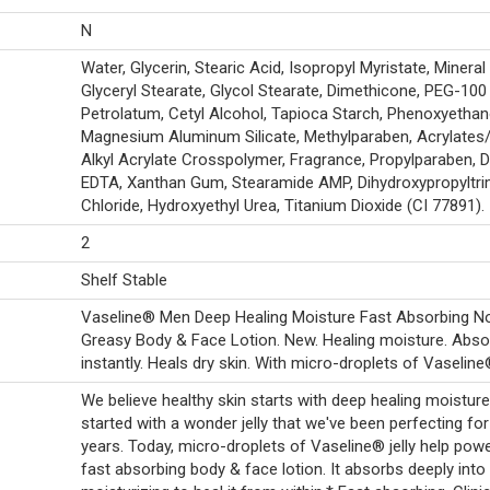
N
Water, Glycerin, Stearic Acid, Isopropyl Myristate, Mineral 
Glyceryl Stearate, Glycol Stearate, Dimethicone, PEG-100
Petrolatum, Cetyl Alcohol, Tapioca Starch, Phenoxyethan
Magnesium Aluminum Silicate, Methylparaben, Acrylates
Alkyl Acrylate Crosspolymer, Fragrance, Propylparaben, 
EDTA, Xanthan Gum, Stearamide AMP, Dihydroxypropyltr
Chloride, Hydroxyethyl Urea, Titanium Dioxide (CI 77891).
2
Shelf Stable
Vaseline® Men Deep Healing Moisture Fast Absorbing N
Greasy Body & Face Lotion. New. Healing moisture. Abs
instantly. Heals dry skin. With micro-droplets of Vaseline® 
We believe healthy skin starts with deep healing moisture. 
started with a wonder jelly that we've been perfecting fo
years. Today, micro-droplets of Vaseline® jelly help pow
fast absorbing body & face lotion. It absorbs deeply into 