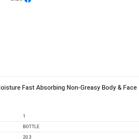
Moisture Fast Absorbing Non-Greasy Body & Face
1
BOTTLE
20.3