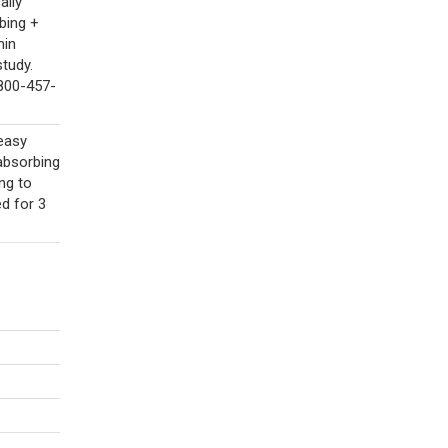
ally
bing +
hin
tudy.
-800-457-
easy
absorbing
ing to
ed for 3