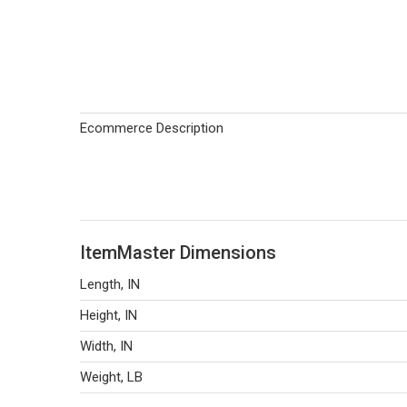
Ecommerce Description
ItemMaster Dimensions
Length, IN
Height, IN
Width, IN
Weight, LB