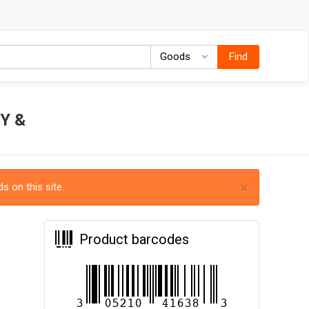
Goods
Goods
Find
Y &
×
s on this site.
Product barcodes