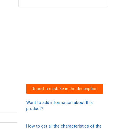
Report a mistake in the description
Want to add information about this
product?
How to get all the characteristics of the