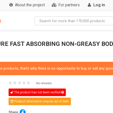
About the project
For partners
Log in
g
RE FAST ABSORBING NON-GREASY BOD
 products, that's why there is no opportunity to buy or sell any good
No reviews
The product has not been verified
Product information may be out of date
Share