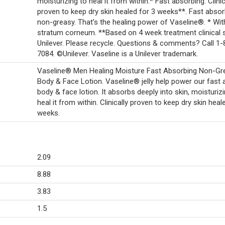
moisturizing to heal it from within.* Fast absorbing. Clinic
proven to keep dry skin healed for 3 weeks**. Fast absor
non-greasy. That's the healing power of Vaseline®. * Wit
stratum corneum. **Based on 4 week treatment clinical s
Unilever. Please recycle. Questions & comments? Call 1
7084. ©Unilever. Vaseline is a Unilever trademark.
Vaseline® Men Healing Moisture Fast Absorbing Non-Gr
Body & Face Lotion. Vaseline® jelly help power our fast 
body & face lotion. It absorbs deeply into skin, moisturiz
heal it from within. Clinically proven to keep dry skin heal
weeks.
2.09
8.88
3.83
1.5