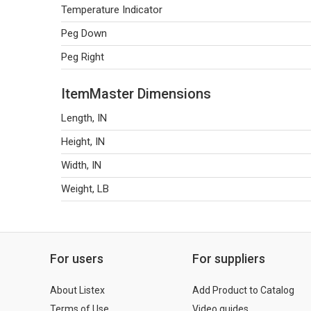
Temperature Indicator
Peg Down
Peg Right
ItemMaster Dimensions
Length, IN
Height, IN
Width, IN
Weight, LB
For users
For suppliers
About Listex
Add Product to Catalog
Terms of Use
Video guides