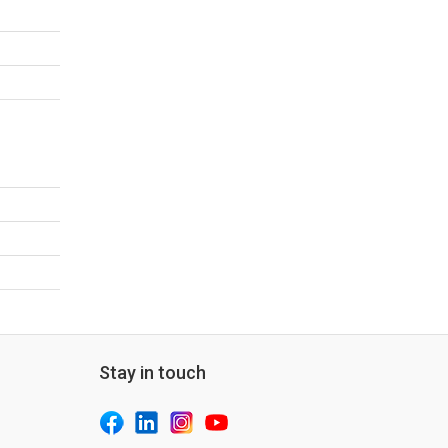
Stay in touch