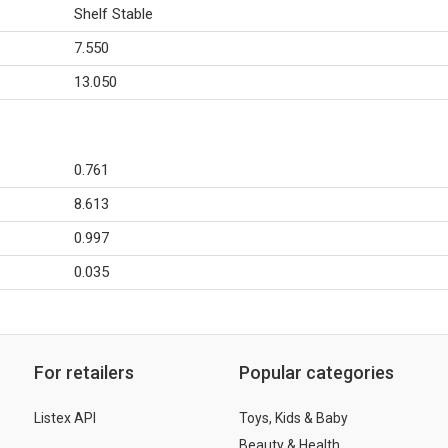
Shelf Stable
7.550
13.050
0.761
8.613
0.997
0.035
For retailers
Popular categories
Listex API
Toys, Kids & Baby
Beauty & Health