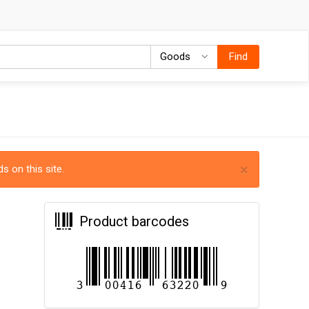
Goods
Goods
Find
×
s on this site.
Product barcodes