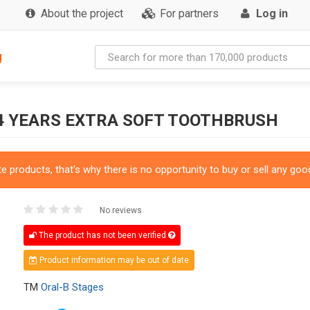
About the project
For partners
Log in
g
4 YEARS EXTRA SOFT TOOTHBRUSH
 products, that's why there is no opportunity to buy or sell any good
No reviews
The product has not been verified
Product information may be out of date
TM
Oral-B Stages