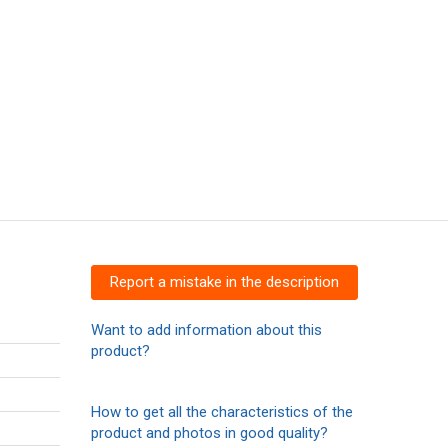
Report a mistake in the description
Want to add information about this
product?
How to get all the characteristics of the
product and photos in good quality?