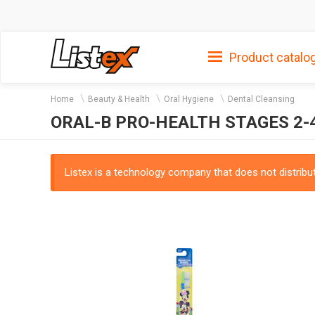
Product catalo
Home
Beauty & Health
Oral Hygiene
Dental Cleansing
ORAL-B PRO-HEALTH STAGES 2-
Listex is a technology company that does not distribute