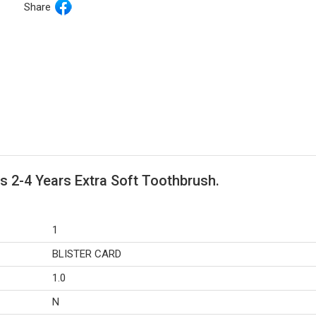
Share
s 2-4 Years Extra Soft Toothbrush.
1
BLISTER CARD
1.0
N