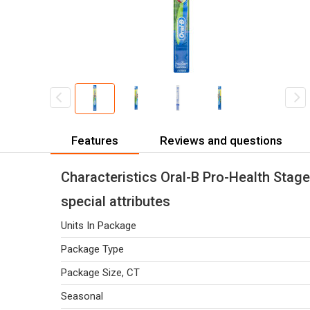
Features
Reviews and questions
Characteristics Oral-B Pro-Health Stage
special attributes
Units In Package
Package Type
Package Size, CT
Seasonal