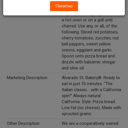
Top with grated California jack
Понятно
cheese. "Roasted Vegetables" -
begin by roasting vegetables in
a hot oven or on a grill until
charred. Use any, or all, of the
following. Sliced red potatoes,
cherry tomatoes, zucchini, red
bell peppers, sweet yellow
onions, eggplant and garlic.
Spoon onto pizza bread and
drizzle with balsamic vinegar
and olive oil.
Marketing Description
Alvarado St. Bakery®. Ready to
eat in just 10 minutes. ''The
Italian classic... with a California
spin!'' Always natural.
California. Style. Pizza bread.
Low fat (no cheese). Made with
sprouted grains.
Other Description
We are a cooperatively owned