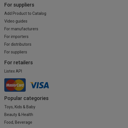
For suppliers
Add Product to Catalog
Video guides
For manufacturers
For importers
For distributors
For suppliers
For retailers
Listex API
Popular categories
Toys, Kids & Baby
Beauty & Health
Food, Beverage