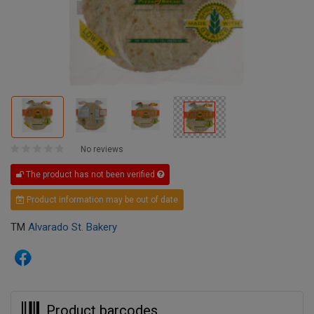
No reviews
The product has not been verified
Product information may be out of date
TM
Alvarado St. Bakery
Product barcodes