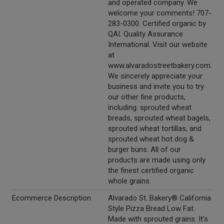
and operated company. We
welcome your comments! 707-
283-0300. Certified organic by
QAI. Quality Assurance
International. Visit our website
at
www.alvaradostreetbakery.com.
We sincerely appreciate your
business and invite you to try
our other fine products,
including: sprouted wheat
breads, sprouted wheat bagels,
sprouted wheat tortillas, and
sprouted wheat hot dog &
burger buns. All of our
products are made using only
the finest certified organic
whole grains.
Ecommerce Description
Alvarado St. Bakery® California
Style Pizza Bread Low Fat.
Made with sprouted grains. It's