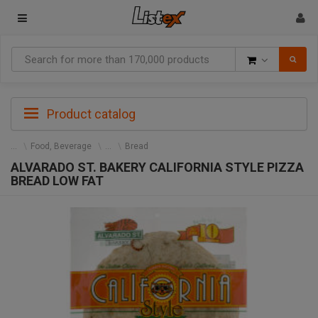
Goods
Product catalog
Food, Beverage
Bread
ALVARADO ST. BAKERY CALIFORNIA STYLE PIZZA
BREAD LOW FAT