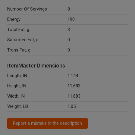
Number Of Servings
8
Energy
190
Total Fat, g
3
Saturated Fat, g
0
Trans Fat, g
0
ItemMaster Dimensions
Length, IN
1.144
Height, IN
11.683
Width, IN
11.683
Weight, LB
1.05
Report a mistake in the description