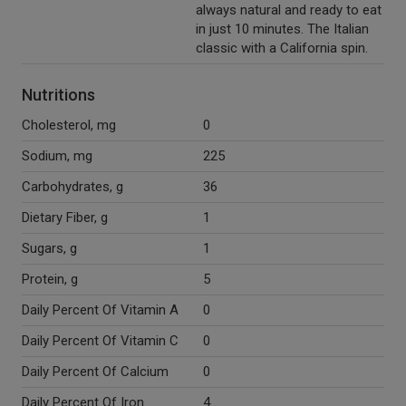
always natural and ready to eat
in just 10 minutes. The Italian
classic with a California spin.
Nutritions
Cholesterol, mg
0
Sodium, mg
225
Carbohydrates, g
36
Dietary Fiber, g
1
Sugars, g
1
Protein, g
5
Daily Percent Of Vitamin A
0
Daily Percent Of Vitamin C
0
Daily Percent Of Calcium
0
Daily Percent Of Iron
4