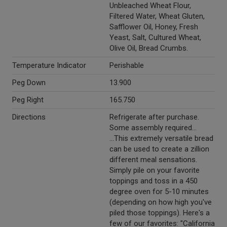
Unbleached Wheat Flour,
Filtered Water, Wheat Gluten,
Safflower Oil, Honey, Fresh
Yeast, Salt, Cultured Wheat,
Olive Oil, Bread Crumbs.
Temperature Indicator
Perishable
Peg Down
13.900
Peg Right
165.750
Directions
Refrigerate after purchase.
Some assembly required...
...This extremely versatile bread
can be used to create a zillion
different meal sensations.
Simply pile on your favorite
toppings and toss in a 450
degree oven for 5-10 minutes
(depending on how high you've
piled those toppings). Here's a
few of our favorites: "California