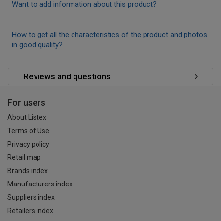
Want to add information about this product?
How to get all the characteristics of the product and photos
in good quality?
Reviews and questions
For users
About Listex
Terms of Use
Privacy policy
Retail map
Brands index
Manufacturers index
Suppliers index
Retailers index