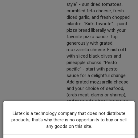
style" - sun dried tomatoes,
crumbled feta cheese, fresh
diced garlic, and fresh chopped
cilantro. "Kid's favorite" - paint
pizza bread liberally with your
favorite pizza sauce. Top
generously with grated
mozzarella cheese. Finish off
with sliced black olives and
pineapple chunks. "Pesto
pacific" - start with pesto
sauce for a delightful change.
Add grated mozzarella cheese
and your choice of seafood,
(crab meat, clams or shrimp),
and toss a few basil leaves on
top for garnish. "South of the
Listex is a technology company that does not distribute
Border" - spread refried beans
products, that's why there is no opportunity to buy or sell
on pizza bread, sprinkle diced
any goods on this site.
tomatoes, diced onions, diced
chili's and sliced black olives.