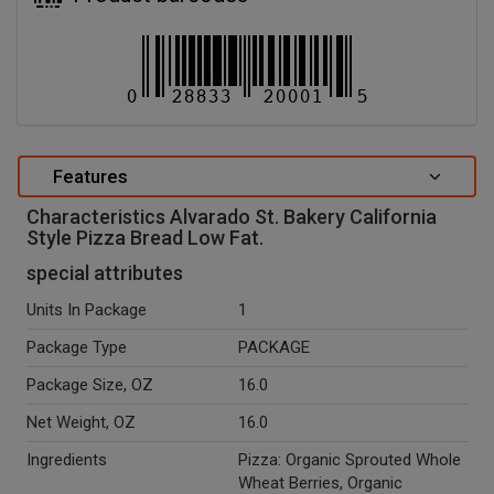
Features
Characteristics Alvarado St. Bakery California
Style Pizza Bread Low Fat.
special attributes
Units In Package
1
Package Type
PACKAGE
Package Size, OZ
16.0
Net Weight, OZ
16.0
Ingredients
Pizza: Organic Sprouted Whole
Wheat Berries, Organic