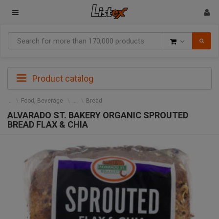
Goods
Product catalog
Food, Beverage
Bread
ALVARADO ST. BAKERY ORGANIC SPROUTED
BREAD FLAX & CHIA