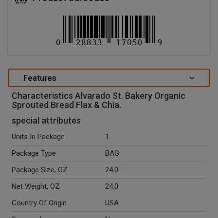
Features
Characteristics Alvarado St. Bakery Organic
Sprouted Bread Flax & Chia.
special attributes
Units In Package
1
Package Type
BAG
Package Size, OZ
24.0
Net Weight, OZ
24.0
Country Of Origin
USA