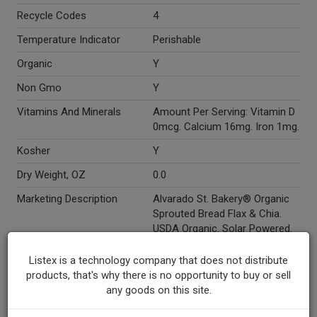
Recycle Codes
4
Temperature Indicator
Perishable
Organic
Y
Non Gmo
Y
Vitamins And Minerals
Amount Per Serving: Vitamin D
0mcg. Calcium 16mg. Iron 1mg.
Kosher
Y
Dry Weight, OZ
0.0
Marketing Description
Alvarado St. Bakery® Organic
Sprouted Bread Flax & Chia.
USDA Organic. Solar Powered.
120 Cal. 1.5g Fat. 7g Protein. 2g
Fiber. Net Weight 24 oz (1 - 1/2
Listex is a technology company that does not distribute
lbs.) 681 g.
products, that's why there is no opportunity to buy or sell
any goods on this site.
Other Description
Why Sprouted? The innovative
bakers at Alvarado Street