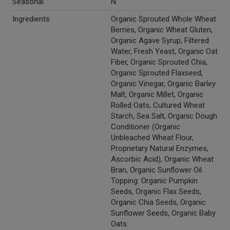
Seasonal
N
Ingredients
Organic Sprouted Whole Wheat
Berries, Organic Wheat Gluten,
Organic Agave Syrup, Filtered
Water, Fresh Yeast, Organic Oat
Fiber, Organic Sprouted Chia,
Organic Sprouted Flaxseed,
Organic Vinegar, Organic Barley
Malt, Organic Millet, Organic
Rolled Oats, Cultured Wheat
Starch, Sea Salt, Organic Dough
Conditioner (Organic
Unbleached Wheat Flour,
Proprietary Natural Enzymes,
Ascorbic Acid), Organic Wheat
Bran, Organic Sunflower Oil.
Topping: Organic Pumpkin
Seeds, Organic Flax Seeds,
Organic Chia Seeds, Organic
Sunflower Seeds, Organic Baby
Oats.