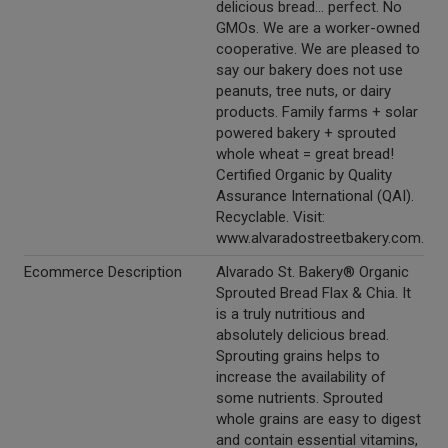
delicious bread... perfect. No
GMOs. We are a worker-owned
cooperative. We are pleased to
say our bakery does not use
peanuts, tree nuts, or dairy
products. Family farms + solar
powered bakery + sprouted
whole wheat = great bread!
Certified Organic by Quality
Assurance International (QAI).
Recyclable. Visit:
www.alvaradostreetbakery.com.
Ecommerce Description
Alvarado St. Bakery® Organic
Sprouted Bread Flax & Chia. It
is a truly nutritious and
absolutely delicious bread.
Sprouting grains helps to
increase the availability of
some nutrients. Sprouted
whole grains are easy to digest
and contain essential vitamins,