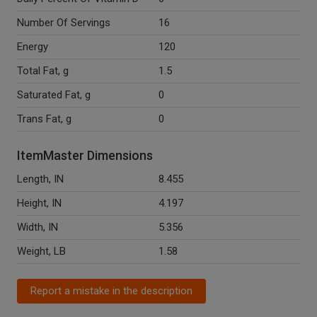
Number Of Servings
16
Energy
120
Total Fat, g
1.5
Saturated Fat, g
0
Trans Fat, g
0
ItemMaster Dimensions
Length, IN
8.455
Height, IN
4.197
Width, IN
5.356
Weight, LB
1.58
Report a mistake in the description