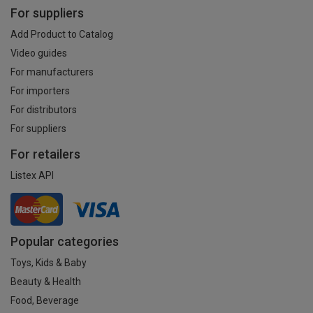
For suppliers
Add Product to Catalog
Video guides
For manufacturers
For importers
For distributors
For suppliers
For retailers
Listex API
Popular categories
Toys, Kids & Baby
Beauty & Health
Food, Beverage