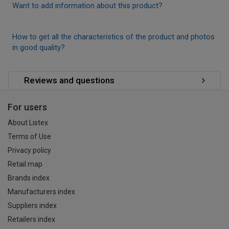
Want to add information about this product?
How to get all the characteristics of the product and photos
in good quality?
Reviews and questions
For users
About Listex
Terms of Use
Privacy policy
Retail map
Brands index
Manufacturers index
Suppliers index
Retailers index