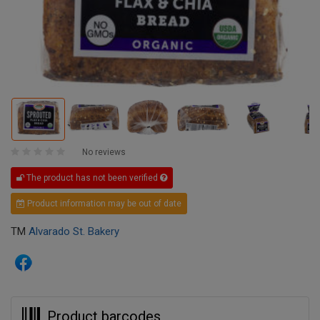
No reviews
The product has not been verified
Product information may be out of date
TM
Alvarado St. Bakery
Product barcodes