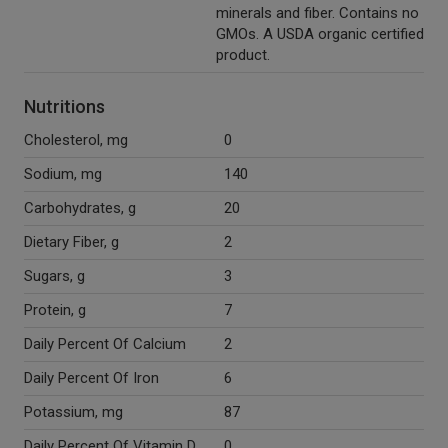
minerals and fiber. Contains no
GMOs. A USDA organic certified
product.
Nutritions
Cholesterol, mg
0
Sodium, mg
140
Carbohydrates, g
20
Dietary Fiber, g
2
Sugars, g
3
Protein, g
7
Daily Percent Of Calcium
2
Daily Percent Of Iron
6
Potassium, mg
87
Daily Percent Of Vitamin D
0