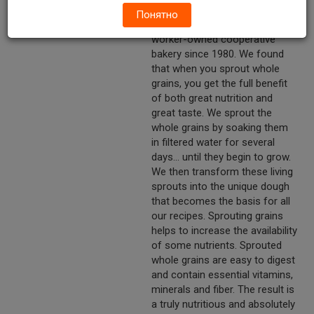
Bakery have been sprouting
Понятно
organic whole grains at our
worker-owned cooperative
bakery since 1980. We found
that when you sprout whole
grains, you get the full benefit
of both great nutrition and
great taste. We sprout the
whole grains by soaking them
in filtered water for several
days... until they begin to grow.
We then transform these living
sprouts into the unique dough
that becomes the basis for all
our recipes. Sprouting grains
helps to increase the availability
of some nutrients. Sprouted
whole grains are easy to digest
and contain essential vitamins,
minerals and fiber. The result is
a truly nutritious and absolutely