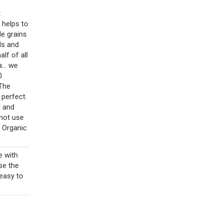
t
 helps to
le grains
ls and
lf of all
... we
0
 The
 perfect.
d and
 not use
d Organic
e with
se the
 easy to