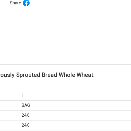
Share
riously Sprouted Bread Whole Wheat.
1
BAG
24.0
24.0