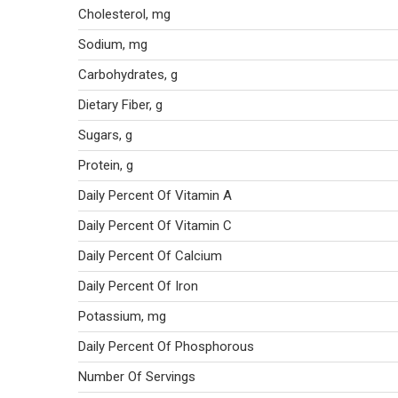
Cholesterol, mg
Sodium, mg
Carbohydrates, g
Dietary Fiber, g
Sugars, g
Protein, g
Daily Percent Of Vitamin A
Daily Percent Of Vitamin C
Daily Percent Of Calcium
Daily Percent Of Iron
Potassium, mg
Daily Percent Of Phosphorous
Number Of Servings