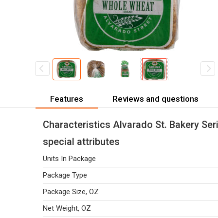
Features
Reviews and questions
Characteristics Alvarado St. Bakery Se
special attributes
Units In Package
Package Type
Package Size, OZ
Net Weight, OZ