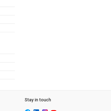
Stay in touch