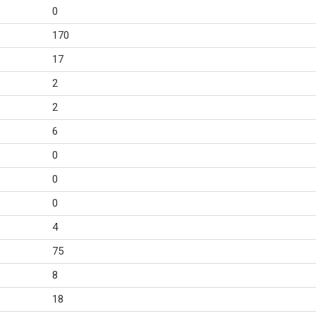
0
170
17
2
2
6
0
0
0
4
75
8
18