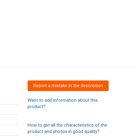
Report a mistake in the description
Want to add information about this
product?
How to get all the characteristics of the
product and photos in good quality?