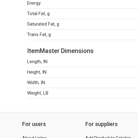
Energy
Total Fat, g
Saturated Fat, g
Trans Fat, g
ItemMaster Dimensions
Length, IN
Height, IN
Width, IN
Weight, LB
For users
For suppliers