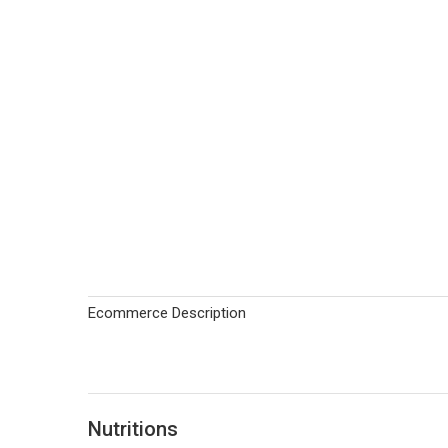
Ecommerce Description
Nutritions