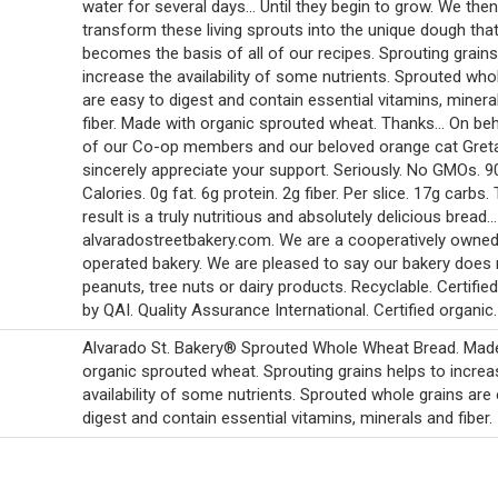
water for several days... Until they begin to grow. We then
transform these living sprouts into the unique dough tha
becomes the basis of all of our recipes. Sprouting grains
increase the availability of some nutrients. Sprouted who
are easy to digest and contain essential vitamins, minera
fiber. Made with organic sprouted wheat. Thanks... On beha
of our Co-op members and our beloved orange cat Greta
sincerely appreciate your support. Seriously. No GMOs. 9
Calories. 0g fat. 6g protein. 2g fiber. Per slice. 17g carbs.
result is a truly nutritious and absolutely delicious bread...
alvaradostreetbakery.com. We are a cooperatively owne
operated bakery. We are pleased to say our bakery does
peanuts, tree nuts or dairy products. Recyclable. Certifie
by QAI. Quality Assurance International. Certified organic.
Alvarado St. Bakery® Sprouted Whole Wheat Bread. Mad
organic sprouted wheat. Sprouting grains helps to increa
availability of some nutrients. Sprouted whole grains are
digest and contain essential vitamins, minerals and fiber.