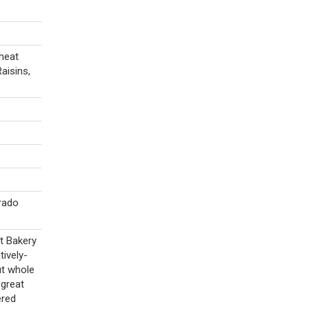
heat
aisins,
rado
t Bakery
ively-
ut whole
 great
ered