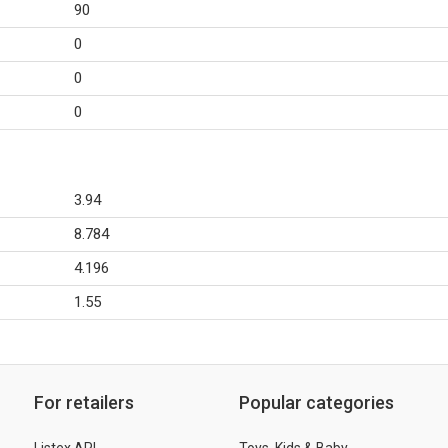
90
0
0
0
3.94
8.784
4.196
1.55
For retailers
Popular categories