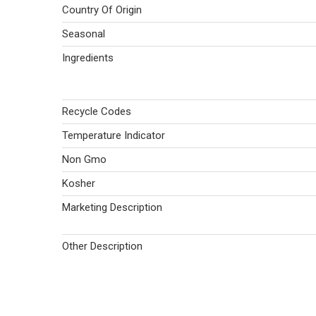
Country Of Origin
Seasonal
Ingredients
Recycle Codes
Temperature Indicator
Non Gmo
Kosher
Marketing Description
Other Description