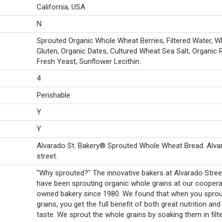
California, USA
N
Sprouted Organic Whole Wheat Berries, Filtered Water, W
Gluten, Organic Dates, Cultured Wheat Sea Salt, Organic R
Fresh Yeast, Sunflower Lecithin.
4
Perishable
Y
Y
Alvarado St. Bakery® Sprouted Whole Wheat Bread. Alva
street.
"Why sprouted?" The innovative bakers at Alvarado Stree
have been sprouting organic whole grains at our cooperat
owned bakery since 1980. We found that when you spro
grains, you get the full benefit of both great nutrition and
taste. We sprout the whole grains by soaking them in filt