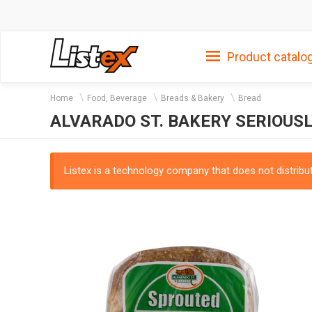
Product catalo
Home
Food, Beverage
Breads & Bakery
Bread
ALVARADO ST. BAKERY SERIOU
Listex is a technology company that does not distribute