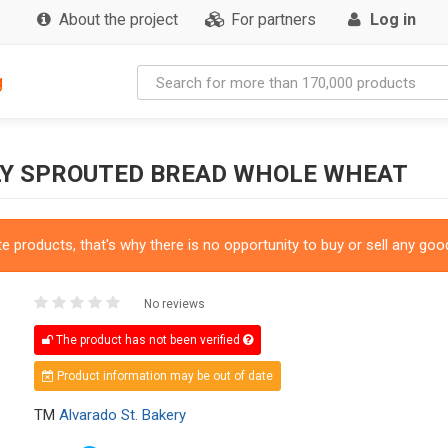
About the project
For partners
Log in
g
SLY SPROUTED BREAD WHOLE WHEAT
 products, that's why there is no opportunity to buy or sell any good
No reviews
The product has not been verified
Product information may be out of date
TM
Alvarado St. Bakery