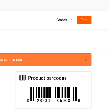
Goods
Goods
Find
×
s on this site.
Product barcodes