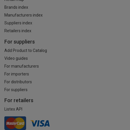
Brands index
Manufacturers index
Suppliers index
Retailers index
For suppliers
Add Product to Catalog
Video guides
For manufacturers
For importers
For distributors
For suppliers
For retailers
Listex API