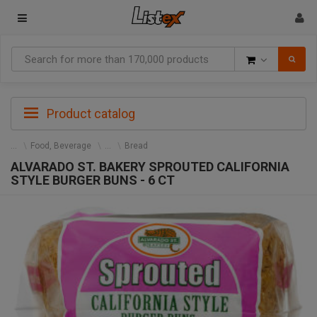
Goods
Product catalog
Food, Beverage
Bread
ALVARADO ST. BAKERY SPROUTED CALIFORNIA
STYLE BURGER BUNS - 6 CT