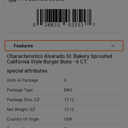
Features
Characteristics Alvarado St. Bakery Sprouted
California Style Burger Buns - 6 CT.
special attributes
Units In Package
6
Package Type
BAG
Package Size, OZ
13.12
Net Weight, OZ
13.12
Country Of Origin
USA