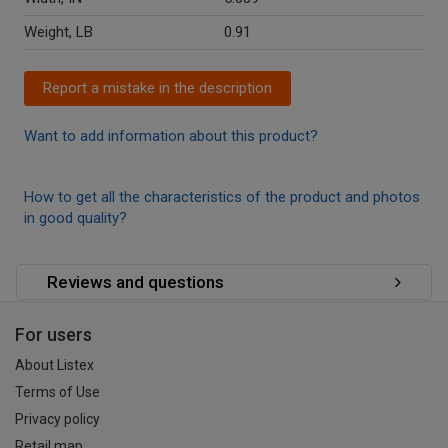
Weight, LB
0.91
Report a mistake in the description
Want to add information about this product?
How to get all the characteristics of the product and photos
in good quality?
Reviews and questions
For users
About Listex
Terms of Use
Privacy policy
Retail map