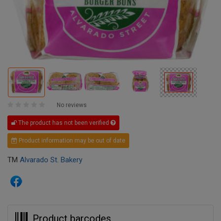
No reviews
The product has not been verified
Product information may be out of date
TM
Alvarado St. Bakery
Product barcodes