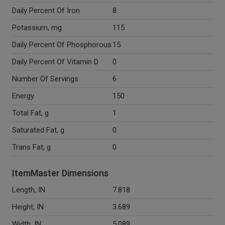
Daily Percent Of Iron
8
Potassium, mg
115
Daily Percent Of Phosphorous
15
Daily Percent Of Vitamin D
0
Number Of Servings
6
Energy
150
Total Fat, g
1
Saturated Fat, g
0
Trans Fat, g
0
ItemMaster Dimensions
Length, IN
7.818
Height, IN
3.689
Width, IN
5.089