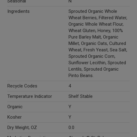
Seasonal
N
Ingredients
Sprouted Organic Whole
Wheat Berries, Filtered Water,
Organic Whole Wheat Flour,
Wheat Gluten, Honey, 100%
Pure Barley Malt, Organic
Millet, Organic Oats, Cultured
Wheat, Fresh Yeast, Sea Salt,
Sprouted Organic Corn,
Sunflower Lecithin, Sprouted
Lentils, Sprouted Organic
Pinto Beans.
Recycle Codes
4
Temperature Indicator
Shelf Stable
Organic
Y
Kosher
Y
Dry Weight, OZ
0.0