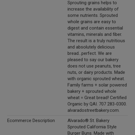
Sprouting grains helps to
increase the availability of
some nutrients. Sprouted
whole grains are easy to
digest and contain essential
vitamins, minerals and fiber.
The result is a truly nutritious
and absolutely delicious
bread...perfect. We are
pleased to say our bakery
does not use peanuts, tree
nuts, or dairy products. Made
with organic sprouted wheat.
Family farms + solar powered
bakery + sprouted whole
wheat = Great bread! Certified
Organic by QAI. 707 283-0300.
alvaradostreetbakery.com.
Ecommerce Description
Alvarado® St. Bakery
Sprouted California Style
Burger Buns. Made with