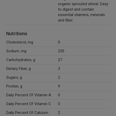
organic sprouted wheat. Easy
to digest and contain
essential vitamins, minerals
and fiber.
Nutritions
Cholesterol, mg
0
Sodium, mg
230
Carbohydrates, g
27
Dietary Fiber, g
3
Sugars, g
2
Protein, g
9
Daily Percent Of Vitamin A
0
Daily Percent Of Vitamin C
0
Daily Percent Of Calcium
2