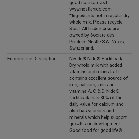
good nutrition visit
www.nestlenido.com.
*Ingredients not in regular dry
whole milk. Please recycle.
Steel. All trademarks are
owned by Societe des
Produits Nestle S.A., Vevey,
Switzerland.
Ecommerce Description
Nestle® Nido® Fortificada.
Dry whole milk with added
vitamins and minerals. It
contains excellent source of
iron, calcium, zinc and
vitamins A, C & D. Nido®
fortificada has 30% of the
daily value for calcium and
also has vitamins and
minerals which help support
growth and development.
Good food for good life®.