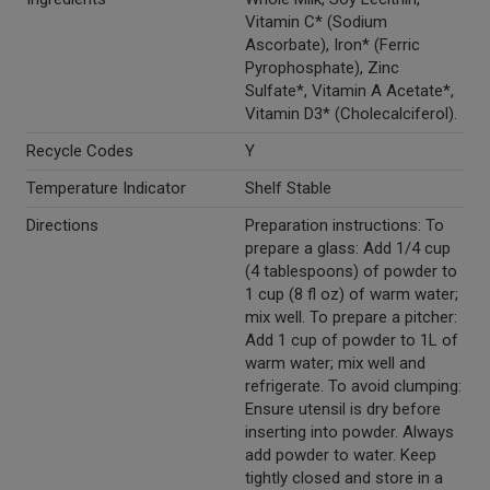
Vitamin C* (Sodium
Ascorbate), Iron* (Ferric
Pyrophosphate), Zinc
Sulfate*, Vitamin A Acetate*,
Vitamin D3* (Cholecalciferol).
Recycle Codes
Y
Temperature Indicator
Shelf Stable
Directions
Preparation instructions: To
prepare a glass: Add 1/4 cup
(4 tablespoons) of powder to
1 cup (8 fl oz) of warm water;
mix well. To prepare a pitcher:
Add 1 cup of powder to 1L of
warm water; mix well and
refrigerate. To avoid clumping:
Ensure utensil is dry before
inserting into powder. Always
add powder to water. Keep
tightly closed and store in a