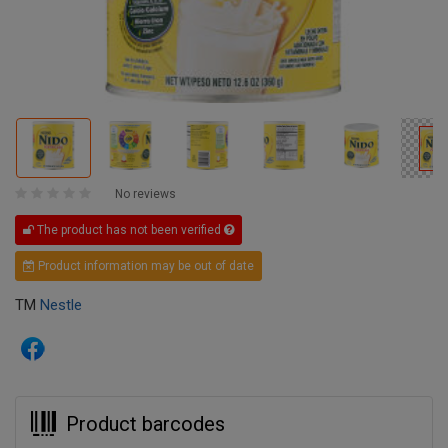
No reviews
The product has not been verified
Product information may be out of date
TM
Nestle
Product barcodes