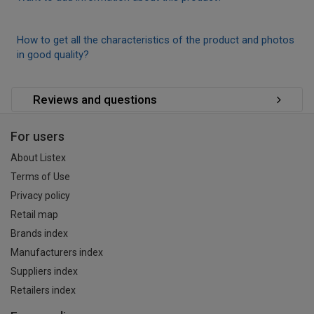
How to get all the characteristics of the product and photos
in good quality?
Reviews and questions
For users
About Listex
Terms of Use
Privacy policy
Retail map
Brands index
Manufacturers index
Suppliers index
Retailers index