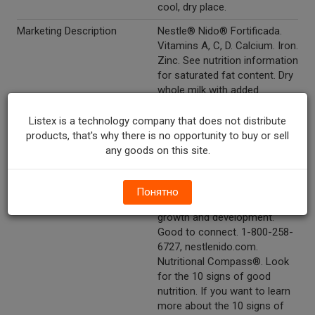
cool, dry place.
Marketing Description
Nestle® Nido® Fortificada.
Vitamins A, C, D. Calcium. Iron.
Zinc. See nutrition information
for saturated fat content. Dry
whole milk with added
vitamins and minerals.
Listex is a technology company that does not distribute
Other Description
Good Food, Good Life®.
products, that's why there is no opportunity to buy or sell
Nestle®. Good to remember:
any goods on this site.
Nido® fortificada has 30% of
the daily value for calcium and
also has vitamins and
Понятно
minerals which help support
growth and development.
Good to connect. 1-800-258-
6727, nestlenido.com.
Nutritional Compass®. Look
for the 10 signs of good
nutrition. If you want to learn
more about the 10 signs of