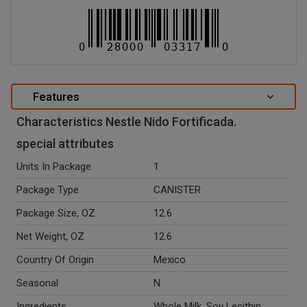
Features
Characteristics Nestle Nido Fortificada.
special attributes
Units In Package
1
Package Type
CANISTER
Package Size, OZ
12.6
Net Weight, OZ
12.6
Country Of Origin
Mexico
Seasonal
N
Ingredients
Whole Milk, Soy Lecithin,