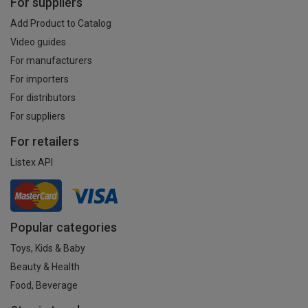
For suppliers
Add Product to Catalog
Video guides
For manufacturers
For importers
For distributors
For suppliers
For retailers
Listex API
Popular categories
Toys, Kids & Baby
Beauty & Health
Food, Beverage