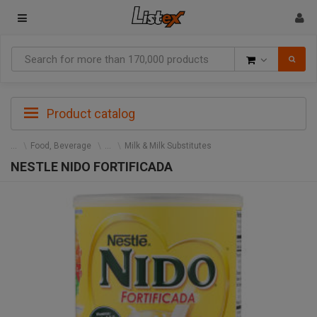
Goods
Product catalog
Food, Beverage
Milk & Milk Substitutes
NESTLE NIDO FORTIFICADA