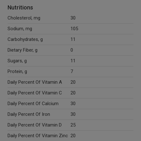
Nutritions
Cholesterol, mg
30
Sodium, mg
105
Carbohydrates, g
11
Dietary Fiber, g
0
Sugars, g
11
Protein, g
7
Daily Percent Of Vitamin A
20
Daily Percent Of Vitamin C
20
Daily Percent Of Calcium
30
Daily Percent Of Iron
30
Daily Percent Of Vitamin D
25
Daily Percent Of Vitamin Zinc
20