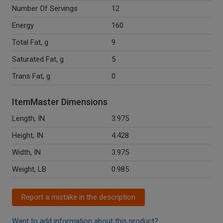
Number Of Servings
12
Energy
160
Total Fat, g
9
Saturated Fat, g
5
Trans Fat, g
0
ItemMaster Dimensions
Length, IN
3.975
Height, IN
4.428
Width, IN
3.975
Weight, LB
0.985
Report a mistake in the description
Want to add information about this product?