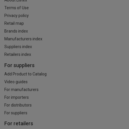
About Listex
Terms of Use
Privacy policy
Retail map
Brands index
Manufacturers index
Suppliers index
Retailers index
For suppliers
Add Product to Catalog
Video guides
For manufacturers
For importers
For distributors
For suppliers
For retailers