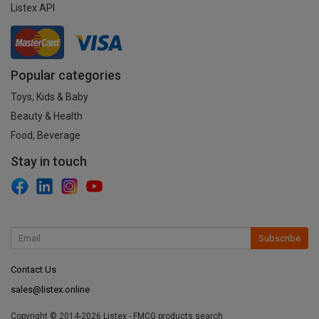
Listex API
Popular categories
Toys, Kids & Baby
Beauty & Health
Food, Beverage
Stay in touch
Subscribe
Contact Us
sales@listex.online
Copyright © 2014-2026 Listex - FMCG products search