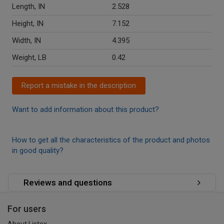
Length, IN
2.528
Height, IN
7.152
Width, IN
4.395
Weight, LB
0.42
Report a mistake in the description
Want to add information about this product?
How to get all the characteristics of the product and photos
in good quality?
Reviews and questions
For users