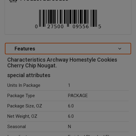
Features
Characteristics Archway Homestyle Cookies
Cherry Chip Nougat.
special attributes
Units In Package
1
Package Type
PACKAGE
Package Size, OZ
6.0
Net Weight, OZ
6.0
Seasonal
N