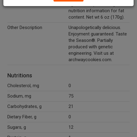
0g trans fat per serving. See
nutrition information for fat
content. Net wt 6 oz (170g).
Other Description
Unapologetically delicious.
Enjoyment guaranteed. Taste
the Season®. Partially
produced with genetic
engineering. Visit us at
archwaycookies.com.
Nutritions
Cholesterol, mg
0
Sodium, mg
75
Carbohydrates, g
21
Dietary Fiber, g
0
Sugars, g
12