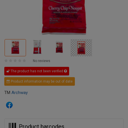
No reviews
The product has not been verified
Product information may be out of date
TM
Archway
Product barcodes