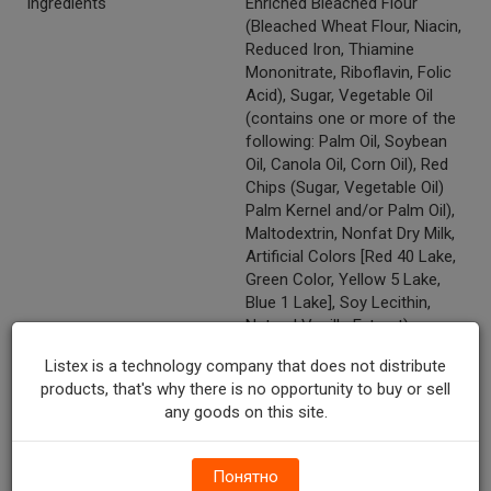
Ingredients
Enriched Bleached Flour
(Bleached Wheat Flour, Niacin,
Reduced Iron, Thiamine
Mononitrate, Riboflavin, Folic
Acid), Sugar, Vegetable Oil
(contains one or more of the
following: Palm Oil, Soybean
Oil, Canola Oil, Corn Oil), Red
Chips (Sugar, Vegetable Oil)
Palm Kernel and/or Palm Oil),
Maltodextrin, Nonfat Dry Milk,
Artificial Colors [Red 40 Lake,
Green Color, Yellow 5 Lake,
Blue 1 Lake], Soy Lecithin,
Natural Vanilla Extract).
Temperature Indicator
Shelf Stable
Listex is a technology company that does not distribute
products, that's why there is no opportunity to buy or sell
Kosher
Y
any goods on this site.
Marketing Description
Archway® Cherry Chip
Nougat Homestyle Cookies.
Понятно
Naturally & artificially flavored.