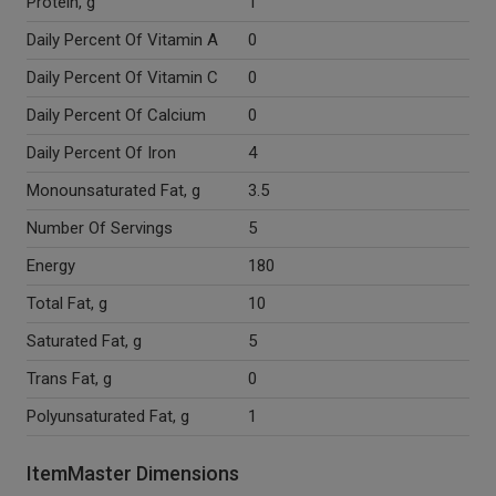
Protein, g
1
Daily Percent Of Vitamin A
0
Daily Percent Of Vitamin C
0
Daily Percent Of Calcium
0
Daily Percent Of Iron
4
Monounsaturated Fat, g
3.5
Number Of Servings
5
Energy
180
Total Fat, g
10
Saturated Fat, g
5
Trans Fat, g
0
Polyunsaturated Fat, g
1
ItemMaster Dimensions