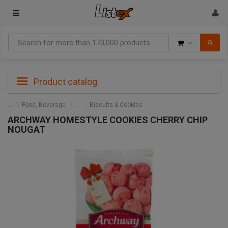
Goods
Product catalog
Food, Beverage
Biscuits & Cookies
ARCHWAY HOMESTYLE COOKIES CHERRY CHIP
NOUGAT