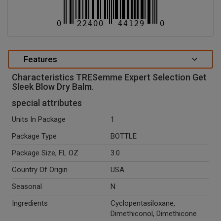
Features
Characteristics TRESemme Expert Selection Get
Sleek Blow Dry Balm.
special attributes
Units In Package
1
Package Type
BOTTLE
Package Size, FL OZ
3.0
Country Of Origin
USA
Seasonal
N
Ingredients
Cyclopentasiloxane,
Dimethiconol, Dimethicone