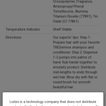
Crosspolymer, Fragrance,
Aminopropyl Phenyl
Trimethicone, Alumina,
Titanium Dioxide (77891), Tin
Oxide (CI 77861).
Temperature Indicator
Shelf Stable
Directions
Our experts' tips: Step 1:
Prepare hair with your favorite
TRESemme shampoo and
conditioner. Step 2: Dispense
1-2 pumps into palms of
hand. Rub hands together to
emulsify product. Distribute
mid-lengths to ends through
wet hair. Blow dry with flat or
round brush for smooth
beautiful hair.
Marketing Description
TRESemme® Expert Selection
Get Sleek Blow Dry Balm. Used
Listex is a technology company that does not distribute
by professionals. Expert