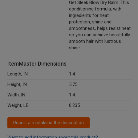
Get Sleek Blow Dry Balm. This
conditioning formula, with
ingredients for heat
protection, shine and
smoothness, helps resist heat
so you can achieve beautifully
smooth hair with lustrous
shine.
ItemMaster Dimensions
Length, IN
1.4
Height, IN
5.75
Width, IN
1.4
Weight, LB
0.235
Report a mistake in the description
Want to add information about this product?