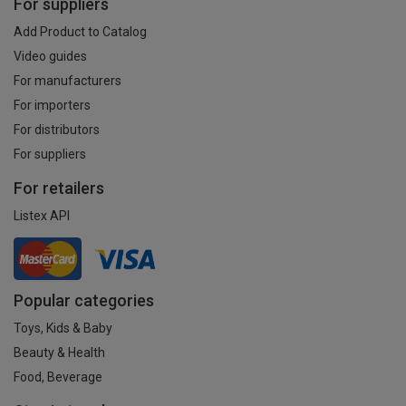
For suppliers
Add Product to Catalog
Video guides
For manufacturers
For importers
For distributors
For suppliers
For retailers
Listex API
Popular categories
Toys, Kids & Baby
Beauty & Health
Food, Beverage