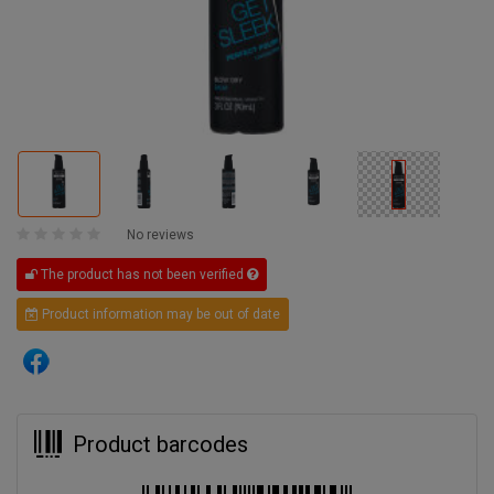
No reviews
The product has not been verified
Product information may be out of date
Product barcodes