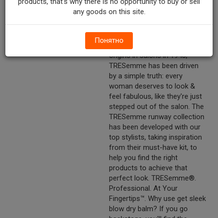
products, that's why there is no opportunity to buy or sell
selection. Runway collection.
any goods on this site.
Perfect polish. Lustrous shine.
Professional quality.
Понятно
Other Description
Our philosophy: From our
origins in salons in 1948,
TRESemme has been driven
by a simple truth: every
woman deserves to look &
feel fabulous, like they're just
stepped out of the salon. The
TRESemme runway collection
has been developed with our
top stylists, taking inspiration
from their must-have kit, to
help you find the right
products to achieve that
perfect look. TRESemme®.
Professional. At Your
Fingertips™. Why use get sleek
blow dry balm? If you go