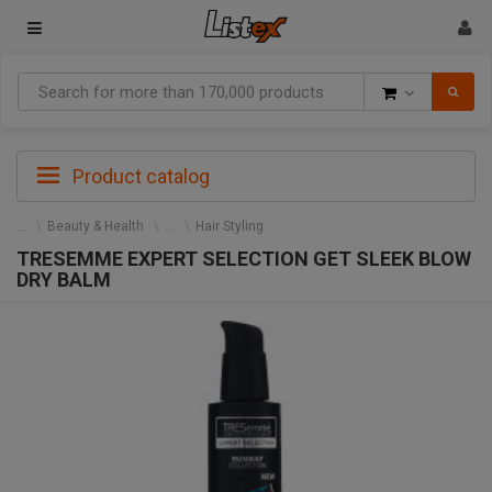
Goods
Product catalog
Beauty & Health
Hair Styling
TRESEMME EXPERT SELECTION GET SLEEK BLOW
DRY BALM