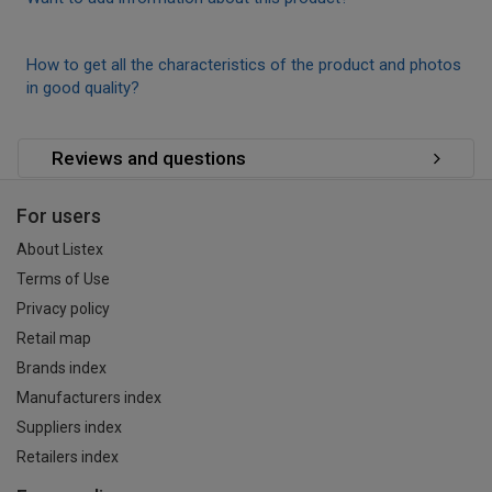
How to get all the characteristics of the product and photos
in good quality?
Reviews and questions
For users
About Listex
Terms of Use
Privacy policy
Retail map
Brands index
Manufacturers index
Suppliers index
Retailers index