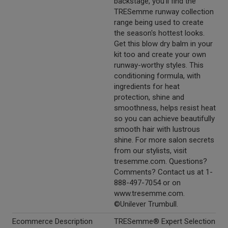
backstage, you'll find the
TRESemme runway collection
range being used to create
the season's hottest looks.
Get this blow dry balm in your
kit too and create your own
runway-worthy styles. This
conditioning formula, with
ingredients for heat
protection, shine and
smoothness, helps resist heat
so you can achieve beautifully
smooth hair with lustrous
shine. For more salon secrets
from our stylists, visit
tresemme.com. Questions?
Comments? Contact us at 1-
888-497-7054 or on
www.tresemme.com.
©Unilever Trumbull.
Ecommerce Description
TRESemme® Expert Selection