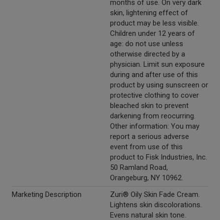
months of use. On very dark
skin, lightening effect of
product may be less visible.
Children under 12 years of
age: do not use unless
otherwise directed by a
physician. Limit sun exposure
during and after use of this
product by using sunscreen or
protective clothing to cover
bleached skin to prevent
darkening from reocurring.
Other information: You may
report a serious adverse
event from use of this
product to Fisk Industries, Inc.
50 Ramland Road,
Orangeburg, NY 10962.
Marketing Description
Zuri® Oily Skin Fade Cream.
Lightens skin discolorations.
Evens natural skin tone.