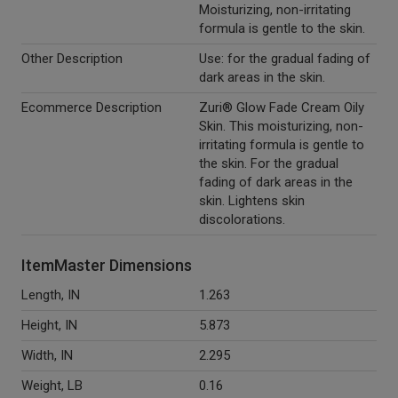
Moisturizing, non-irritating
formula is gentle to the skin.
Other Description
Use: for the gradual fading of
dark areas in the skin.
Ecommerce Description
Zuri® Glow Fade Cream Oily
Skin. This moisturizing, non-
irritating formula is gentle to
the skin. For the gradual
fading of dark areas in the
skin. Lightens skin
discolorations.
ItemMaster Dimensions
Length, IN
1.263
Height, IN
5.873
Width, IN
2.295
Weight, LB
0.16