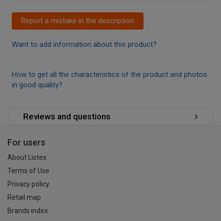
Report a mistake in the description
Want to add information about this product?
How to get all the characteristics of the product and photos
in good quality?
Reviews and questions
For users
About Listex
Terms of Use
Privacy policy
Retail map
Brands index