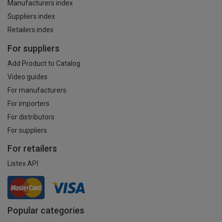
Manufacturers index
Suppliers index
Retailers index
For suppliers
Add Product to Catalog
Video guides
For manufacturers
For importers
For distributors
For suppliers
For retailers
Listex API
Popular categories