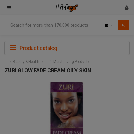
Goods
Product catalog
Beauty & Health
Moisturizing Products
ZURI GLOW FADE CREAM OILY SKIN