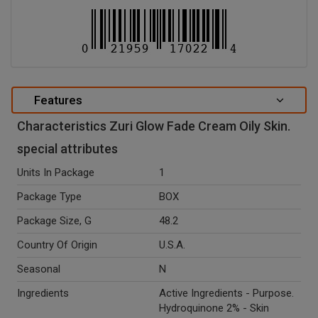
Features
Characteristics Zuri Glow Fade Cream Oily Skin.
special attributes
Units In Package
1
Package Type
BOX
Package Size, G
48.2
Country Of Origin
U.S.A.
Seasonal
N
Ingredients
Active Ingredients - Purpose.
Hydroquinone 2% - Skin