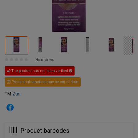
No reviews
The product has not been verified
Product information may be out of date
TM
Zuri
Product barcodes