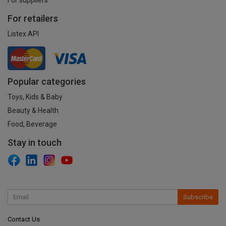
For retailers
Listex API
Popular categories
Toys, Kids & Baby
Beauty & Health
Food, Beverage
Stay in touch
Subscribe
Contact Us