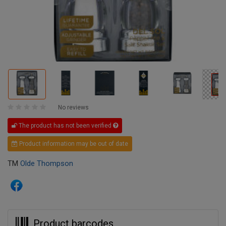
No reviews
The product has not been verified
Product information may be out of date
TM
Olde Thompson
Product barcodes