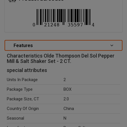
Features
Characteristics Olde Thompson Del Sol Pepper
Mill & Salt Shaker Set - 2 CT.
special attributes
Units In Package
2
Package Type
BOX
Package Size, CT
2.0
Country Of Origin
China
Seasonal
N