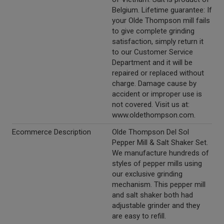
Belgium. Lifetime guarantee: If
your Olde Thompson mill fails
to give complete grinding
satisfaction, simply return it
to our Customer Service
Department and it will be
repaired or replaced without
charge. Damage cause by
accident or improper use is
not covered. Visit us at:
www.oldethompson.com.
Ecommerce Description
Olde Thompson Del Sol
Pepper Mill & Salt Shaker Set.
We manufacture hundreds of
styles of pepper mills using
our exclusive grinding
mechanism. This pepper mill
and salt shaker both had
adjustable grinder and they
are easy to refill.