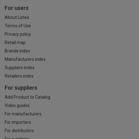
For users
About Listex
Terms of Use
Privacy policy
Retail map
Brands index
Manufacturers index
Suppliers index
Retailers index
For suppliers
Add Product to Catalog
Video guides
For manufacturers
For importers
For distributors
For suppliers