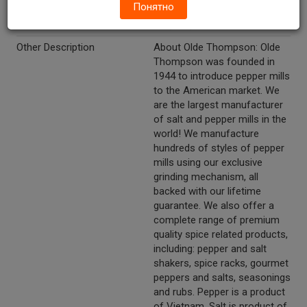
Понятно
0.63 (18 g). Salt Net Wt. 1.90
oz (54 g).
Other Description
About Olde Thompson: Olde
Thompson was founded in
1944 to introduce pepper mills
to the American market. We
are the largest manufacturer
of salt and pepper mills in the
world! We manufacture
hundreds of styles of pepper
mills using our exclusive
grinding mechanism, all
backed with our lifetime
guarantee. We also offer a
complete range of premium
quality spice related products,
including: pepper and salt
shakers, spice racks, gourmet
peppers and salts, seasonings
and rubs. Pepper is a product
of Vietnam. Salt is product of