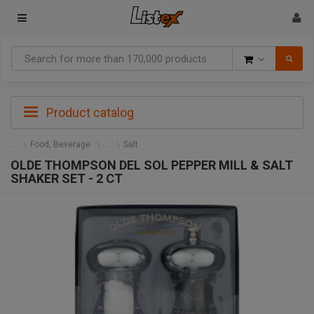
Goods
Product catalog
Food, Beverage
Salt
OLDE THOMPSON DEL SOL PEPPER MILL & SALT
SHAKER SET - 2 CT