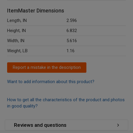
ItemMaster Dimensions
Length, IN
2.596
Height, IN
6.832
Width, IN
5.616
Weight, LB
1.16
Report a mistake in the description
Want to add information about this product?
How to get all the characteristics of the product and photos
in good quality?
Reviews and questions