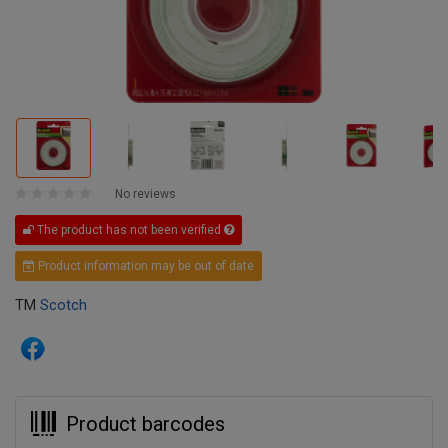
No reviews
The product has not been verified
Product information may be out of date
TM
Scotch
Product barcodes