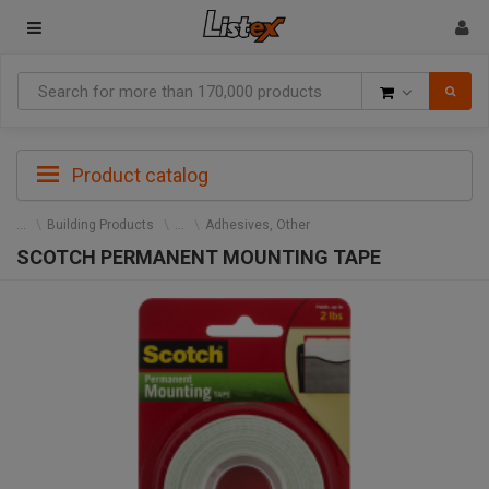
Goods
Product catalog
Building Products
Adhesives, Other
SCOTCH PERMANENT MOUNTING TAPE