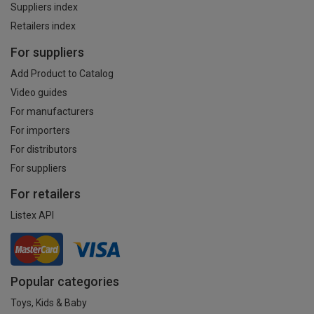
Suppliers index
Retailers index
For suppliers
Add Product to Catalog
Video guides
For manufacturers
For importers
For distributors
For suppliers
For retailers
Listex API
Popular categories
Toys, Kids & Baby