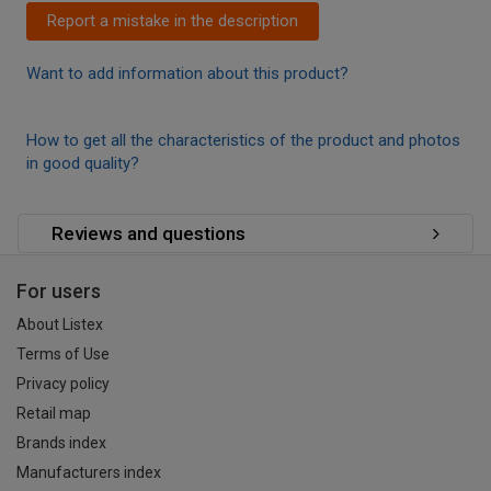
Report a mistake in the description
Want to add information about this product?
How to get all the characteristics of the product and photos
in good quality?
Reviews and questions
For users
About Listex
Terms of Use
Privacy policy
Retail map
Brands index
Manufacturers index