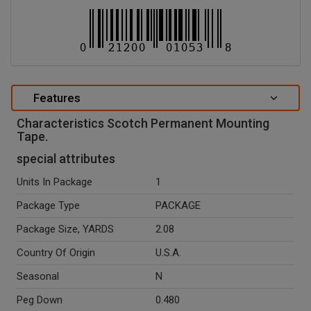
Features
Characteristics Scotch Permanent Mounting
Tape.
special attributes
Units In Package
1
Package Type
PACKAGE
Package Size, YARDS
2.08
Country Of Origin
U.S.A.
Seasonal
N
Peg Down
0.480