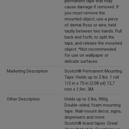
permanent tape that may
cause damage if removed. If
you must remove the
mounted object, use a piece
of dental floss or wire, held
tautly between two hands. Pull
back and forth, to split the
tape, and release the mounted
object. *Not recommended
for use on wallpaper or
delicate surfaces.
Marketing Description
Scotch® Permanent Mounting
Tape. Holds up to 2 lbs. 1 roll
1/2 in x 75 in (2.08 yd) 12,7
mm x 1,9m. 3M.
Other Description
Holds up to 2 lbs, 900g.
Double-sided, foam mounting
tape. Wall-mount decor, signs,
dispensers and more.
Scotch® brand tapes. Great