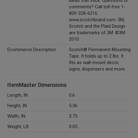
ideas that stick. Questions or
comments? Call toll-free 1-
800-328-6216.
www.scotchbrand.com. 3M,
Scotch and the Plaid Design
are trademarks of 3M. ©3M
2010.
Ecommerce Description
Scotch® Permanent Mounting
Tape. It holds up to 2 lbs. It
fits as wall-mount decor,
signs, dispensers and more.
ItemMaster Dimensions
Length, IN
0.6
Height, IN
5.36
Width, IN
3.75
Weight, LB
0.05