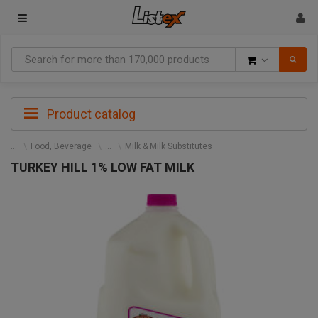
Goods
Product catalog
Food, Beverage
Milk & Milk Substitutes
TURKEY HILL 1% LOW FAT MILK