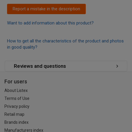
Report a mistake in the description
Want to add information about this product?
How to get all the characteristics of the product and photos
in good quality?
Reviews and questions
For users
About Listex
Terms of Use
Privacy policy
Retail map
Brands index
Manufacturers index