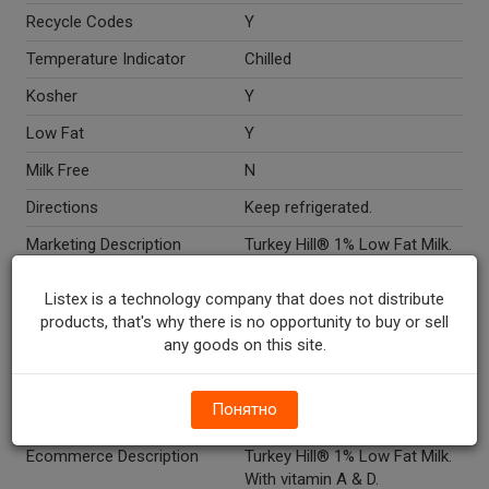
Recycle Codes
Y
Temperature Indicator
Chilled
Kosher
Y
Low Fat
Y
Milk Free
N
Directions
Keep refrigerated.
Marketing Description
Turkey Hill® 1% Low Fat Milk.
Pasteurized. Homogenized.
Grade A. Vitamin A & D. 25%
Listex is a technology company that does not distribute
wind powered dairy. Turkey Hill
products, that's why there is no opportunity to buy or sell
Experience.
any goods on this site.
Other Description
Please recycle. 800-MY DAIRY
(8-5, M-F, ET)
Понятно
www.turkeyhill.com.
Ecommerce Description
Turkey Hill® 1% Low Fat Milk.
With vitamin A & D.