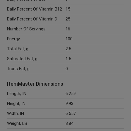
Daily Percent Of Vitamin B12
15
Daily Percent Of Vitamin D
25
Number Of Servings
16
Energy
100
Total Fat, g
2.5
Saturated Fat, g
1.5
Trans Fat, g
0
ItemMaster Dimensions
Length, IN
6.259
Height, IN
9.93
Width, IN
6.557
Weight, LB
8.84