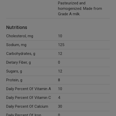
Pasteurized and
homogenized. Made from
Grade A milk.
Nutritions
Cholesterol, mg
10
Sodium, mg
125
Carbohydrates, g
12
Dietary Fiber, g
0
Sugars, g
12
Protein, g
8
Daily Percent Of Vitamin A
10
Daily Percent Of Vitamin C
4
Daily Percent Of Calcium
30
Daily Percent Of Iron
0