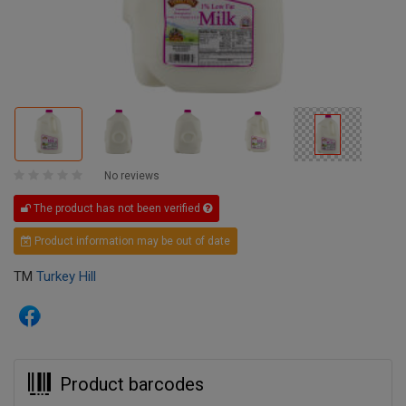
No reviews
The product has not been verified
Product information may be out of date
TM
Turkey Hill
Product barcodes