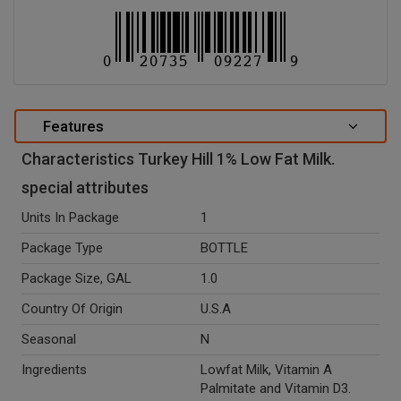
Features
Characteristics Turkey Hill 1% Low Fat Milk.
special attributes
Units In Package
1
Package Type
BOTTLE
Package Size, GAL
1.0
Country Of Origin
U.S.A
Seasonal
N
Ingredients
Lowfat Milk, Vitamin A
Palmitate and Vitamin D3.