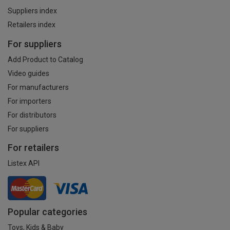
Suppliers index
Retailers index
For suppliers
Add Product to Catalog
Video guides
For manufacturers
For importers
For distributors
For suppliers
For retailers
Listex API
Popular categories
Toys, Kids & Baby