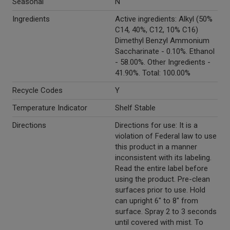
Seasonal
N
Ingredients
Active ingredients: Alkyl (50%
C14, 40%, C12, 10% C16)
Dimethyl Benzyl Ammonium
Saccharinate - 0.10%. Ethanol
- 58.00%. Other Ingredients -
41.90%. Total: 100.00%
Recycle Codes
Y
Temperature Indicator
Shelf Stable
Directions
Directions for use: It is a
violation of Federal law to use
this product in a manner
inconsistent with its labeling.
Read the entire label before
using the product. Pre-clean
surfaces prior to use. Hold
can upright 6" to 8" from
surface. Spray 2 to 3 seconds
until covered with mist. To