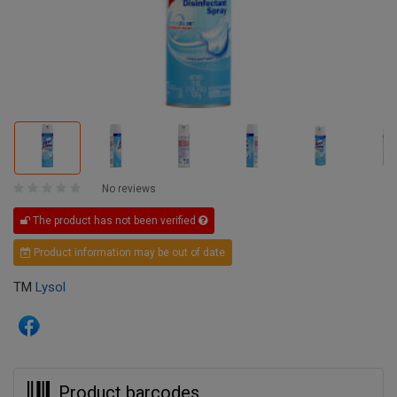
No reviews
The product has not been verified
Product information may be out of date
TM
Lysol
Product barcodes