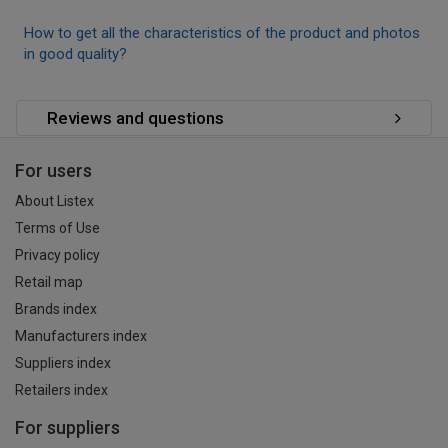
How to get all the characteristics of the product and photos
in good quality?
Reviews and questions
For users
About Listex
Terms of Use
Privacy policy
Retail map
Brands index
Manufacturers index
Suppliers index
Retailers index
For suppliers