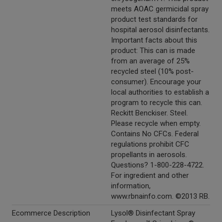
meets AOAC germicidal spray
product test standards for
hospital aerosol disinfectants.
Important facts about this
product: This can is made
from an average of 25%
recycled steel (10% post-
consumer). Encourage your
local authorities to establish a
program to recycle this can.
Reckitt Benckiser. Steel.
Please recycle when empty.
Contains No CFCs. Federal
regulations prohibit CFC
propellants in aerosols.
Questions? 1-800-228-4722.
For ingredient and other
information,
www.rbnainfo.com. ©2013 RB.
Ecommerce Description
Lysol® Disinfectant Spray