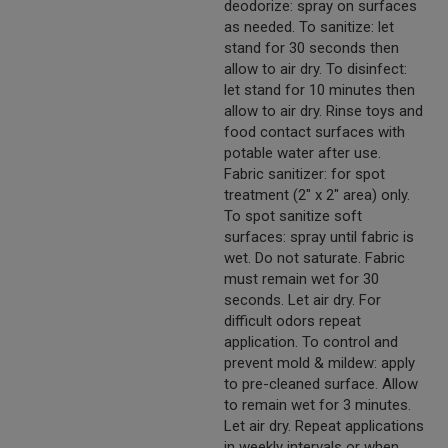
deodorize: spray on surfaces
as needed. To sanitize: let
stand for 30 seconds then
allow to air dry. To disinfect:
let stand for 10 minutes then
allow to air dry. Rinse toys and
food contact surfaces with
potable water after use.
Fabric sanitizer: for spot
treatment (2" x 2" area) only.
To spot sanitize soft
surfaces: spray until fabric is
wet. Do not saturate. Fabric
must remain wet for 30
seconds. Let air dry. For
difficult odors repeat
application. To control and
prevent mold & mildew: apply
to pre-cleaned surface. Allow
to remain wet for 3 minutes.
Let air dry. Repeat applications
in weekly intervals or when