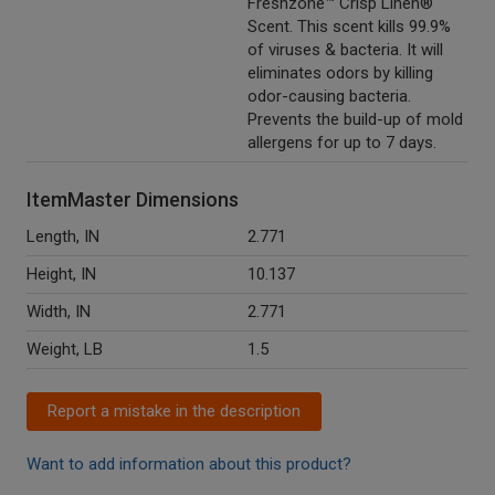
Freshzone™ Crisp Linen®
Scent. This scent kills 99.9%
of viruses & bacteria. It will
eliminates odors by killing
odor-causing bacteria.
Prevents the build-up of mold
allergens for up to 7 days.
ItemMaster Dimensions
Length, IN
2.771
Height, IN
10.137
Width, IN
2.771
Weight, LB
1.5
Report a mistake in the description
Want to add information about this product?