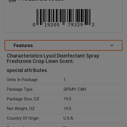
Features
Characteristics Lysol Disinfectant Spray
Freshzone Crisp Linen Scent.
special attributes
Units In Package
1
Package Type
SPRAY CAN
Package Size, OZ
19.0
Net Weight, OZ
19.0
Country Of Origin
U.S.A.