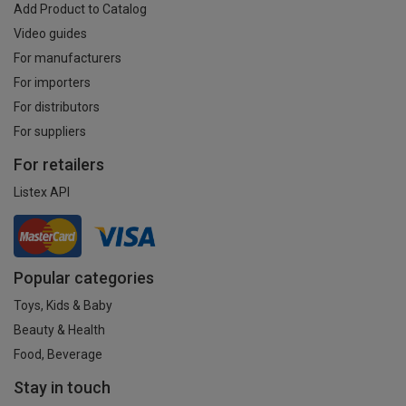
Add Product to Catalog
Video guides
For manufacturers
For importers
For distributors
For suppliers
For retailers
Listex API
Popular categories
Toys, Kids & Baby
Beauty & Health
Food, Beverage
Stay in touch