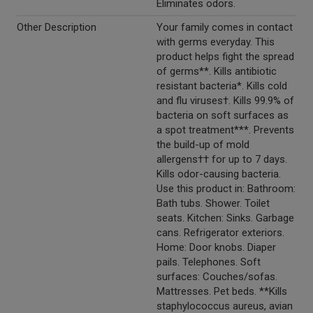
Eliminates odors.
Other Description
Your family comes in contact
with germs everyday. This
product helps fight the spread
of germs**. Kills antibiotic
resistant bacteria*. Kills cold
and flu viruses†. Kills 99.9% of
bacteria on soft surfaces as
a spot treatment***. Prevents
the build-up of mold
allergens†† for up to 7 days.
Kills odor-causing bacteria.
Use this product in: Bathroom:
Bath tubs. Shower. Toilet
seats. Kitchen: Sinks. Garbage
cans. Refrigerator exteriors.
Home: Door knobs. Diaper
pails. Telephones. Soft
surfaces: Couches/sofas.
Mattresses. Pet beds. **Kills
staphylococcus aureus, avian