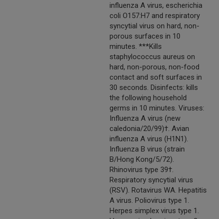
influenza A virus, escherichia
coli O157:H7 and respiratory
syncytial virus on hard, non-
porous surfaces in 10
minutes. ***Kills
staphylococcus aureus on
hard, non-porous, non-food
contact and soft surfaces in
30 seconds. Disinfects: kills
the following household
germs in 10 minutes. Viruses:
Influenza A virus (new
caledonia/20/99)†. Avian
influenza A virus (H1N1).
Influenza B virus (strain
B/Hong Kong/5/72).
Rhinovirus type 39†.
Respiratory syncytial virus
(RSV). Rotavirus WA. Hepatitis
A virus. Poliovirus type 1.
Herpes simplex virus type 1.