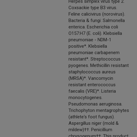
Herpes simplex virus type 2.
Coxsackie type B3 virus.
Feline calicivirus (norovirus).
Bacteria & fungi: Salmonella
enterica. Escherichia coli
O157:H7 (E. coli). Klebsiella
pneumoniae - NDM-1
positive*. Klebsiella
pneumoniae carbapenem
resistant*. Streptococcus
pyogenes. Methicillin resistant
staphylococcus aureus
(MRSA)*. Vancomycin
resistant enterococcus
faecalis (VRE)*. Listeria
monocytogenes.
Pseudomonas aeruginosa.
Trichophyton mentagrophytes
(athlete's foot fungus).
Aspergillus niger (mold &
mildew)††. Penicillium
chrysogenum††. This product