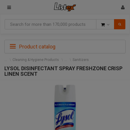
Goods
Product catalog
Cleaning & Hygiene Products
Sanitizers
LYSOL DISINFECTANT SPRAY FRESHZONE CRISP
LINEN SCENT