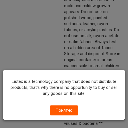
mold and mildew growth
appears. Do not use on
polished wood, painted
surfaces, leather, rayon
fabrics, or acrylic plastics. Do
not use on silk, rayon acetate
or satin fabrics. Always test
on a hidden area of fabric.
Storage and disposal: Store in
original container in areas
inaccessible to small children.
Do not reuse empty container.
Do not puncture or incinerate!
Listex is a technology company that does not distribute
Discard in trash or offer for
products, that's why there is no opportunity to buy or sell
recycling if available.
any goods on this site.
Marketing Description
Lysol® Brand FreshZone™
Crisp Linen® Scent
Понятно
Disinfectant Spray. Kills cold &
flu viruses.† Kills 99.9% of
viruses & bacteria.**