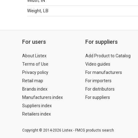
Width, IN
Weight, LB
For users
For suppliers
About Listex
Add Product to Catalog
Terms of Use
Video guides
Privacy policy
For manufacturers
Retail map
For importers
Brands index
For distributors
Manufacturers index
For suppliers
Suppliers index
Retailers index
Copyright © 2014-2026 Listex - FMCG products search