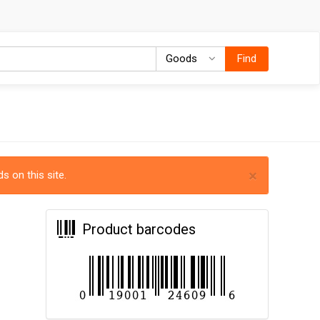
Goods
Goods
Find
×
s on this site.
Product barcodes