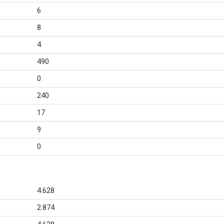
6
8
4
490
0
240
17
9
0
4.628
2.874