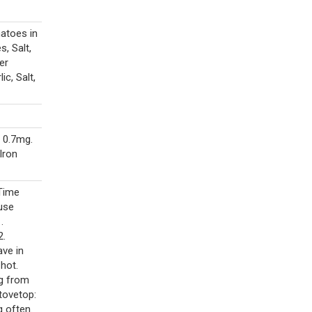
atoes in
, Salt,
er
ic, Salt,
 0.7mg.
Iron
 Time
use
.
2.
ave in
hot.
ng from
tovetop:
g often.