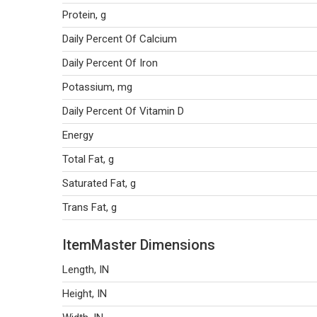
Protein, g
Daily Percent Of Calcium
Daily Percent Of Iron
Potassium, mg
Daily Percent Of Vitamin D
Energy
Total Fat, g
Saturated Fat, g
Trans Fat, g
ItemMaster Dimensions
Length, IN
Height, IN