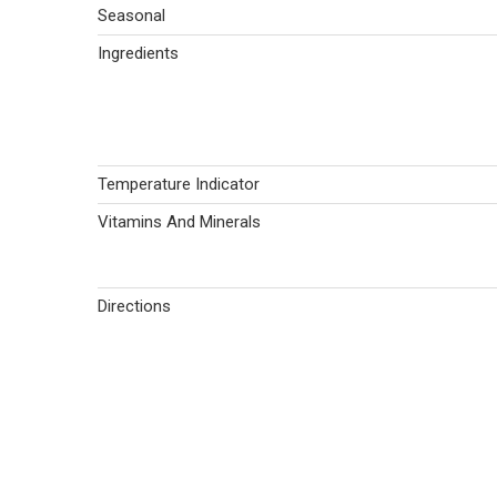
Seasonal
Ingredients
Temperature Indicator
Vitamins And Minerals
Directions