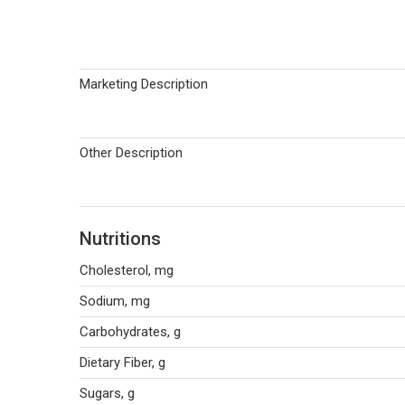
Marketing Description
Other Description
Nutritions
Cholesterol, mg
Sodium, mg
Carbohydrates, g
Dietary Fiber, g
Sugars, g