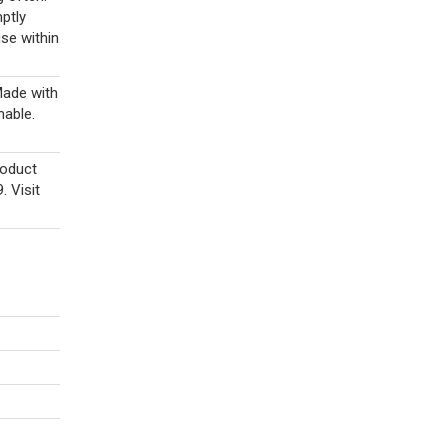
ptly
se within
ade with
hable.
roduct
 Visit