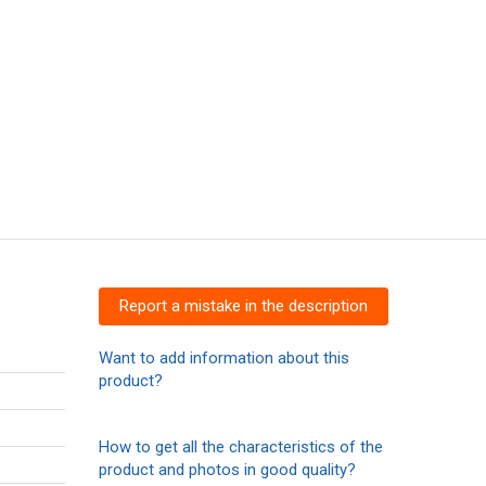
Report a mistake in the description
Want to add information about this
product?
How to get all the characteristics of the
product and photos in good quality?