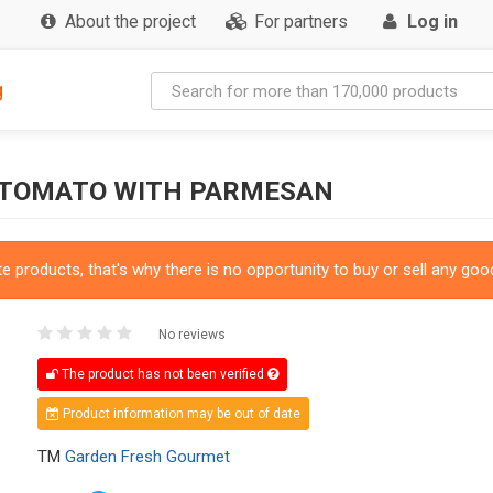
About the project
For partners
Log in
g
 TOMATO WITH PARMESAN
 products, that's why there is no opportunity to buy or sell any good
No reviews
The product has not been verified
Product information may be out of date
TM
Garden Fresh Gourmet