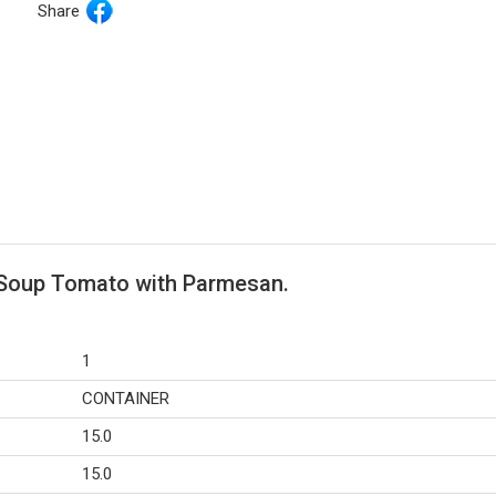
Share
 Soup Tomato with Parmesan.
1
CONTAINER
15.0
15.0