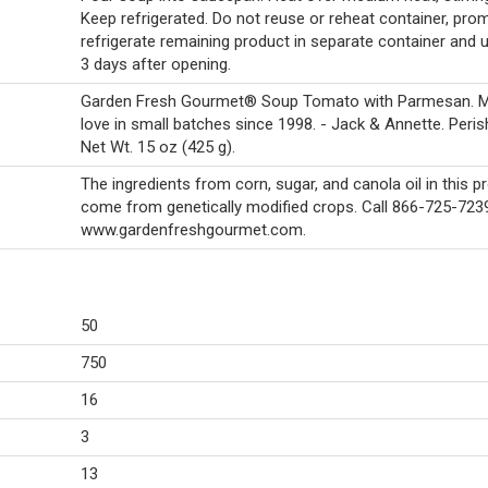
Keep refrigerated. Do not reuse or reheat container, prom
refrigerate remaining product in separate container and u
3 days after opening.
Garden Fresh Gourmet® Soup Tomato with Parmesan. M
love in small batches since 1998. - Jack & Annette. Peris
Net Wt. 15 oz (425 g).
The ingredients from corn, sugar, and canola oil in this p
come from genetically modified crops. Call 866-725-7239.
www.gardenfreshgourmet.com.
50
750
16
3
13