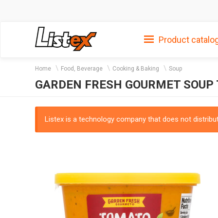
Product catalo
Home
Food, Beverage
Cooking & Baking
Soup
GARDEN FRESH GOURMET SOUP
Listex is a technology company that does not distribute