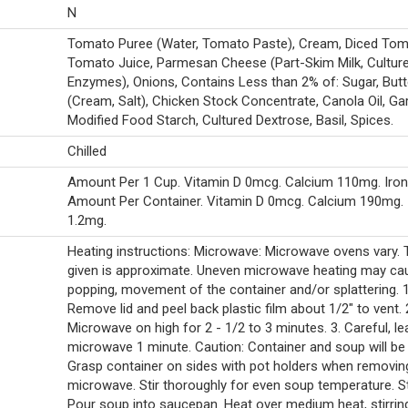
N
Tomato Puree (Water, Tomato Paste), Cream, Diced Tom
Tomato Juice, Parmesan Cheese (Part-Skim Milk, Cultures
Enzymes), Onions, Contains Less than 2% of: Sugar, Butt
(Cream, Salt), Chicken Stock Concentrate, Canola Oil, Garl
Modified Food Starch, Cultured Dextrose, Basil, Spices.
Chilled
Amount Per 1 Cup. Vitamin D 0mcg. Calcium 110mg. Iron
Amount Per Container. Vitamin D 0mcg. Calcium 190mg. 
1.2mg.
Heating instructions: Microwave: Microwave ovens vary.
given is approximate. Uneven microwave heating may ca
popping, movement of the container and/or splattering. 1
Remove lid and peel back plastic film about 1/2" to vent. 
Microwave on high for 2 - 1/2 to 3 minutes. 3. Careful, le
microwave 1 minute. Caution: Container and soup will be 
Grasp container on sides with pot holders when removi
microwave. Stir thoroughly for even soup temperature. S
Pour soup into saucepan. Heat over medium heat, stirrin