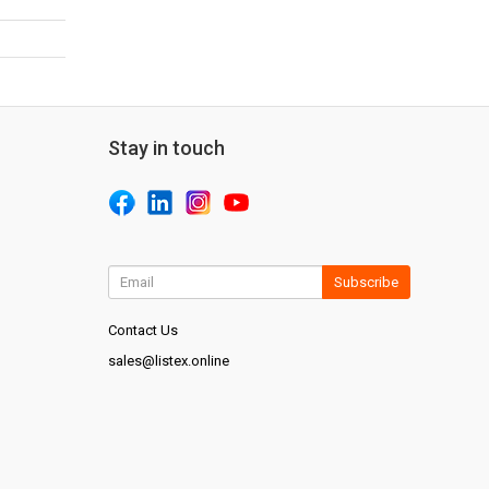
Stay in touch
Subscribe
Contact Us
sales@listex.online