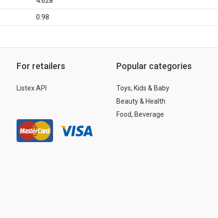
4.628
0.98
For retailers
Popular categories
Listex API
Toys, Kids & Baby
Beauty & Health
Food, Beverage