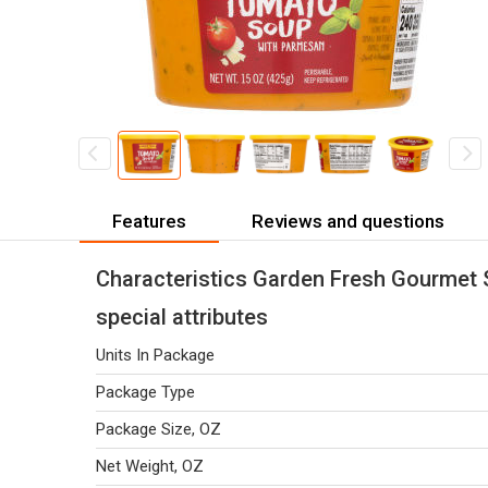
Features
Reviews and questions
Characteristics Garden Fresh Gourmet
special attributes
Units In Package
Package Type
Package Size, OZ
Net Weight, OZ