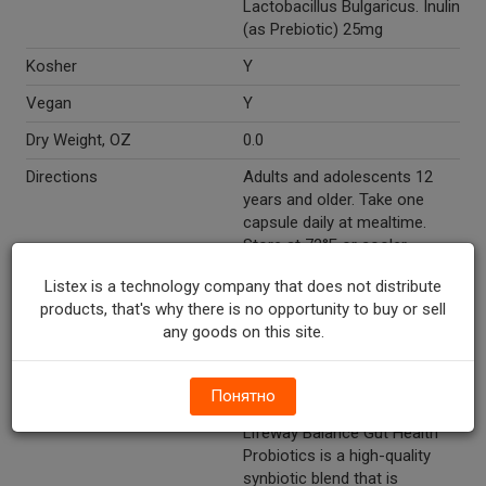
Lactobacillus Bulgaricus. Inulin
(as Prebiotic) 25mg
Kosher
Y
Vegan
Y
Dry Weight, OZ
0.0
Directions
Adults and adolescents 12
years and older. Take one
capsule daily at mealtime.
Store at 72°F or cooler.
Marketing Description
Lifeway® Balance Gut Health
Listex is a technology company that does not distribute
Probiotics. Dietary
products, that's why there is no opportunity to buy or sell
supplement. 30 Billion live
any goods on this site.
organisms‡. Vegetarian
capsules.
Понятно
Other Description
The Lifeway difference:
Lifeway Balance Gut Health
Probiotics is a high-quality
synbiotic blend that is