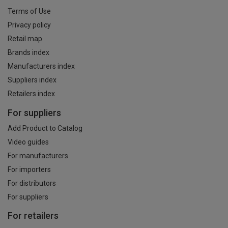
Terms of Use
Privacy policy
Retail map
Brands index
Manufacturers index
Suppliers index
Retailers index
For suppliers
Add Product to Catalog
Video guides
For manufacturers
For importers
For distributors
For suppliers
For retailers