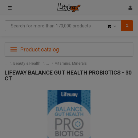
Goods
Product catalog
Beauty & Health
Vitamins, Minerals
LIFEWAY BALANCE GUT HEALTH PROBIOTICS - 30
CT