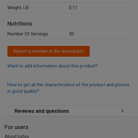
Weight, LB
0.11
Nutritions
Number Of Servings
30
Report a mistake in the description
Want to add information about this product?
How to get all the characteristics of the product and photos
in good quality?
Reviews and questions
For users
About Listex