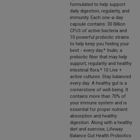
formulated to help support
daily digestion, regularity, and
immunity. Each one-a-day
capsule contains: 30 Billion
CFU‡ of active bacteria and
10 powerful probiotic strains
to help keep you feeling your
best - every day.* Inulin, a
prebiotic fiber that may help
support, regularity and healthy
intestinal flora.* 10 Live +
active cultures. Stay balanced
every day: A healthy gut is a
cornerstone of well-being. It
contains more than 70% of
your immune system and is
essential for proper nutrient
absorption and healthy
digestion. Along with a healthy
diet and exercise, Lifeway
Balance Gut Health Probiotics