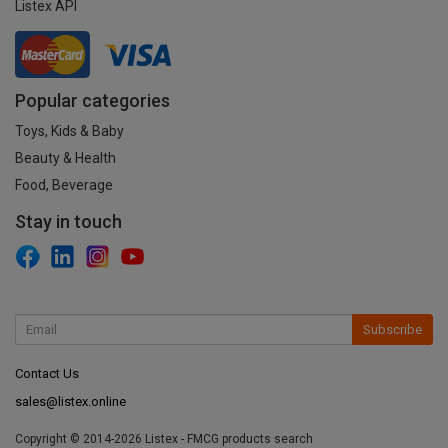
Listex API
Popular categories
Toys, Kids & Baby
Beauty & Health
Food, Beverage
Stay in touch
Subscribe
Contact Us
sales@listex.online
Copyright © 2014-2026 Listex - FMCG products search