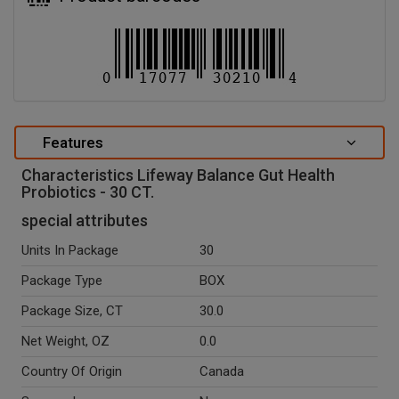
Features
Characteristics Lifeway Balance Gut Health
Probiotics - 30 CT.
special attributes
Units In Package
30
Package Type
BOX
Package Size, CT
30.0
Net Weight, OZ
0.0
Country Of Origin
Canada