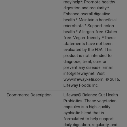
may help*: Promote healthy
digestion and regularity.*
Enhance overall digestive
health.* Maintain a beneficial
microbiota.* Support colon
health.* Allergen-free. Gluten-
free. Vegan-friendly. *These
statements have not been
evaluated by the FDA. This
product is not intended to
diagnose, treat, cure or
prevent any disease. Email:
info@lifeway.net. Visit:
www.lifewaykefir.com. © 2016,
Lifeway Foods Inc.
Ecommerce Description
Lifeway® Balance Gut Health
Probiotics. These vegetarian
capsules is a high-quality
synbiotic blend that is
formulated to help support
daily digestion, regularity, and