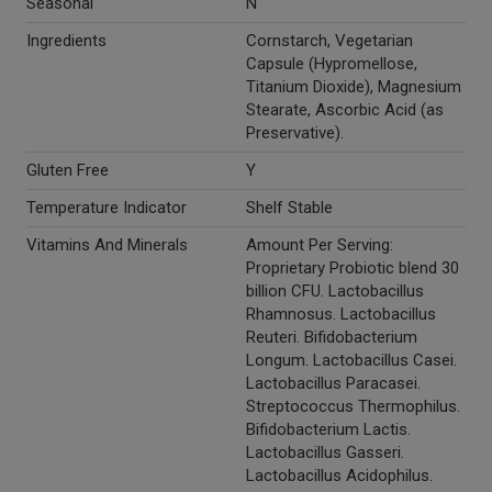
Seasonal
N
Ingredients
Cornstarch, Vegetarian
Capsule (Hypromellose,
Titanium Dioxide), Magnesium
Stearate, Ascorbic Acid (as
Preservative).
Gluten Free
Y
Temperature Indicator
Shelf Stable
Vitamins And Minerals
Amount Per Serving:
Proprietary Probiotic blend 30
billion CFU. Lactobacillus
Rhamnosus. Lactobacillus
Reuteri. Bifidobacterium
Longum. Lactobacillus Casei.
Lactobacillus Paracasei.
Streptococcus Thermophilus.
Bifidobacterium Lactis.
Lactobacillus Gasseri.
Lactobacillus Acidophilus.