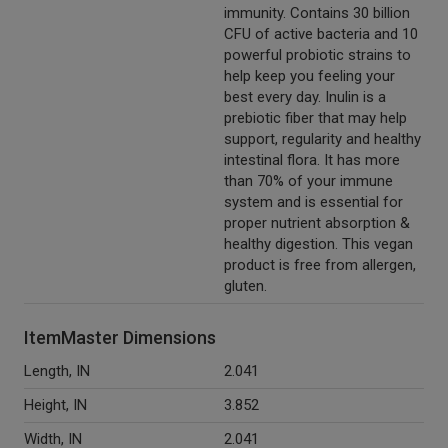
immunity. Contains 30 billion
CFU of active bacteria and 10
powerful probiotic strains to
help keep you feeling your
best every day. Inulin is a
prebiotic fiber that may help
support, regularity and healthy
intestinal flora. It has more
than 70% of your immune
system and is essential for
proper nutrient absorption &
healthy digestion. This vegan
product is free from allergen,
gluten.
ItemMaster Dimensions
Length, IN
2.041
Height, IN
3.852
Width, IN
2.041