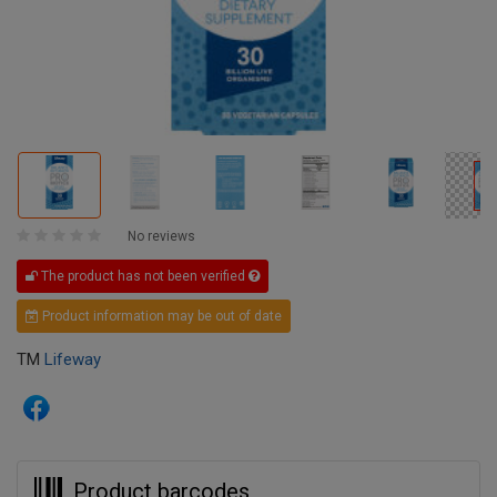
No reviews
The product has not been verified
Product information may be out of date
TM
Lifeway
Product barcodes