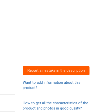
Report a mistake in the description
Want to add information about this
product?
How to get all the characteristics of the
product and photos in good quality?