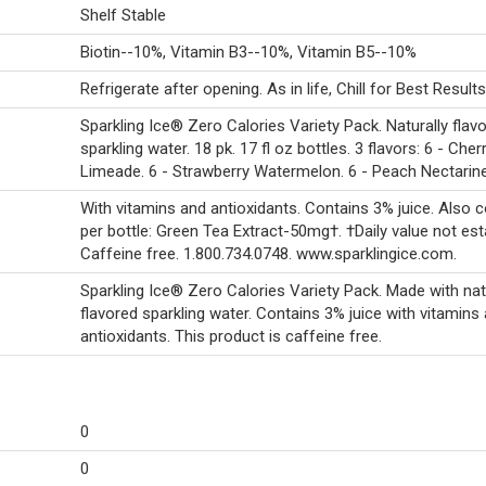
Shelf Stable
Biotin--10%, Vitamin B3--10%, Vitamin B5--10%
Refrigerate after opening. As in life, Chill for Best Result
Sparkling Ice® Zero Calories Variety Pack. Naturally flav
sparkling water. 18 pk. 17 fl oz bottles. 3 flavors: 6 - Cher
Limeade. 6 - Strawberry Watermelon. 6 - Peach Nectarine
With vitamins and antioxidants. Contains 3% juice. Also c
per bottle: Green Tea Extract-50mg†. †Daily value not est
Caffeine free. 1.800.734.0748. www.sparklingice.com.
Sparkling Ice® Zero Calories Variety Pack. Made with nat
flavored sparkling water. Contains 3% juice with vitamins
antioxidants. This product is caffeine free.
0
0