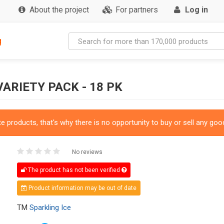
About the project
For partners
Log in
g
ARIETY PACK - 18 PK
 products, that's why there is no opportunity to buy or sell any good
No reviews
The product has not been verified
Product information may be out of date
TM
Sparkling Ice