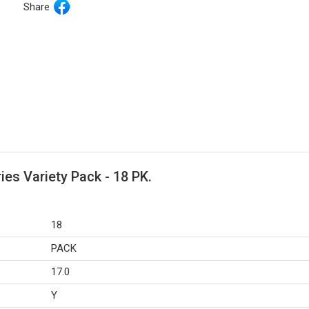
Share
ies Variety Pack - 18 PK.
18
PACK
17.0
Y