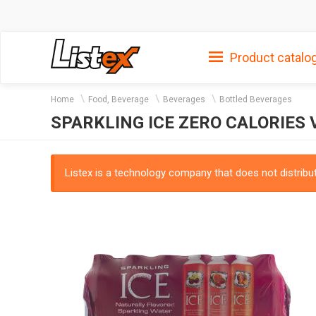
Product catalo
Home
Food, Beverage
Beverages
Bottled Beverages
SPARKLING ICE ZERO CALORIES V
Listex is a technology company that does not distribute