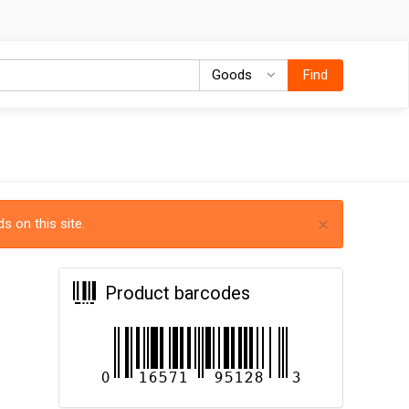
Goods
Goods
Find
×
s on this site.
Product barcodes