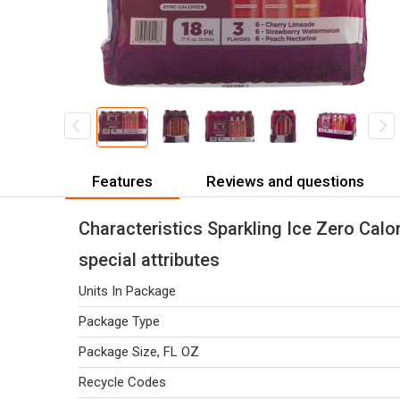
Features
Reviews and questions
Characteristics Sparkling Ice Zero Calor
special attributes
Units In Package
Package Type
Package Size, FL OZ
Recycle Codes