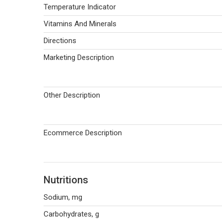
Temperature Indicator
Vitamins And Minerals
Directions
Marketing Description
Other Description
Ecommerce Description
Nutritions
Sodium, mg
Carbohydrates, g