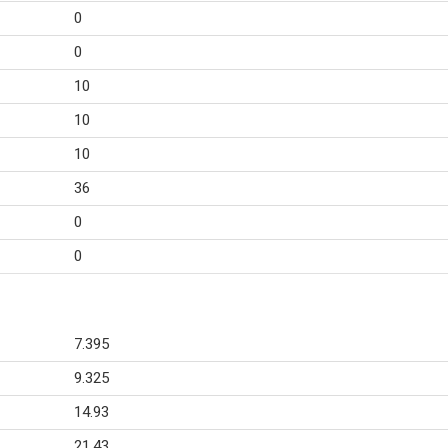
0
0
10
10
10
36
0
0
7.395
9.325
14.93
21.43