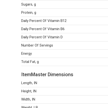
Sugars, g
Protein, g
Daily Percent Of Vitamin B12
Daily Percent Of Vitamin B6
Daily Percent Of Vitamin D
Number Of Servings
Energy
Total Fat, g
ItemMaster Dimensions
Length, IN
Height, IN
Width, IN
Weight, LB