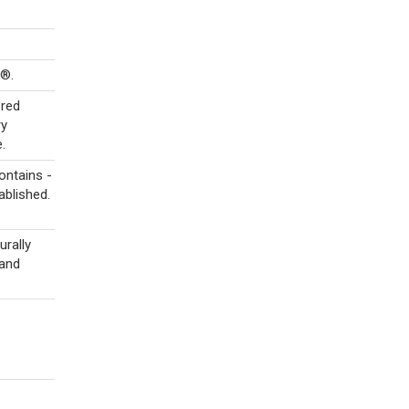
s®.
ored
ry
.
ontains -
ablished.
urally
 and