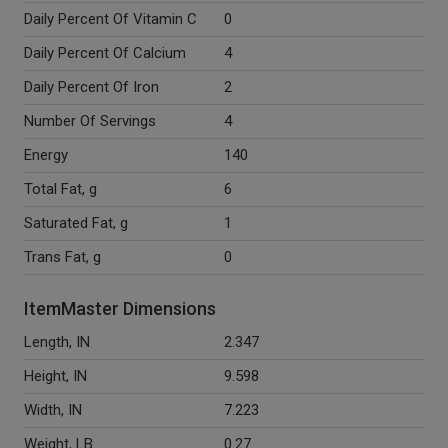
Daily Percent Of Vitamin C
0
Daily Percent Of Calcium
4
Daily Percent Of Iron
2
Number Of Servings
4
Energy
140
Total Fat, g
6
Saturated Fat, g
1
Trans Fat, g
0
ItemMaster Dimensions
Length, IN
2.347
Height, IN
9.598
Width, IN
7.223
Weight, LB
0.27