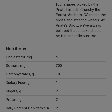
four shapes picked by the
Pirate himself: Crunchy the
Parrot, Anchors, “X” marks the
spots and steering wheels. At
Pirate’s Booty, we’ve always
believed that snacks should
be fun and delicious, too.
Nutritions
Cholesterol, mg
5
Sodium, mg
200
Carbohydrates, g
18
Dietary Fiber, g
1
Sugars, g
2
Protein, g
2
Daily Percent Of Vitamin A
2