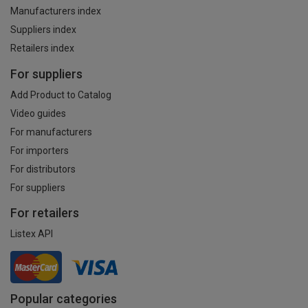
Manufacturers index
Suppliers index
Retailers index
For suppliers
Add Product to Catalog
Video guides
For manufacturers
For importers
For distributors
For suppliers
For retailers
Listex API
Popular categories