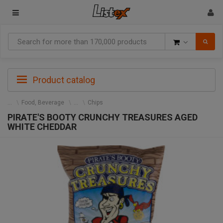
Goods
Product catalog
Food, Beverage
Chips
PIRATE'S BOOTY CRUNCHY TREASURES AGED
WHITE CHEDDAR