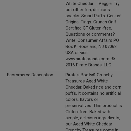
White Cheddar ... Veggie. Try
out other fun, delicious
snacks. Smart Puffs: Genius!!
Original Tings: Crunch On!!
Certified GF Gluten-free.
Questions or comments?
Write: Consumer Affairs PO
Box K, Roseland, NJ 07068
USA or visit
www.piratebrands.com. ©
2016 Pirate Brands, LLC.
Ecommerce Description
Pirate's Booty® Crunchy
Treasures Aged White
Cheddar. Baked rice and corn
puffs. It contains no artificial
colors, flavors or
preservatives. This product is
Gluten-free. Baked with
simple, delicious ingredients,
our Aged White Cheddar
Crunchy Treasures come in