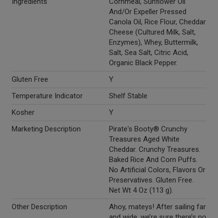
Ingredients
Cornmeal, Sunflower Oil
And/Or Expeller Pressed
Canola Oil, Rice Flour, Cheddar
Cheese (Cultured Milk, Salt,
Enzymes), Whey, Buttermilk,
Salt, Sea Salt, Citric Acid,
Organic Black Pepper.
Gluten Free
Y
Temperature Indicator
Shelf Stable
Kosher
Y
Marketing Description
Pirate's Booty® Crunchy
Treasures Aged White
Cheddar. Crunchy Treasures.
Baked Rice And Corn Puffs.
No Artificial Colors, Flavors Or
Preservatives. Gluten Free.
Net Wt 4 Oz (113 g).
Other Description
Ahoy, mateys! After sailing far
and wide, we’re sure there’s no