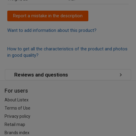
Report a mistake in the description
Want to add information about this product?
How to get all the characteristics of the product and photos
in good quality?
Reviews and questions
For users
About Listex
Terms of Use
Privacy policy
Retail map
Brands index