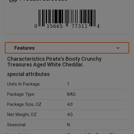
Features
Characteristics Pirate's Booty Crunchy
Treasures Aged White Cheddar.
special attributes
Units In Package
1
Package Type
BAG
Package Size, OZ
4.0
Net Weight, OZ
4.0
Seasonal
N