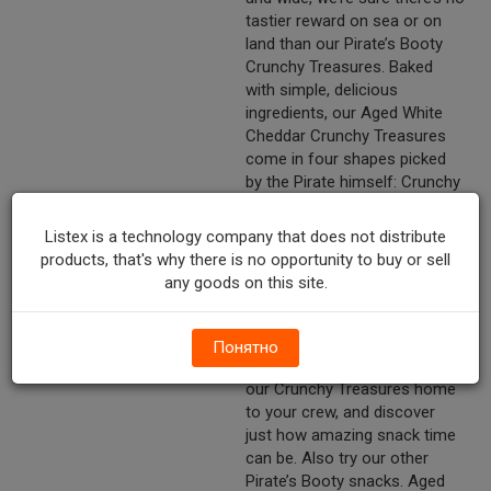
tastier reward on sea or on
land than our Pirate’s Booty
Crunchy Treasures. Baked
with simple, delicious
ingredients, our Aged White
Cheddar Crunchy Treasures
come in four shapes picked
by the Pirate himself: Crunchy
the Parrot, Anchors, “X” marks
the spots and steering
Listex is a technology company that does not distribute
wheels. At Pirate’s Booty,
products, that's why there is no opportunity to buy or sell
we’ve always believed that
any goods on this site.
snacks should be fun and
delicious, too. This is a belief
we’ve been sharing with
Понятно
families since 1987. So bring
our Crunchy Treasures home
to your crew, and discover
just how amazing snack time
can be. Also try our other
Pirate’s Booty snacks. Aged