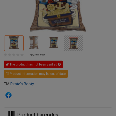
No reviews
The product has not been verified
Product information may be out of date
TM
Pirate's Booty
Product barcodes