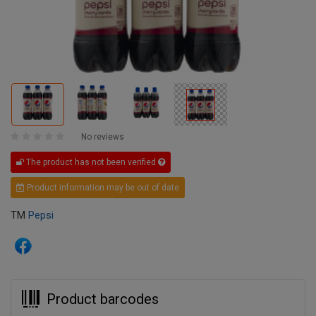
No reviews
The product has not been verified
Product information may be out of date
TM
Pepsi
Product barcodes