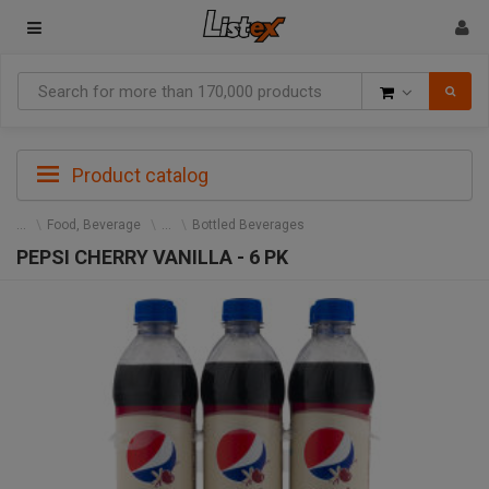
Goods
Product catalog
Food, Beverage
Bottled Beverages
PEPSI CHERRY VANILLA - 6 PK