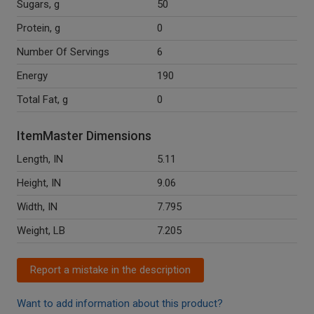
Sugars, g
50
Protein, g
0
Number Of Servings
6
Energy
190
Total Fat, g
0
ItemMaster Dimensions
Length, IN
5.11
Height, IN
9.06
Width, IN
7.795
Weight, LB
7.205
Report a mistake in the description
Want to add information about this product?