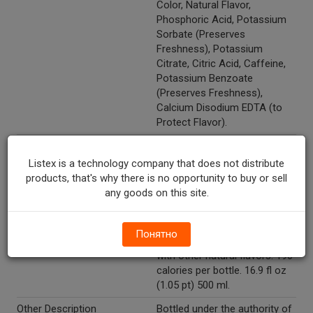
Color, Natural Flavor,
Phosphoric Acid, Potassium
Sorbate (Preserves
Freshness), Potassium
Citrate, Citric Acid, Caffeine,
Potassium Benzoate
(Preserves Freshness),
Calcium Disodium EDTA (to
Protect Flavor).
Recycle Codes
Y
Listex is a technology company that does not distribute
Temperature Indicator
Shelf Stable
products, that's why there is no opportunity to buy or sell
any goods on this site.
Kosher
Y
Low Sodium
Y
Понятно
Marketing Description
Pepsi Cherry Vanilla. Flavor
with other natural flavors. 190
calories per bottle. 16.9 fl oz
(1.05 pt) 500 ml.
Other Description
Bottled under the authority of