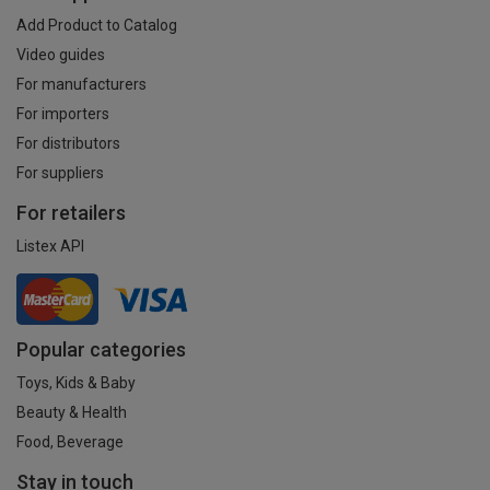
Add Product to Catalog
Video guides
For manufacturers
For importers
For distributors
For suppliers
For retailers
Listex API
Popular categories
Toys, Kids & Baby
Beauty & Health
Food, Beverage
Stay in touch