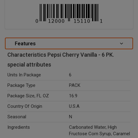
Features
Characteristics Pepsi Cherry Vanilla - 6 PK.
special attributes
Units In Package
6
Package Type
PACK
Package Size, FL OZ
16.9
Country Of Origin
U.S.A
Seasonal
N
Ingredients
Carbonated Water, High
Fructose Corn Syrup, Caramel