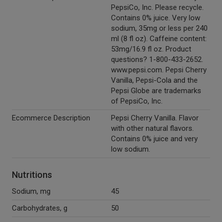
PepsiCo, Inc. Please recycle.
Contains 0% juice. Very low
sodium, 35mg or less per 240
ml (8 fl oz). Caffeine content:
53mg/16.9 fl oz. Product
questions? 1-800-433-2652.
www.pepsi.com. Pepsi Cherry
Vanilla, Pepsi-Cola and the
Pepsi Globe are trademarks
of PepsiCo, Inc.
Ecommerce Description
Pepsi Cherry Vanilla. Flavor
with other natural flavors.
Contains 0% juice and very
low sodium.
Nutritions
Sodium, mg
45
Carbohydrates, g
50