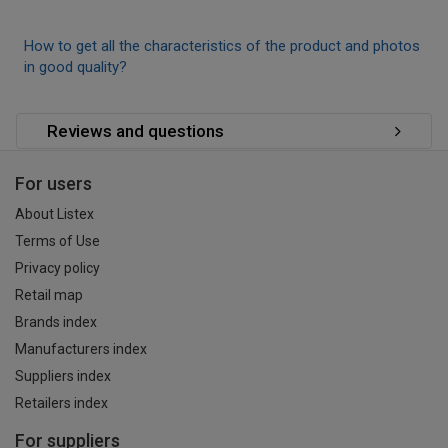
How to get all the characteristics of the product and photos
in good quality?
Reviews and questions
For users
About Listex
Terms of Use
Privacy policy
Retail map
Brands index
Manufacturers index
Suppliers index
Retailers index
For suppliers