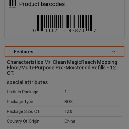
Product barcodes
Features
Characteristics Mr. Clean MagicReach Mopping
Floor/Multi-Purpose Pre-Moistened Refills - 12
CT.
special attributes
Units In Package
1
Package Type
BOX
Package Size, CT
12.0
Country Of Origin
China