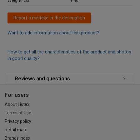
Weight, LB
1.46
Report a mistake in the description
Want to add information about this product?
How to get all the characteristics of the product and photos
in good quality?
Reviews and questions
For users
About Listex
Terms of Use
Privacy policy
Retail map
Brands index