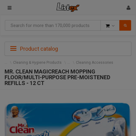
Goods
Product catalog
Cleaning & Hygiene Products
Cleaning Accessories
MR. CLEAN MAGICREACH MOPPING
FLOOR/MULTI-PURPOSE PRE-MOISTENED
REFILLS - 12 CT