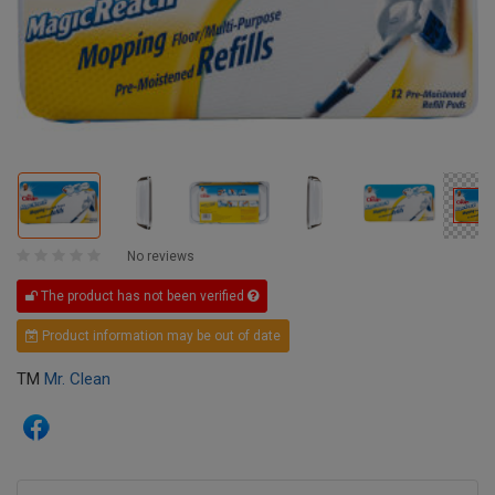
No reviews
The product has not been verified
Product information may be out of date
TM
Mr. Clean