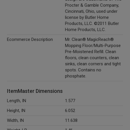
Procter & Gamble Company,
Cincinnati, Ohio, used under
license by Butler Home
Products, LLC. ©2011 Butler
Home Products, LLC.
Ecommerce Description
Mr. Clean® MagicReach®
Mopping Floor/Multi-Purpose
Pre-Moistened Refill. Clean
floors, clean counters, clean
sinks, clean corners and tight
spots. Contains no
phosphate.
ItemMaster Dimensions
Length, IN
1.577
Height, IN
6.052
Width, IN
11.638