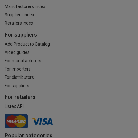
Manufacturers index
Suppliers index
Retailers index
For suppliers
Add Product to Catalog
Video guides
For manufacturers
For importers
For distributors
For suppliers
For retailers
Listex API
Popular categories