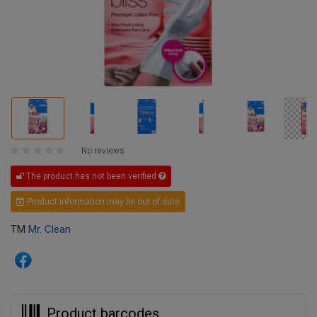
No reviews
The product has not been verified
Product information may be out of date
TM
Mr. Clean
Product barcodes