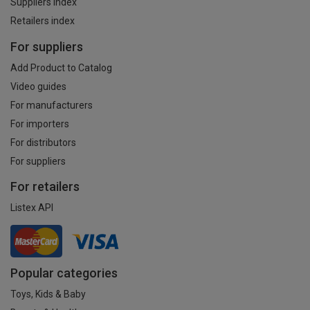
Suppliers index
Retailers index
For suppliers
Add Product to Catalog
Video guides
For manufacturers
For importers
For distributors
For suppliers
For retailers
Listex API
Popular categories
Toys, Kids & Baby