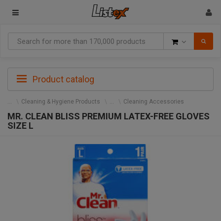
Goods
Product catalog
Cleaning & Hygiene Products
Cleaning Accessories
MR. CLEAN BLISS PREMIUM LATEX-FREE GLOVES
SIZE L