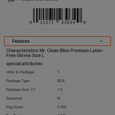
Features
Characteristics Mr. Clean Bliss Premium Latex-
Free Gloves Size L.
special attributes
Units In Package
1
Package Type
BOX
Package Size, CT
1.0
Seasonal
N
Peg Down
0.453