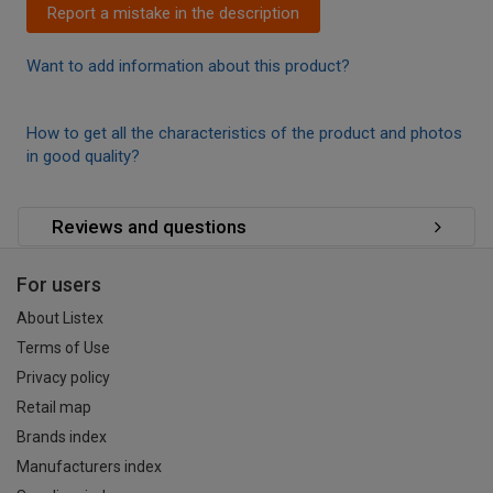
Report a mistake in the description
Want to add information about this product?
How to get all the characteristics of the product and photos
in good quality?
Reviews and questions
For users
About Listex
Terms of Use
Privacy policy
Retail map
Brands index
Manufacturers index