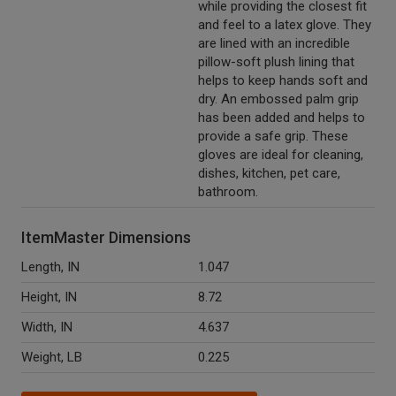
while providing the closest fit
and feel to a latex glove. They
are lined with an incredible
pillow-soft plush lining that
helps to keep hands soft and
dry. An embossed palm grip
has been added and helps to
provide a safe grip. These
gloves are ideal for cleaning,
dishes, kitchen, pet care,
bathroom.
ItemMaster Dimensions
Length, IN
1.047
Height, IN
8.72
Width, IN
4.637
Weight, LB
0.225