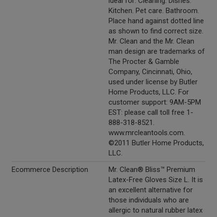
ideal for: Cleaning. Dishes.
Kitchen. Pet care. Bathroom.
Place hand against dotted line
as shown to find correct size.
Mr. Clean and the Mr. Clean
man design are trademarks of
The Procter & Gamble
Company, Cincinnati, Ohio,
used under license by Butler
Home Products, LLC. For
customer support: 9AM-5PM
EST: please call toll free 1-
888-318-8521.
www.mrcleantools.com.
©2011 Butler Home Products,
LLC.
Ecommerce Description
Mr. Clean® Bliss™ Premium
Latex-Free Gloves Size L. It is
an excellent alternative for
those individuals who are
allergic to natural rubber latex