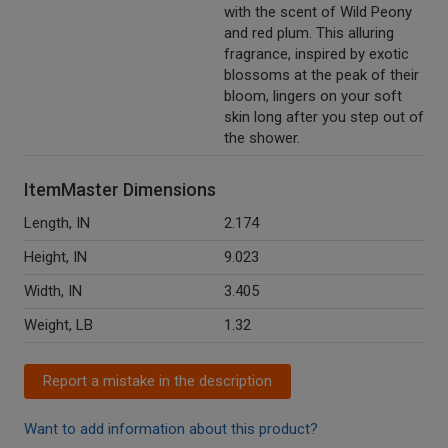
with the scent of Wild Peony
and red plum. This alluring
fragrance, inspired by exotic
blossoms at the peak of their
bloom, lingers on your soft
skin long after you step out of
the shower.
ItemMaster Dimensions
Length, IN
2.174
Height, IN
9.023
Width, IN
3.405
Weight, LB
1.32
Report a mistake in the description
Want to add information about this product?