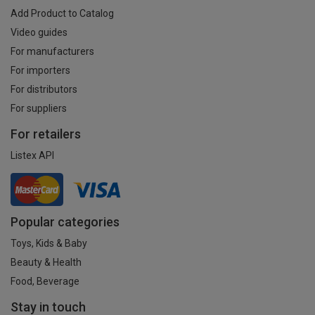
Add Product to Catalog
Video guides
For manufacturers
For importers
For distributors
For suppliers
For retailers
Listex API
Popular categories
Toys, Kids & Baby
Beauty & Health
Food, Beverage
Stay in touch