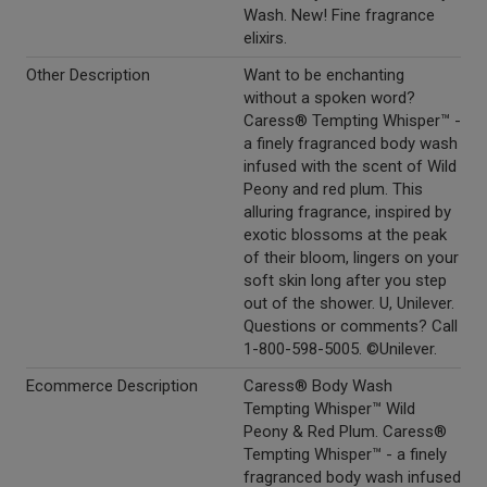
Wash. New! Fine fragrance
elixirs.
Other Description
Want to be enchanting
without a spoken word?
Caress® Tempting Whisper™ -
a finely fragranced body wash
infused with the scent of Wild
Peony and red plum. This
alluring fragrance, inspired by
exotic blossoms at the peak
of their bloom, lingers on your
soft skin long after you step
out of the shower. U, Unilever.
Questions or comments? Call
1-800-598-5005. ©Unilever.
Ecommerce Description
Caress® Body Wash
Tempting Whisper™ Wild
Peony & Red Plum. Caress®
Tempting Whisper™ - a finely
fragranced body wash infused