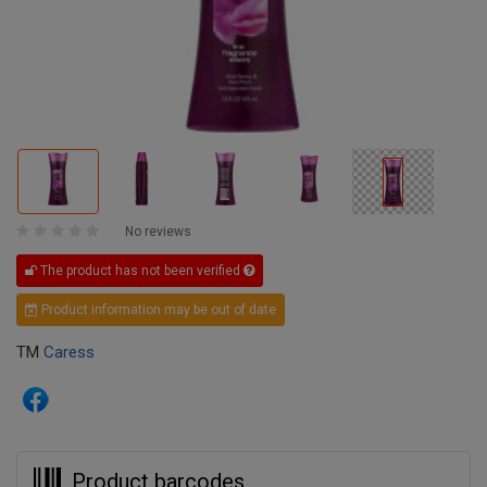
No reviews
The product has not been verified
Product information may be out of date
TM
Caress
Product barcodes