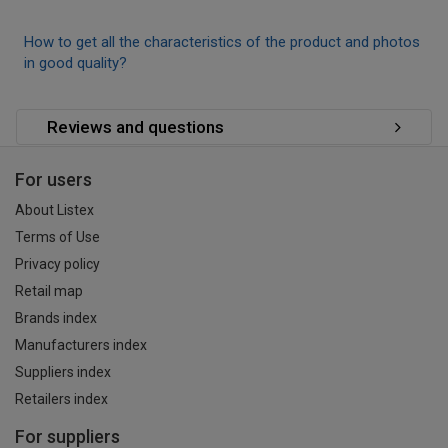
How to get all the characteristics of the product and photos
in good quality?
Reviews and questions
For users
About Listex
Terms of Use
Privacy policy
Retail map
Brands index
Manufacturers index
Suppliers index
Retailers index
For suppliers