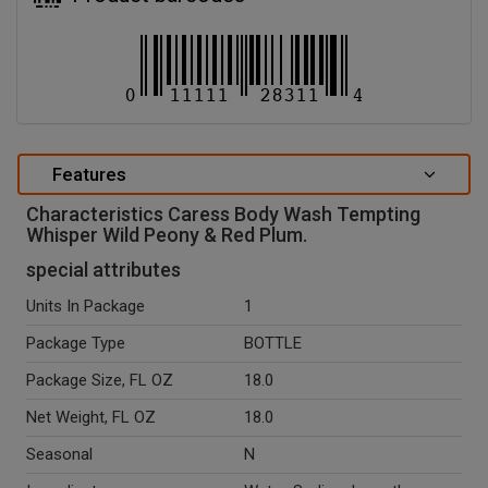
Features
Characteristics Caress Body Wash Tempting
Whisper Wild Peony & Red Plum.
special attributes
Units In Package
1
Package Type
BOTTLE
Package Size, FL OZ
18.0
Net Weight, FL OZ
18.0
Seasonal
N