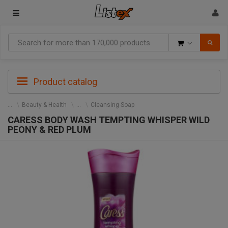
Goods
Product catalog
Beauty & Health
Cleansing Soap
CARESS BODY WASH TEMPTING WHISPER WILD
PEONY & RED PLUM