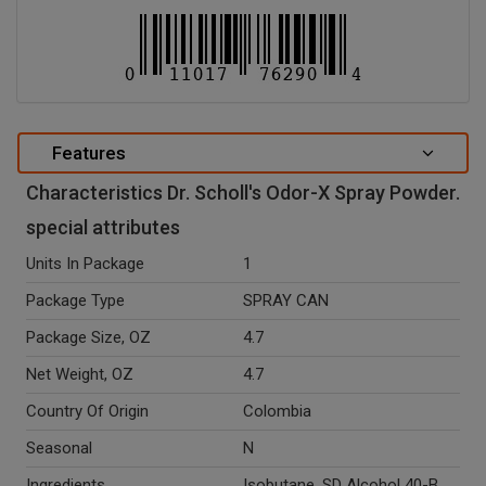
Features
Characteristics Dr. Scholl's Odor-X Spray Powder.
special attributes
Units In Package
1
Package Type
SPRAY CAN
Package Size, OZ
4.7
Net Weight, OZ
4.7
Country Of Origin
Colombia
Seasonal
N
Ingredients
Isobutane, SD Alcohol 40-B