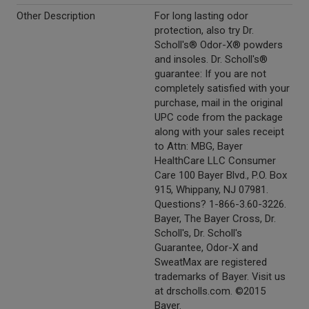
Other Description
For long lasting odor
protection, also try Dr.
Scholl's® Odor-X® powders
and insoles. Dr. Scholl's®
guarantee: If you are not
completely satisfied with your
purchase, mail in the original
UPC code from the package
along with your sales receipt
to Attn: MBG, Bayer
HealthCare LLC Consumer
Care 100 Bayer Blvd., P.O. Box
915, Whippany, NJ 07981.
Questions? 1-866-3.60-3226.
Bayer, The Bayer Cross, Dr.
Scholl's, Dr. Scholl's
Guarantee, Odor-X and
SweatMax are registered
trademarks of Bayer. Visit us
at drscholls.com. ©2015
Bayer.