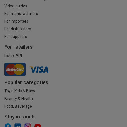
Video guides
For manufacturers
For importers
For distributors
For suppliers
For retailers
Listex API
Popular categories
Toys, Kids & Baby
Beauty & Health
Food, Beverage
Stay in touch