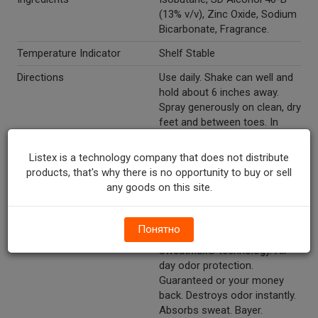
(13% v/v), Zinc Oxide, Sodium
Bicarbonate, Fragrance.
Temperature Indicator
Shelf Stable
Directions
Use daily. Shake can well and
hold about 6 inches away.
Spray generously on clean, dry
feet and between toes. In
case of clogging, clean nozzle
with a pin. Other: store
Listex is a technology company that does not distribute
between 20 degrees to 25
products, that's why there is no opportunity to buy or sell
degrees C (68 degrees - 77
any goods on this site.
degrees F).
Marketing Description
Dr. Scholl's® Odor-X® Odor
Понятно
Fighting Spray Powder. With
SweatMax® technology. All-
day odor protection.
Guaranteed or your money
back. Destroys odor instantly.
Absorbs sweat. Bayer.