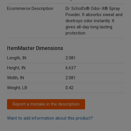
Ecommerce Description
Dr. Scholl's® Odor-X® Spray
Powder. It absorbs sweat and
destroys odor instantly. It
gives all-day long lasting
protection.
ItemMaster Dimensions
Length, IN
2.081
Height, IN
6.637
Width, IN
2.081
Weight, LB
0.42
Report a mistake in the description
Want to add information about this product?