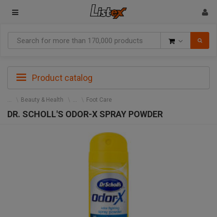
Goods
Product catalog
Beauty & Health
Foot Care
DR. SCHOLL'S ODOR-X SPRAY POWDER