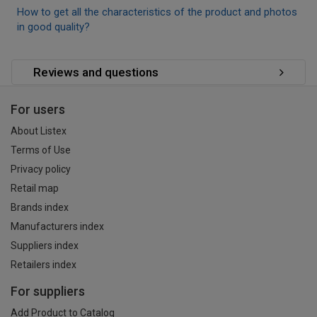
How to get all the characteristics of the product and photos
in good quality?
Reviews and questions
For users
About Listex
Terms of Use
Privacy policy
Retail map
Brands index
Manufacturers index
Suppliers index
Retailers index
For suppliers
Add Product to Catalog