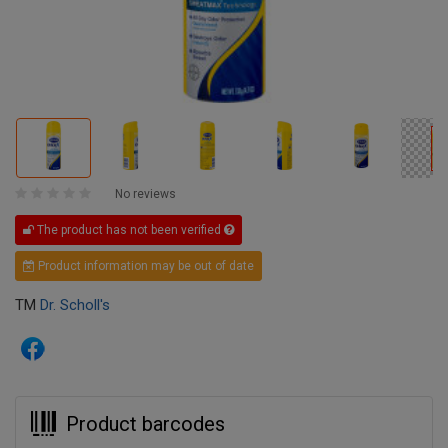
No reviews
The product has not been verified
Product information may be out of date
TM
Dr. Scholl's
Product barcodes