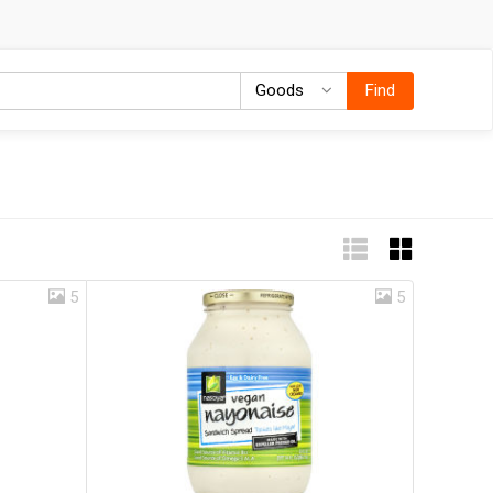
Goods
Goods
Find
5
5