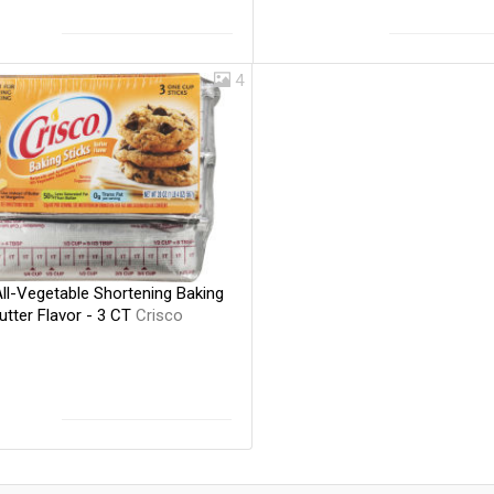
4
ll-Vegetable Shortening Baking
utter Flavor - 3 CT
Crisco