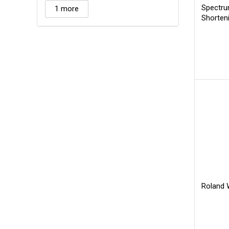
Spectru
1 more
Shorten
Roland W