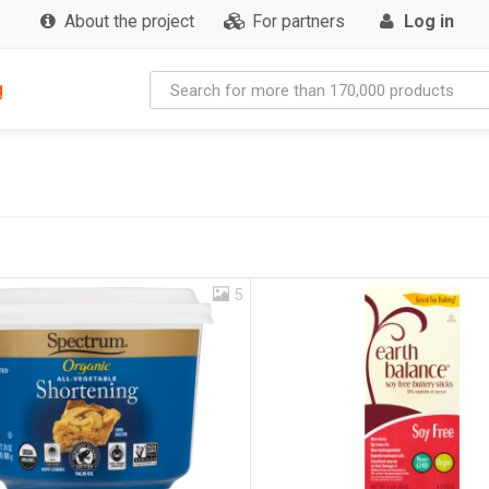
About the project
For partners
Log in
g
5