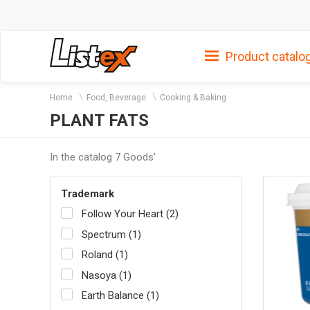
Product catalo
Home
Food, Beverage
Cooking & Baking
PLANT FATS
In the catalog 7 Goods'
Trademark
Follow Your Heart (2)
Spectrum (1)
Roland (1)
Nasoya (1)
Earth Balance (1)