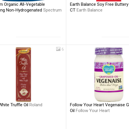
m Organic All-Vegetable
Earth Balance Soy Free Buttery 
ing Non-Hydrogenated
Spectrum
CT
Earth Balance
6
hite Truffle Oil
Roland
Follow Your Heart Vegenaise 
Oil
Follow Your Heart