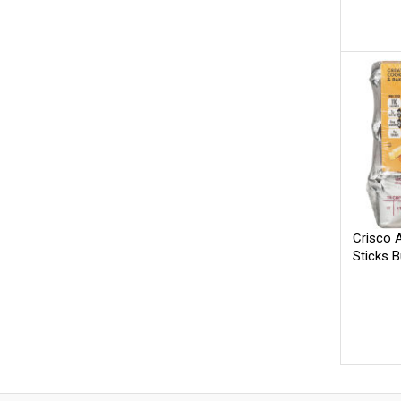
Crisco A
Sticks B