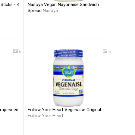
Nasoya Vegan Nayonaise Sandwich
Sticks - 4
Spread
Nasoya
6
6
Follow Your Heart Vegenaise Original
Grapeseed
Follow Your Heart