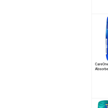
CareOne
Absorbe