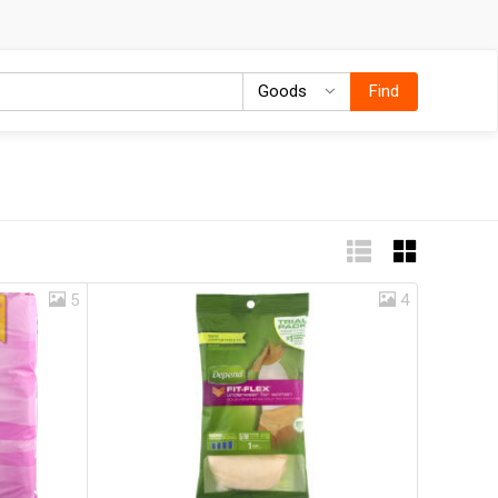
Goods
Goods
Find
5
4