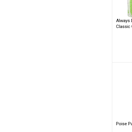
Always 
Classic
Poise P