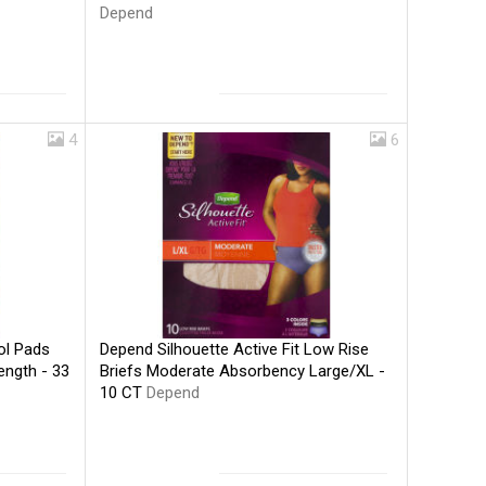
Depend
4
6
Depend Silhouette Active Fit Low Rise
ol Pads
Briefs Moderate Absorbency Large/XL -
ength - 33
10 CT
Depend