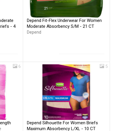
Depend Fit-Flex Underwear For Women
oderate
Moderate Absorbency S/M - 21 CT
iefs - 4
Depend
6
5
Depend Silhouette For Women Briefs
Length
Maximum Absorbency L/XL - 10 CT
e