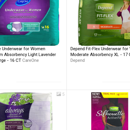
 Underwear for Women
Depend Fit-Flex Underwear fo
 Absorbency Light Lavender
Moderate Absorbency XL - 17
arge - 16 CT
CareOne
Depend
5