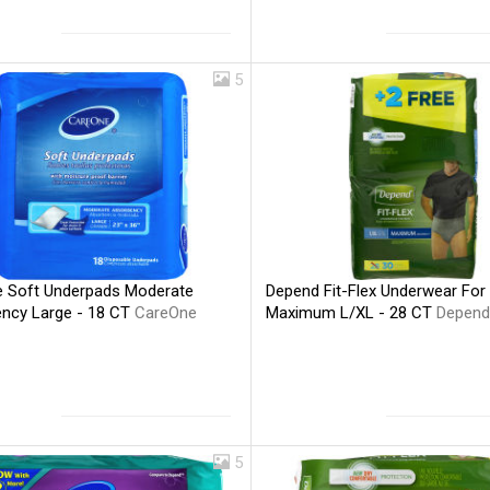
5
 Soft Underpads Moderate
Depend Fit-Flex Underwear For
ncy Large - 18 CT
CareOne
Maximum L/XL - 28 CT
Depend
5