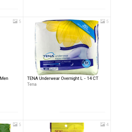
5
5
TENA Underwear Overnight L - 14 CT
 Men
Tena
5
4