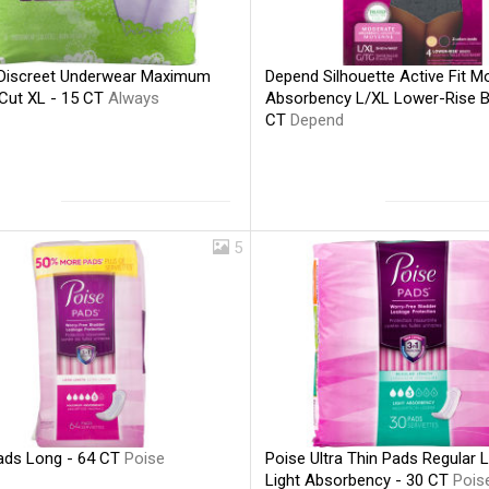
Discreet Underwear Maximum
Depend Silhouette Active Fit M
 Cut XL - 15 CT
Always
Absorbency L/XL Lower-Rise Br
CT
Depend
5
ads Long - 64 CT
Poise
Poise Ultra Thin Pads Regular 
Light Absorbency - 30 CT
Pois