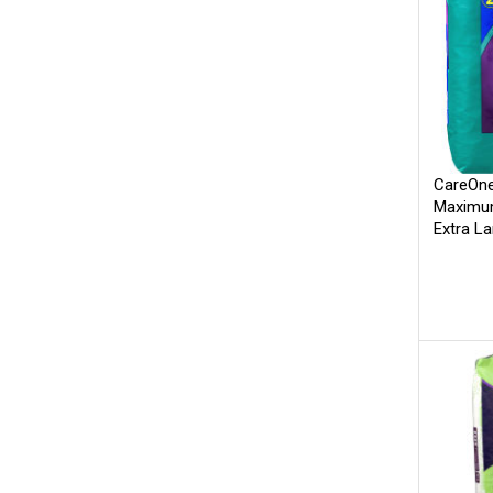
CareOne
Maximum
Extra L