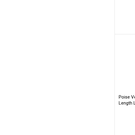
Poise V
Length 