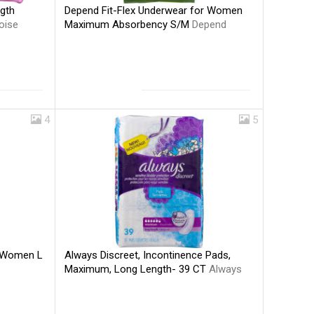
Depend Fit-Flex Underwear for Women
gth
Maximum Absorbency S/M
Depend
oise
4
5
Always Discreet, Incontinence Pads,
r Women L
Maximum, Long Length- 39 CT
Always