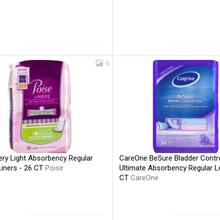
4
ery Light Absorbency Regular
CareOne BeSure Bladder Contr
Liners - 26 CT
Poise
Ultimate Absorbency Regular L
CT
CareOne