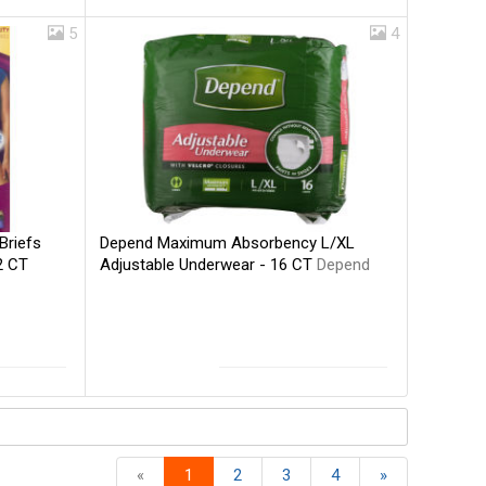
5
4
Depend Maximum Absorbency L/XL
Briefs
Adjustable Underwear - 16 CT
Depend
2 CT
«
1
2
3
4
»