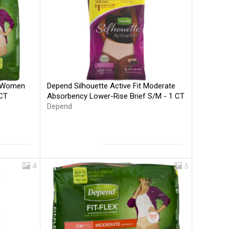
Depend Silhouette Active Fit Moderate
r Women
Absorbency Lower-Rise Brief S/M - 1 CT
 CT
Depend
4
5