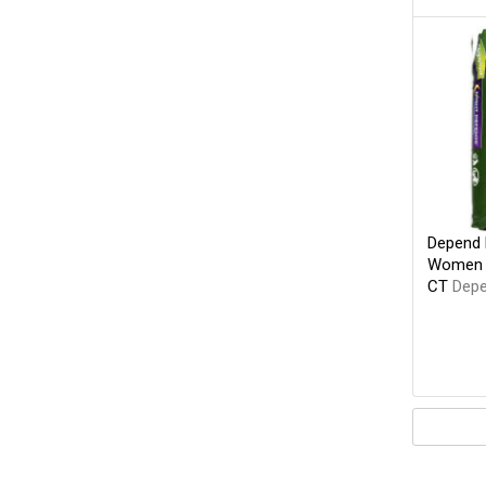
Depend 
Women O
CT
Dep