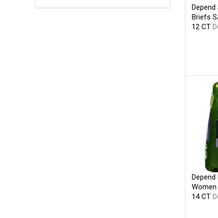
Depend S
Briefs 
12 CT
D
Depend 
Women O
14 CT
D