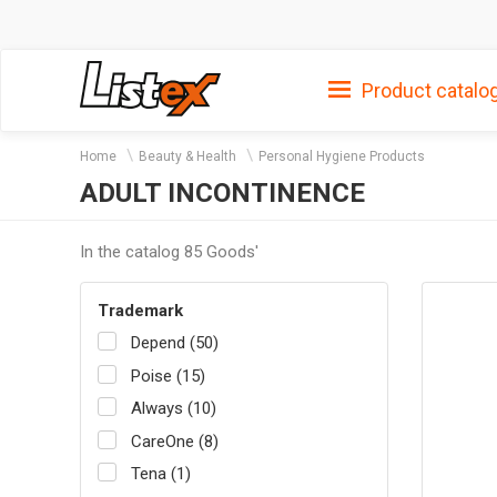
Product catalo
Home
Beauty & Health
Personal Hygiene Products
ADULT INCONTINENCE
In the catalog 85 Goods'
Trademark
Depend (50)
Poise (15)
Always (10)
CareOne (8)
Tena (1)