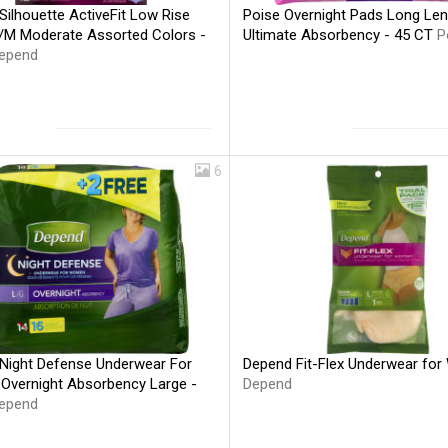
ilhouette ActiveFit Low Rise
Poise Overnight Pads Long Len
S/M Moderate Assorted Colors -
Ultimate Absorbency - 45 CT
P
epend
6
Night Defense Underwear For
Depend Fit-Flex Underwear fo
vernight Absorbency Large -
Depend
epend