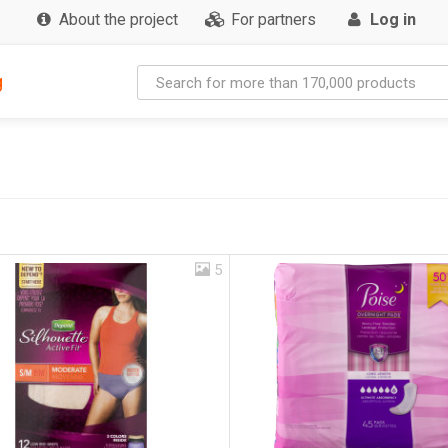
About the project
For partners
Log in
g
5