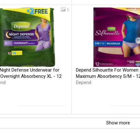
6
Night Defense Underwear for
Depend Silhouette For Women 
vernight Absorbency XL - 12
Maximum Absorbency S/M - 1
end
Depend
Show more