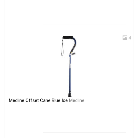
4
Medline Offset Cane Blue Ice
Medline