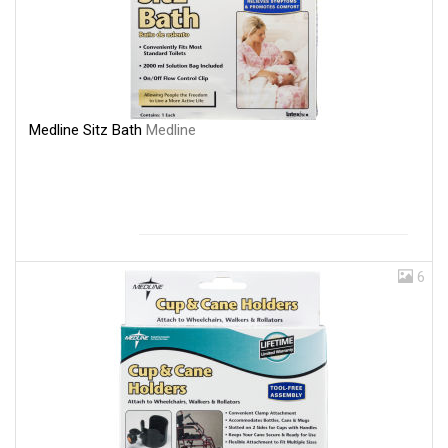
Medline Sitz Bath
Medline
6