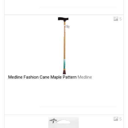
5
Medline Fashion Cane Maple Pattern
Medline
5