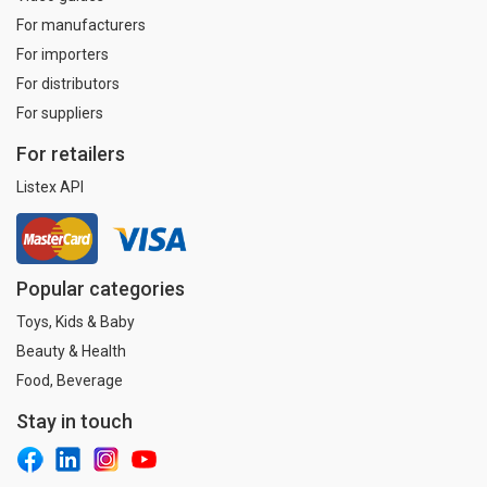
For manufacturers
For importers
For distributors
For suppliers
For retailers
Listex API
Popular categories
Toys, Kids & Baby
Beauty & Health
Food, Beverage
Stay in touch