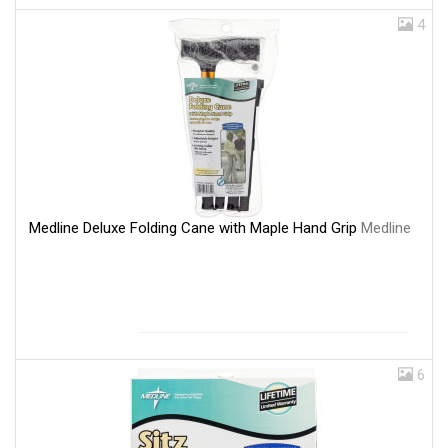
4
Medline Deluxe Folding Cane with Maple Hand Grip
Medline
6