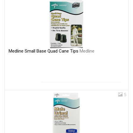
Medline Small Base Quad Cane Tips
Medline
5