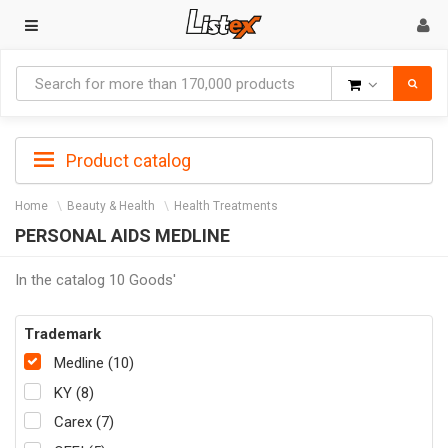
Goods
Product catalog
Home
Beauty & Health
Health Treatments
PERSONAL AIDS MEDLINE
In the catalog 10 Goods'
Trademark
Medline (10)
KY (8)
Carex (7)