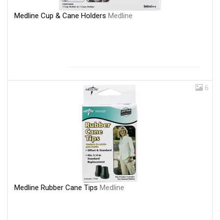
Medline Cup & Cane Holders
Medline
6
Medline Rubber Cane Tips
Medline