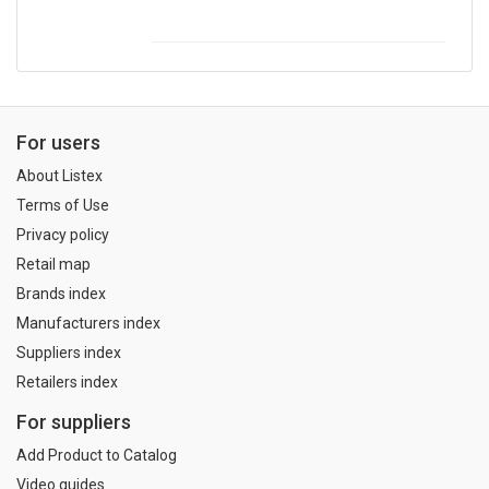
For users
About Listex
Terms of Use
Privacy policy
Retail map
Brands index
Manufacturers index
Suppliers index
Retailers index
For suppliers
Add Product to Catalog
Video guides