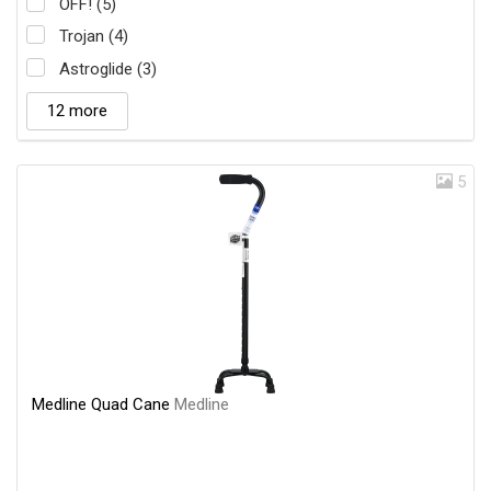
OFF! (5)
Trojan (4)
Astroglide (3)
12 more
5
Medline Quad Cane
Medline