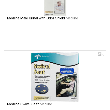
Medline Male Urinal with Odor Shield
Medline
6
Medline Swivel Seat
Medline